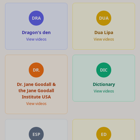
DRA
DUA
Dragon's den
Dua Lipa
View videos
View videos
DR.
DIC
Dr. Jane Goodall &
Dictionary
the Jane Goodall
View videos
Institute USA
View videos
ESP
ED