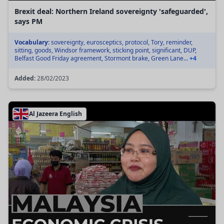
Brexit deal: Northern Ireland sovereignty 'safeguarded',
says PM
Vocabulary:
sovereignty, eurosceptics, protocol, Tory, reminder,
sitting, goods, Windsor framework, sticking point, significant, DUP,
Belfast Good Friday agreement, Stormont brake, Green Lane...
+4
Added:
28/02/2023
Al Jazeera English