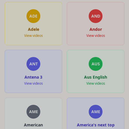
ADE
AND
Adele
Andor
View videos
View videos
ANT
AUS
Antena 3
Aus English
View videos
View videos
AME
AME
American
America's next top