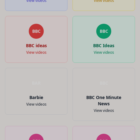
View videos
View videos
BBC
BBC
BBC ideas
BBC Ideas
View videos
View videos
BAR
BBC
Barbie
BBC One Minute
News
View videos
View videos