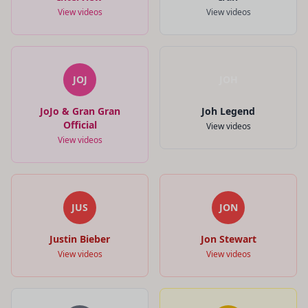
View videos
View videos
JOJ
JOH
JoJo & Gran Gran
Joh Legend
Official
View videos
View videos
JUS
JON
Justin Bieber
Jon Stewart
View videos
View videos