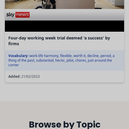
Four-day working week trial deemed 'a success' by
firms
Vocabulary:
work-life harmony, flexible, worth it, decline, period, a
thing of the past, substantial, hectic, pilot, chores, just around the
corner
Added:
21/02/2023
Browse by Topic