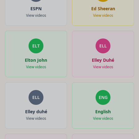
ESPN
Ed Sheeran
View videos
View videos
ELT
ELL
Elton John
Elley Duhé
View videos
View videos
ELL
ENG
Elley duhé
English
View videos
View videos