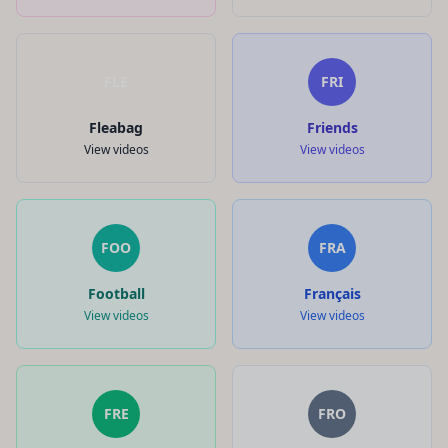
FLE
FRI
Fleabag
Friends
View videos
View videos
FOO
FRA
Football
Français
View videos
View videos
FRE
FRO