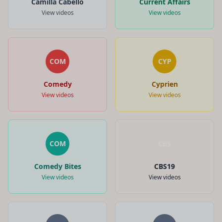
Camilla Cabello
Current Affairs
View videos
View videos
COM
CYP
Comedy
Cyprien
View videos
View videos
COM
CBS
Comedy Bites
CBS19
View videos
View videos