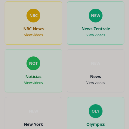
NBC
NEW
NBC News
News Zentrale
View videos
View videos
NOT
NEW
Noticias
News
View videos
View videos
NEW
OLY
New York
Olympics