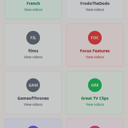
French
FrodoTheDodo
View videos
View videos
FIL
FOC
films
Focus Features
View videos
View videos
GAM
GRE
GameofThrones
Great TV Clips
View videos
View videos