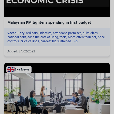
Malaysian PM tightens spending in first budget
Vocabulary:
ordinary, initiative, attendant, premises, subsidizes,
national debt, ease the cost of living, tools, More often than not, price
controls, price ceilings, hardest hit, sustained...
+5
Added:
24/02/2023
Sky News