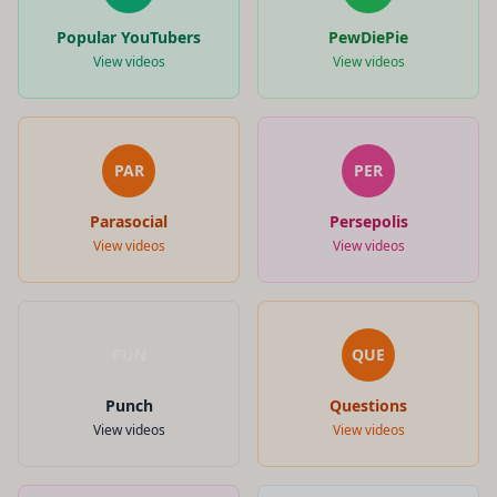
Popular YouTubers
PewDiePie
View videos
View videos
PAR
PER
Parasocial
Persepolis
View videos
View videos
PUN
QUE
Punch
Questions
View videos
View videos