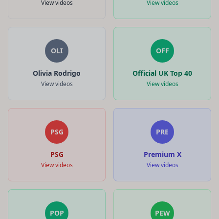
View videos
View videos
OLI
OFF
Olivia Rodrigo
Official UK Top 40
View videos
View videos
PSG
PRE
PSG
Premium X
View videos
View videos
POP
PEW