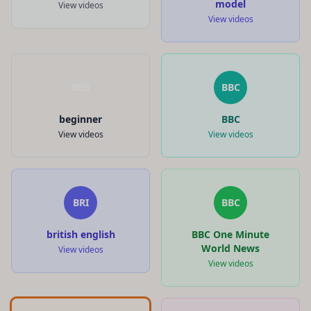
model
View videos
View videos
BEG
BBC
beginner
BBC
View videos
View videos
BRI
BBC
british english
BBC One Minute
World News
View videos
View videos