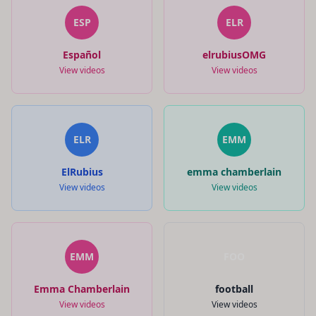
ESP
ELR
Español
elrubiusOMG
View videos
View videos
ELR
EMM
ElRubius
emma chamberlain
View videos
View videos
EMM
FOO
Emma Chamberlain
football
View videos
View videos