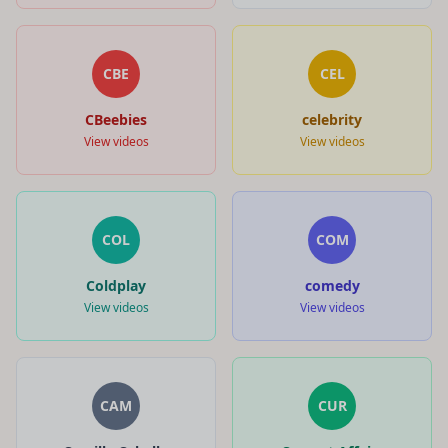
CBE
CEL
CBeebies
celebrity
View videos
View videos
COL
COM
Coldplay
comedy
View videos
View videos
CAM
CUR