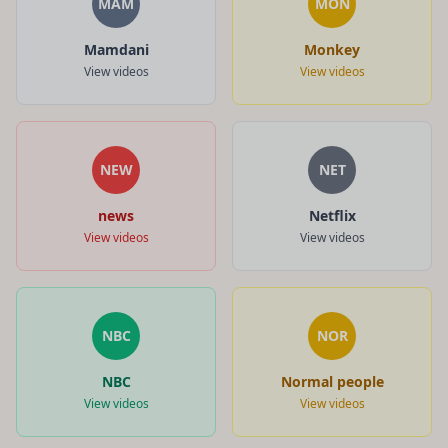
MAM
MON
Mamdani
Monkey
View videos
View videos
NEW
NET
news
Netflix
View videos
View videos
NBC
NOR
NBC
Normal people
View videos
View videos