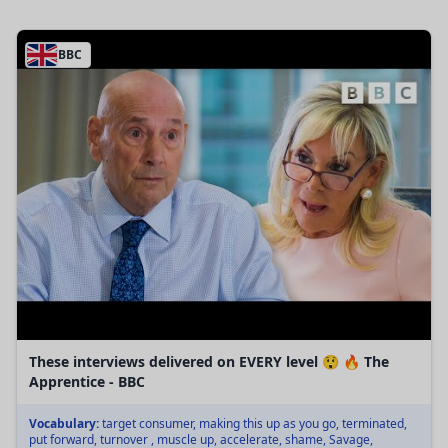
BBC
These interviews delivered on EVERY level 😲 🔥 The
Apprentice - BBC
Vocabulary:
target consumer, making this up as you go, terminated,
put forward, turnover , muscle up, accelerate, shame, Savage,