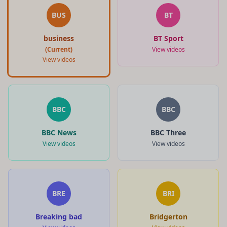
BUS
BT
business
BT Sport
(Current)
View videos
View videos
BBC
BBC
BBC News
BBC Three
View videos
View videos
BRE
BRI
Breaking bad
Bridgerton