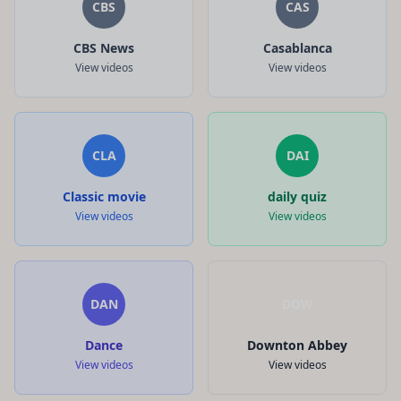
CBS
CAS
CBS News
Casablanca
View videos
View videos
CLA
DAI
Classic movie
daily quiz
View videos
View videos
DAN
DOW
Dance
Downton Abbey
View videos
View videos