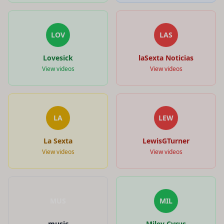
LOV
LAS
Lovesick
laSexta Noticias
View videos
View videos
LA
LEW
La Sexta
LewisGTurner
View videos
View videos
MUS
MIL
music
Miley Cyrus