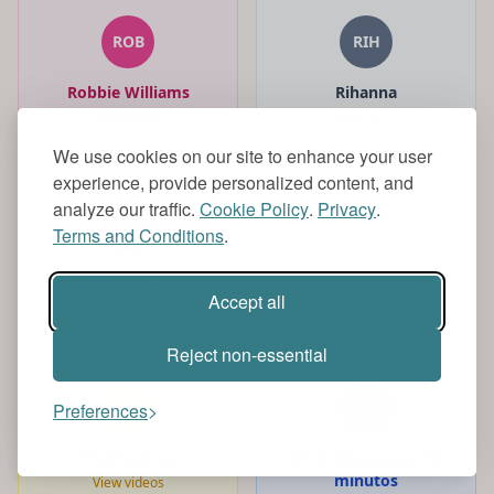
ROB
RIH
Robbie Williams
Rihanna
View videos
View videos
We use cookies on our site to enhance your user
experience, provide personalized content, and
analyze our traffic.
Cookie Policy
.
Privacy
.
REA
ROY
Terms and Conditions
.
Real Madrid
Royal Family
Accept all
View videos
View videos
Reject non-essential
RTV
RTV
Preferences
RTVE Noticias
RTVE Noticias en 10
minutos
View videos