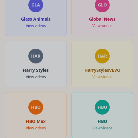
GLA
GLO
Glass Animals
Global News
View videos
View videos
HAR
HAR
Harry Styles
HarryStylesVEVO
View videos
View videos
HBO
HBO
HBO Max
HBO
View videos
View videos