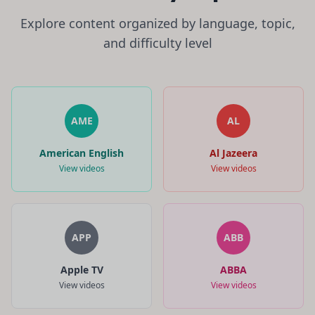
Explore content organized by language, topic,
and difficulty level
AME
AL
American English
Al Jazeera
View videos
View videos
APP
ABB
Apple TV
ABBA
View videos
View videos