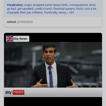
Vocabulary:
anger, dropped some heavy hints, consequences, lend,
go bad, get spooked, credit crunch, financial system, fresh, cost a lot
of people their job, inflation, frantically, nervy...
+21
Added:
21/03/2023
Sky News