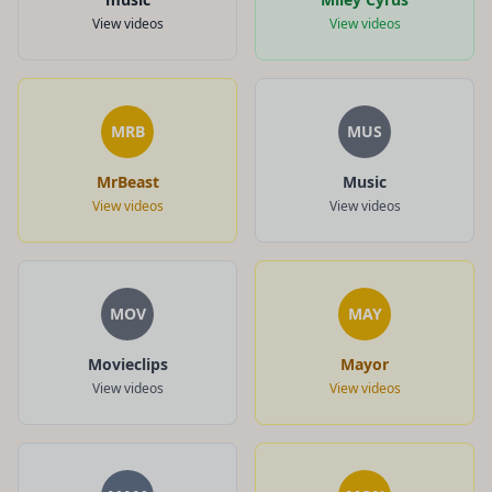
View videos
View videos
MRB
MUS
MrBeast
Music
View videos
View videos
MOV
MAY
Movieclips
Mayor
View videos
View videos