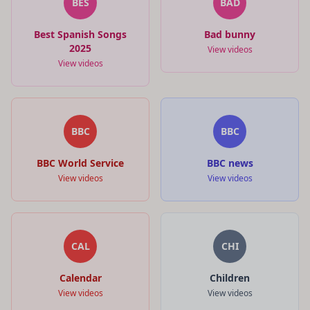
BES
BAD
Best Spanish Songs
Bad bunny
2025
View videos
View videos
BBC
BBC
BBC World Service
BBC news
View videos
View videos
CAL
CHI
Calendar
Children
View videos
View videos