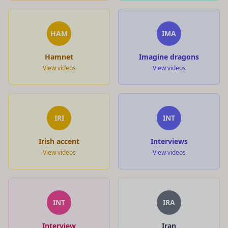
HAM
IMA
Hamnet
Imagine dragons
View videos
View videos
IRI
INT
Irish accent
Interviews
View videos
View videos
INT
IRA
Interview
Iran