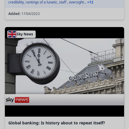
credibility, rantings of a lunatic, staff , oversight...
+12
Added:
17/04/2023
Sky News
Global banking: Is history about to repeat itself?