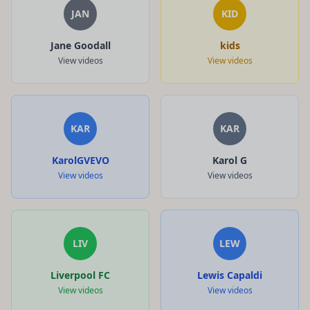
JAN
KID
Jane Goodall
kids
View videos
View videos
KAR
KAR
KarolGVEVO
Karol G
View videos
View videos
LIV
LEW
Liverpool FC
Lewis Capaldi
View videos
View videos