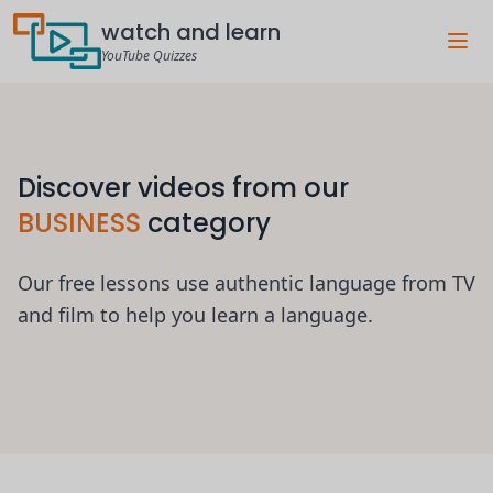
watch and learn
YouTube Quizzes
Discover videos from our
BUSINESS
category
Our free lessons use authentic language from TV
and film to help you learn a language.