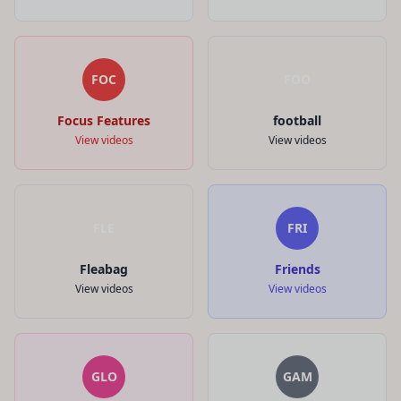
FOC
FOO
Focus Features
football
View videos
View videos
FLE
FRI
Fleabag
Friends
View videos
View videos
GLO
GAM