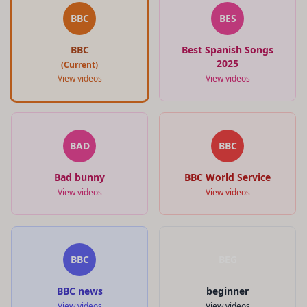
BBC
BES
BBC
Best Spanish Songs
2025
(Current)
View videos
View videos
BAD
BBC
Bad bunny
BBC World Service
View videos
View videos
BBC
BEG
BBC news
beginner
View videos
View videos