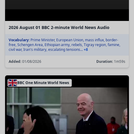
2026 August 01 BBC 2-minute World News Audio
Vocabulary:
Prime Minister, European Union, mass influx, border-
free, Schengen Area, Ethiopian army, rebels, Tigray region, famine,
civil war, Iran's military, escalating tensions...
+8
Added:
01/08/2026
Duration:
1m59s
BBC One Minute World News