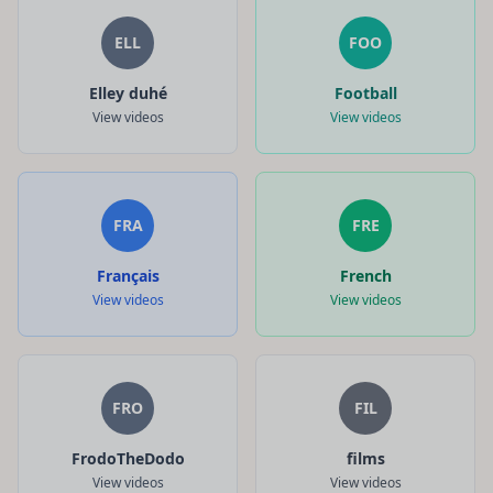
ELL
FOO
Elley duhé
Football
View videos
View videos
FRA
FRE
Français
French
View videos
View videos
FRO
FIL
FrodoTheDodo
films
View videos
View videos