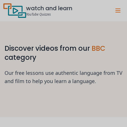
watch and learn
YouTube Quizzes
Discover videos from our
BBC
category
Our free lessons use authentic language from TV
and film to help you learn a language.