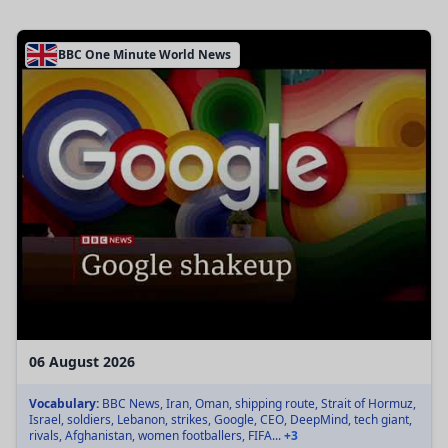
BBC One Minute World News
06 August 2026
Vocabulary:
BBC News, Iran, Oman, shipping route, Strait of Hormuz,
Israel, soldiers, Lebanon, strikes, Google, CEO, DeepMind, tech giant,
rivals, Afghanistan, women footballers, FIFA...
+3