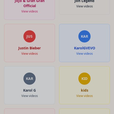
JoJo & Gran Gran
Joh Legend
Official
View videos
View videos
JUS
KAR
Justin Bieber
KarolGVEVO
View videos
View videos
KAR
KID
Karol G
kids
View videos
View videos