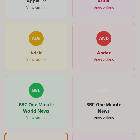
Apple TV
ABBA
View videos
View videos
ADE
AND
Adele
Andor
View videos
View videos
BBC
BBC
BBC One Minute
BBC One Minute
World News
News
View videos
View videos