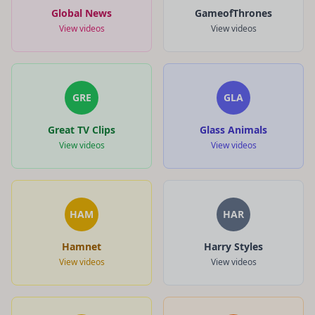
Global News
GameofThrones
View videos
View videos
GRE
GLA
Great TV Clips
Glass Animals
View videos
View videos
HAM
HAR
Hamnet
Harry Styles
View videos
View videos