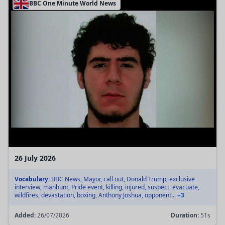
BBC One Minute World News
26 July 2026
Vocabulary:
BBC News, Mayor, call out, Donald Trump, exclusive
interview, manhunt, Pride event, killing, injured, suspect, evacuate,
wildfires, devastation, boxing, Anthony Joshua, opponent...
+3
Added:
26/07/2026
Duration:
51s