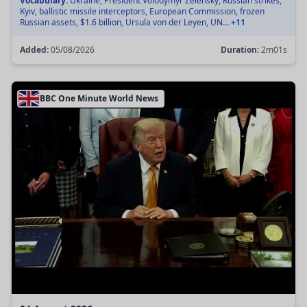
Vocabulary:
Ukraine, President Volodymyr Zelensky, Russian strikes,
Kyiv, ballistic missile interceptors, European Commission, frozen
Russian assets, $1.6 billion, Ursula von der Leyen, UN...
+11
Added:
05/08/2026
Duration:
2m01s
BBC One Minute World News