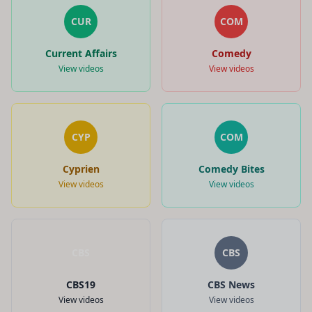
CUR
COM
Current Affairs
Comedy
View videos
View videos
CYP
COM
Cyprien
Comedy Bites
View videos
View videos
CBS
CBS
CBS19
CBS News
View videos
View videos