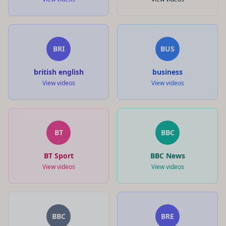
BRI
BUS
british english
business
View videos
View videos
BT
BBC
BT Sport
BBC News
View videos
View videos
BBC
BRE