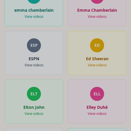
emma chamberlain
Emma Chamberlain
View videos
View videos
ESP
ED
ESPN
Ed Sheeran
View videos
View videos
ELT
ELL
Elton John
Elley Duhé
View videos
View videos