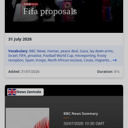
31 July 2026
Vocabulary:
BBC News, Hamas, peace deal, Gaza, lay down arms,
Israel, FIFA, privatise, Football World Cup, misreporting, frosty
reception, Spain, troops, North African exclave, Ceuta, migrants...
+4
Added:
31/07/2026
Duration:
41s
News Zentrale