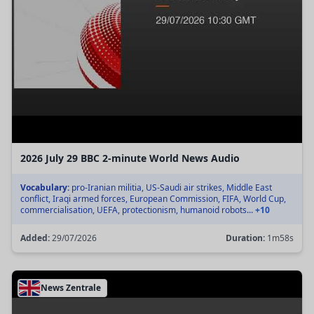
2026 July 29 BBC 2-minute World News Audio
Vocabulary:
pro-Iranian militia, US-Saudi air strikes, Middle East
conflict, Iraqi armed forces, European Commission, FIFA, World Cup,
commercialisation, UEFA, protectionism, humanoid robots...
+10
Added:
29/07/2026
Duration:
1m58s
News Zentrale