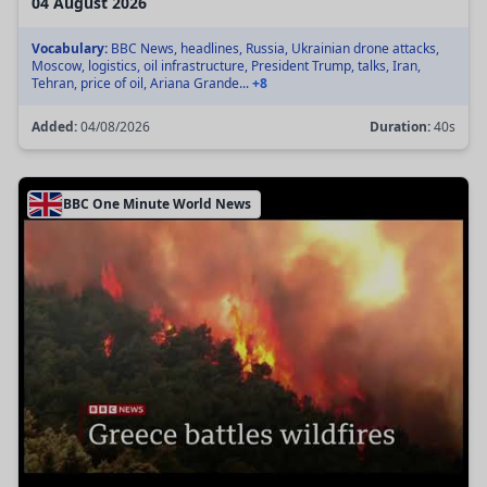
04 August 2026
Vocabulary:
BBC News, headlines, Russia, Ukrainian drone attacks,
Moscow, logistics, oil infrastructure, President Trump, talks, Iran,
Tehran, price of oil, Ariana Grande...
+8
Added:
04/08/2026
Duration:
40s
BBC One Minute World News