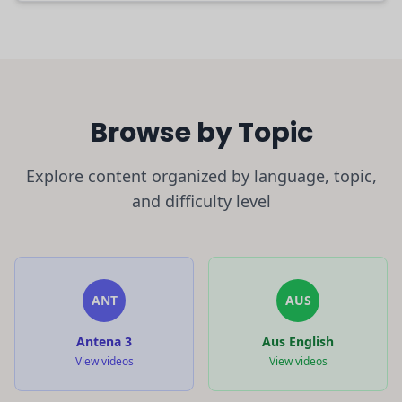
Browse by Topic
Explore content organized by language, topic,
and difficulty level
ANT
AUS
Antena 3
Aus English
View videos
View videos