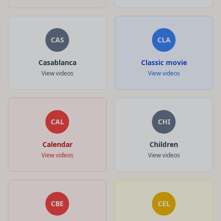
CAS
CLA
Casablanca
Classic movie
View videos
View videos
CAL
CHI
Calendar
Children
View videos
View videos
CBE
CEL