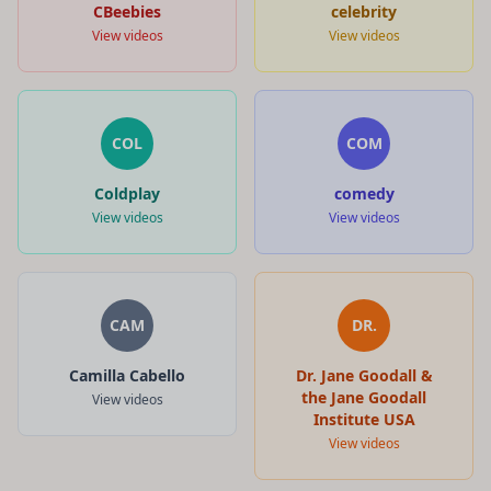
CBeebies
celebrity
View videos
View videos
COL
COM
Coldplay
comedy
View videos
View videos
CAM
DR.
Camilla Cabello
Dr. Jane Goodall &
the Jane Goodall
View videos
Institute USA
View videos