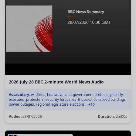
2026 July 28 BBC 2-minute World News Audio
Vocabulary:
wildfires, heatwave, anti-government protests, publicly
executed, protesters, security forces, earthquake, collapsed buildings,
power outages, regional legislature elections...
+10
Added:
28/07/2026
Duration:
2m00s