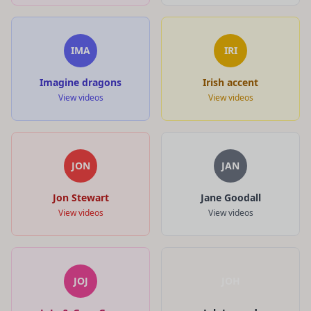
IMA
IRI
Imagine dragons
Irish accent
View videos
View videos
JON
JAN
Jon Stewart
Jane Goodall
View videos
View videos
JOJ
JOH