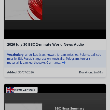
2026 July 30 BBC 2-minute World News Audio
Vocabulary:
airstrikes, Iran, Kuwait, Jordan, missiles, Poland, ballistic
missile, EU, Russia's aggression, Australia, Telegram, terrorism
material, Japan, earthquake, Germany...
+6
Added:
30/07/2026
Duration:
2m01s
News Zentrale