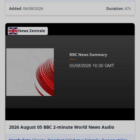
Added:
06/08/2026
Duration:
47s
News Zentrale
2026 August 05 BBC 2-minute World News Audio