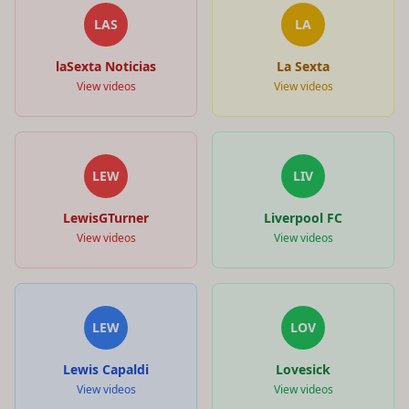
LAS
LA
laSexta Noticias
La Sexta
View videos
View videos
LEW
LIV
LewisGTurner
Liverpool FC
View videos
View videos
LEW
LOV
Lewis Capaldi
Lovesick
View videos
View videos