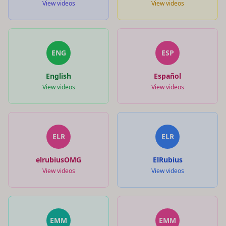
View videos
View videos
ENG
ESP
English
Español
View videos
View videos
ELR
ELR
elrubiusOMG
ElRubius
View videos
View videos
EMM
EMM