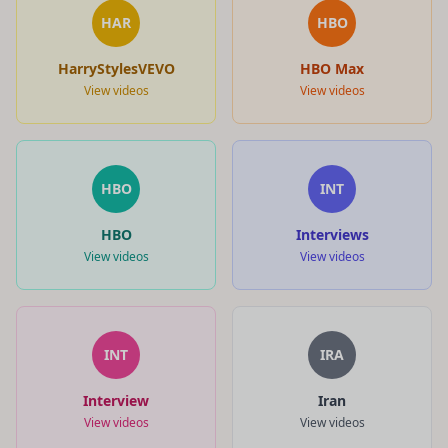
HAR
HBO
HarryStylesVEVO
HBO Max
View videos
View videos
HBO
INT
HBO
Interviews
View videos
View videos
INT
IRA
Interview
Iran
View videos
View videos