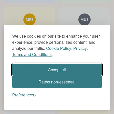
MRB
MUS
MrBeast
Music
We use cookies on our site to enhance your user
View videos
View videos
experience, provide personalized content, and
analyze our traffic.
Cookie Policy
.
Privacy
.
Terms and Conditions
.
MOV
MAY
Accept all
Movieclips
Mayor
View videos
View videos
Reject non-essential
Preferences
MAM
MON