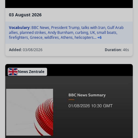
03 August 2026
Vocabulary:
BBC News, President Trump, talks with Iran, Gulf Arab
allies, planned strikes, Andy Burnham, curbing, UK, small boats,
firefighters, Greece, wildfires, Athens, helicopters...
+6
Added:
03/08/2026
Duration:
46s
News Zentrale