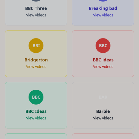
BBC Three
Breaking bad
View videos
View videos
BRI
BBC
Bridgerton
BBC ideas
View videos
View videos
BBC
BAR
BBC Ideas
Barbie
View videos
View videos