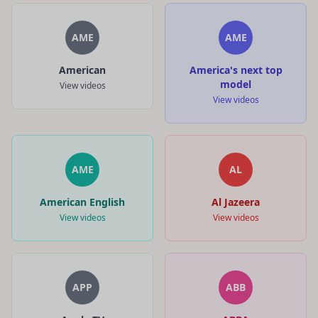
AME
AME
American
America's next top
model
View videos
View videos
AME
AL
American English
Al Jazeera
View videos
View videos
APP
ABB