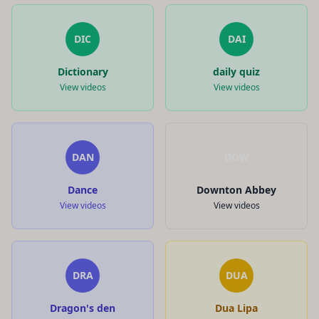
DIC
DAI
Dictionary
daily quiz
View videos
View videos
DAN
DOW
Dance
Downton Abbey
View videos
View videos
DRA
DUA
Dragon's den
Dua Lipa