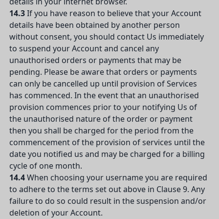
details in your internet browser.
14.3
If you have reason to believe that your Account
details have been obtained by another person
without consent, you should contact Us immediately
to suspend your Account and cancel any
unauthorised orders or payments that may be
pending. Please be aware that orders or payments
can only be cancelled up until provision of Services
has commenced. In the event that an unauthorised
provision commences prior to your notifying Us of
the unauthorised nature of the order or payment
then you shall be charged for the period from the
commencement of the provision of services until the
date you notified us and may be charged for a billing
cycle of one month.
14.4
When choosing your username you are required
to adhere to the terms set out above in Clause 9. Any
failure to do so could result in the suspension and/or
deletion of your Account.