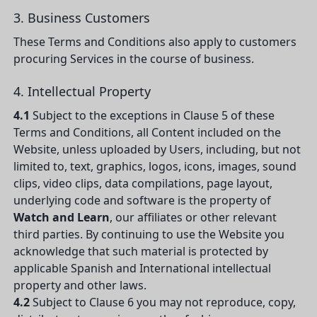
3. Business Customers
These Terms and Conditions also apply to customers
procuring Services in the course of business.
4. Intellectual Property
4.1
Subject to the exceptions in Clause 5 of these
Terms and Conditions, all Content included on the
Website, unless uploaded by Users, including, but not
limited to, text, graphics, logos, icons, images, sound
clips, video clips, data compilations, page layout,
underlying code and software is the property of
Watch and Learn
, our affiliates or other relevant
third parties. By continuing to use the Website you
acknowledge that such material is protected by
applicable Spanish and International intellectual
property and other laws.
4.2
Subject to Clause 6 you may not reproduce, copy,