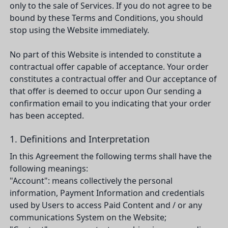
only to the sale of Services. If you do not agree to be
bound by these Terms and Conditions, you should
stop using the Website immediately.
No part of this Website is intended to constitute a
contractual offer capable of acceptance. Your order
constitutes a contractual offer and Our acceptance of
that offer is deemed to occur upon Our sending a
confirmation email to you indicating that your order
has been accepted.
1. Definitions and Interpretation
In this Agreement the following terms shall have the
following meanings:
"Account": means collectively the personal
information, Payment Information and credentials
used by Users to access Paid Content and / or any
communications System on the Website;