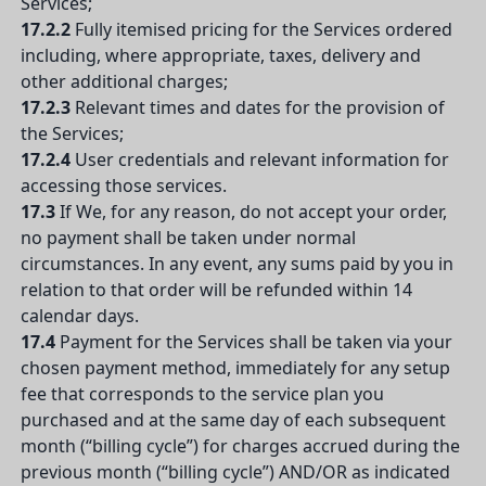
Services;
17.2.2
Fully itemised pricing for the Services ordered
including, where appropriate, taxes, delivery and
other additional charges;
17.2.3
Relevant times and dates for the provision of
the Services;
17.2.4
User credentials and relevant information for
accessing those services.
17.3
If We, for any reason, do not accept your order,
no payment shall be taken under normal
circumstances. In any event, any sums paid by you in
relation to that order will be refunded within 14
calendar days.
17.4
Payment for the Services shall be taken via your
chosen payment method, immediately for any setup
fee that corresponds to the service plan you
purchased and at the same day of each subsequent
month (“billing cycle”) for charges accrued during the
previous month (“billing cycle”) AND/OR as indicated