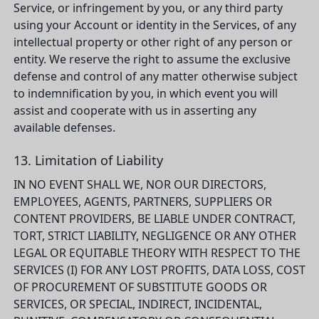
Service, or infringement by you, or any third party
using your Account or identity in the Services, of any
intellectual property or other right of any person or
entity. We reserve the right to assume the exclusive
defense and control of any matter otherwise subject
to indemnification by you, in which event you will
assist and cooperate with us in asserting any
available defenses.
13. Limitation of Liability
IN NO EVENT SHALL WE, NOR OUR DIRECTORS,
EMPLOYEES, AGENTS, PARTNERS, SUPPLIERS OR
CONTENT PROVIDERS, BE LIABLE UNDER CONTRACT,
TORT, STRICT LIABILITY, NEGLIGENCE OR ANY OTHER
LEGAL OR EQUITABLE THEORY WITH RESPECT TO THE
SERVICES (I) FOR ANY LOST PROFITS, DATA LOSS, COST
OF PROCUREMENT OF SUBSTITUTE GOODS OR
SERVICES, OR SPECIAL, INDIRECT, INCIDENTAL,