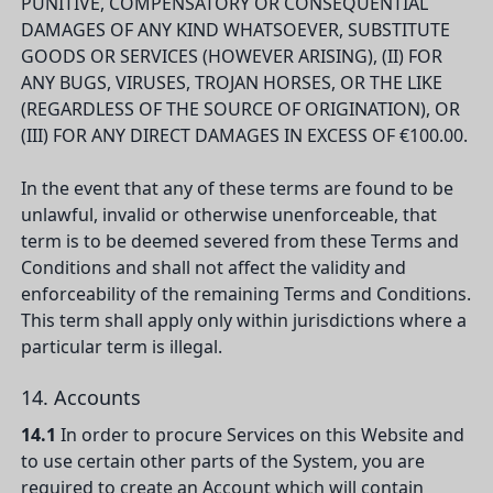
PUNITIVE, COMPENSATORY OR CONSEQUENTIAL
DAMAGES OF ANY KIND WHATSOEVER, SUBSTITUTE
GOODS OR SERVICES (HOWEVER ARISING), (II) FOR
ANY BUGS, VIRUSES, TROJAN HORSES, OR THE LIKE
(REGARDLESS OF THE SOURCE OF ORIGINATION), OR
(III) FOR ANY DIRECT DAMAGES IN EXCESS OF €100.00.
In the event that any of these terms are found to be
unlawful, invalid or otherwise unenforceable, that
term is to be deemed severed from these Terms and
Conditions and shall not affect the validity and
enforceability of the remaining Terms and Conditions.
This term shall apply only within jurisdictions where a
particular term is illegal.
14. Accounts
14.1
In order to procure Services on this Website and
to use certain other parts of the System, you are
required to create an Account which will contain