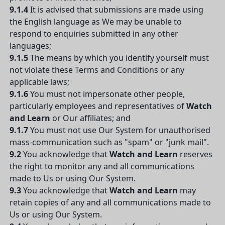
9.1.4
It is advised that submissions are made using
the English language as We may be unable to
respond to enquiries submitted in any other
languages;
9.1.5
The means by which you identify yourself must
not violate these Terms and Conditions or any
applicable laws;
9.1.6
You must not impersonate other people,
particularly employees and representatives of
Watch
and Learn
or Our affiliates; and
9.1.7
You must not use Our System for unauthorised
mass-communication such as "spam" or "junk mail".
9.2
You acknowledge that
Watch and Learn
reserves
the right to monitor any and all communications
made to Us or using Our System.
9.3
You acknowledge that
Watch and Learn
may
retain copies of any and all communications made to
Us or using Our System.