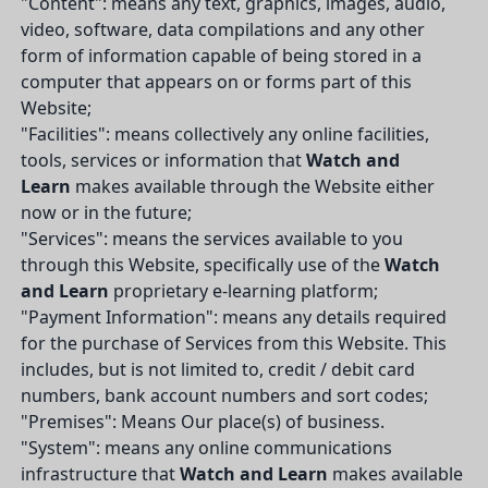
"Content": means any text, graphics, images, audio,
video, software, data compilations and any other
form of information capable of being stored in a
computer that appears on or forms part of this
Website;
"Facilities": means collectively any online facilities,
tools, services or information that
Watch and
Learn
makes available through the Website either
now or in the future;
"Services": means the services available to you
through this Website, specifically use of the
Watch
and Learn
proprietary e-learning platform;
"Payment Information": means any details required
for the purchase of Services from this Website. This
includes, but is not limited to, credit / debit card
numbers, bank account numbers and sort codes;
"Premises": Means Our place(s) of business.
"System": means any online communications
infrastructure that
Watch and Learn
makes available