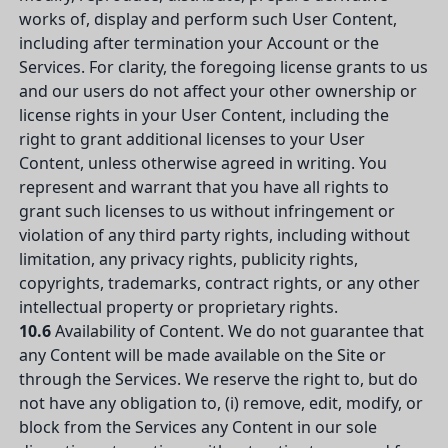
works of, display and perform such User Content,
including after termination your Account or the
Services. For clarity, the foregoing license grants to us
and our users do not affect your other ownership or
license rights in your User Content, including the
right to grant additional licenses to your User
Content, unless otherwise agreed in writing. You
represent and warrant that you have all rights to
grant such licenses to us without infringement or
violation of any third party rights, including without
limitation, any privacy rights, publicity rights,
copyrights, trademarks, contract rights, or any other
intellectual property or proprietary rights.
10.6
Availability of Content. We do not guarantee that
any Content will be made available on the Site or
through the Services. We reserve the right to, but do
not have any obligation to, (i) remove, edit, modify, or
block from the Services any Content in our sole