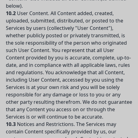
below).
10.2
User Content. All Content added, created,
uploaded, submitted, distributed, or posted to the
Services by users (collectively "User Content"),
whether publicly posted or privately transmitted, is
the sole responsibility of the person who originated
such User Content. You represent that all User
Content provided by you is accurate, complete, up-to-
date, and in compliance with all applicable laws, rules
and regulations. You acknowledge that all Content,
including User Content, accessed by you using the
Services is at your own risk and you will be solely
responsible for any damage or loss to you or any
other party resulting therefrom. We do not guarantee
that any Content you access on or through the
Services is or will continue to be accurate.
10.3
Notices and Restrictions. The Services may
contain Content specifically provided by us, our