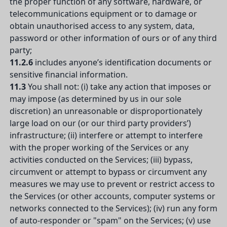
the proper function of any software, hardware, or
telecommunications equipment or to damage or
obtain unauthorised access to any system, data,
password or other information of ours or of any third
party;
11.2.6
includes anyone’s identification documents or
sensitive financial information.
11.3
You shall not: (i) take any action that imposes or
may impose (as determined by us in our sole
discretion) an unreasonable or disproportionately
large load on our (or our third party providers’)
infrastructure; (ii) interfere or attempt to interfere
with the proper working of the Services or any
activities conducted on the Services; (iii) bypass,
circumvent or attempt to bypass or circumvent any
measures we may use to prevent or restrict access to
the Services (or other accounts, computer systems or
networks connected to the Services); (iv) run any form
of auto-responder or "spam" on the Services; (v) use