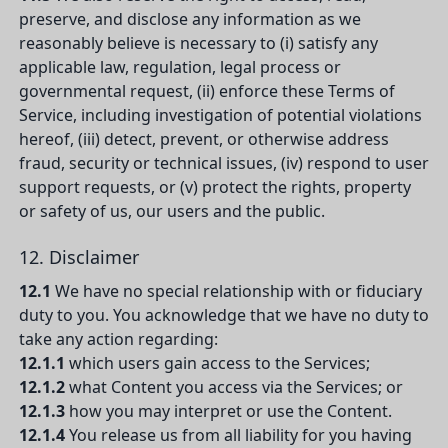
preserve, and disclose any information as we
reasonably believe is necessary to (i) satisfy any
applicable law, regulation, legal process or
governmental request, (ii) enforce these Terms of
Service, including investigation of potential violations
hereof, (iii) detect, prevent, or otherwise address
fraud, security or technical issues, (iv) respond to user
support requests, or (v) protect the rights, property
or safety of us, our users and the public.
12. Disclaimer
12.1
We have no special relationship with or fiduciary
duty to you. You acknowledge that we have no duty to
take any action regarding:
12.1.1
which users gain access to the Services;
12.1.2
what Content you access via the Services; or
12.1.3
how you may interpret or use the Content.
12.1.4
You release us from all liability for you having