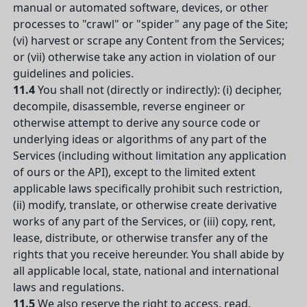
manual or automated software, devices, or other
processes to "crawl" or "spider" any page of the Site;
(vi) harvest or scrape any Content from the Services;
or (vii) otherwise take any action in violation of our
guidelines and policies.
11.4
You shall not (directly or indirectly): (i) decipher,
decompile, disassemble, reverse engineer or
otherwise attempt to derive any source code or
underlying ideas or algorithms of any part of the
Services (including without limitation any application
of ours or the API), except to the limited extent
applicable laws specifically prohibit such restriction,
(ii) modify, translate, or otherwise create derivative
works of any part of the Services, or (iii) copy, rent,
lease, distribute, or otherwise transfer any of the
rights that you receive hereunder. You shall abide by
all applicable local, state, national and international
laws and regulations.
11.5
We also reserve the right to access, read,