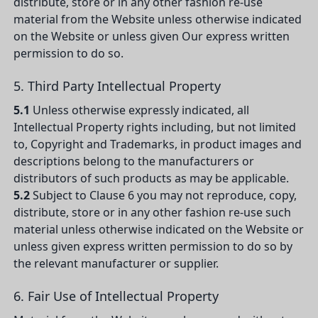
distribute, store or in any other fashion re-use
material from the Website unless otherwise indicated
on the Website or unless given Our express written
permission to do so.
5. Third Party Intellectual Property
5.1
Unless otherwise expressly indicated, all
Intellectual Property rights including, but not limited
to, Copyright and Trademarks, in product images and
descriptions belong to the manufacturers or
distributors of such products as may be applicable.
5.2
Subject to Clause 6 you may not reproduce, copy,
distribute, store or in any other fashion re-use such
material unless otherwise indicated on the Website or
unless given express written permission to do so by
the relevant manufacturer or supplier.
6. Fair Use of Intellectual Property