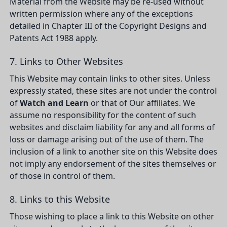
Material from the Website may be re-used without
written permission where any of the exceptions
detailed in Chapter III of the Copyright Designs and
Patents Act 1988 apply.
7. Links to Other Websites
This Website may contain links to other sites. Unless
expressly stated, these sites are not under the control
of
Watch and Learn
or that of Our affiliates. We
assume no responsibility for the content of such
websites and disclaim liability for any and all forms of
loss or damage arising out of the use of them. The
inclusion of a link to another site on this Website does
not imply any endorsement of the sites themselves or
of those in control of them.
8. Links to this Website
Those wishing to place a link to this Website on other