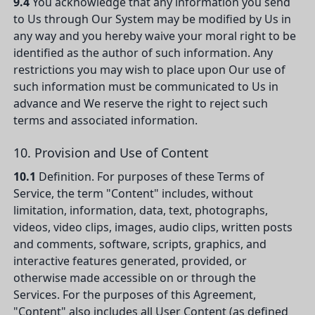
9.4
You acknowledge that any information you send
to Us through Our System may be modified by Us in
any way and you hereby waive your moral right to be
identified as the author of such information. Any
restrictions you may wish to place upon Our use of
such information must be communicated to Us in
advance and We reserve the right to reject such
terms and associated information.
10. Provision and Use of Content
10.1
Definition. For purposes of these Terms of
Service, the term "Content" includes, without
limitation, information, data, text, photographs,
videos, video clips, images, audio clips, written posts
and comments, software, scripts, graphics, and
interactive features generated, provided, or
otherwise made accessible on or through the
Services. For the purposes of this Agreement,
"Content" also includes all User Content (as defined