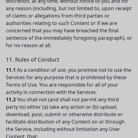
discretion, at any time, without notice to you and for
any reason (including, but not limited to, upon receipt
of claims or allegations from third parties or
authorities relating to such Content or if we are
concerned that you may have breached the final
sentence of the immediately foregoing paragraph), or
for no reason at all.
11. Rules of Conduct
11.1
As a condition of use, you promise not to use the
Services for any purpose that is prohibited by these
Terms of Use. You are responsible for all of your
activity in connection with the Services.
11.2
You shall not (and shall not permit any third
party to) either (a) take any action or (b) upload,
download, post, submit or otherwise distribute or
facilitate distribution of any Content on or through
the Service, including without limitation any User
Content, that: