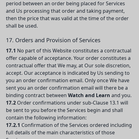
period between an order being placed for Services
and Us processing that order and taking payment,
then the price that was valid at the time of the order
shall be used.
17. Orders and Provision of Services
17.1
No part of this Website constitutes a contractual
offer capable of acceptance. Your order constitutes a
contractual offer that We may, at Our sole discretion,
accept. Our acceptance is indicated by Us sending to
you an order confirmation email. Only once We have
sent you an order confirmation email will there be a
binding contract between
Watch and Learn
and you.
17.2
Order confirmations under sub-Clause 13.1 will
be sent to you before the Services begin and shall
contain the following information:
17.2.1
Confirmation of the Services ordered including
full details of the main characteristics of those