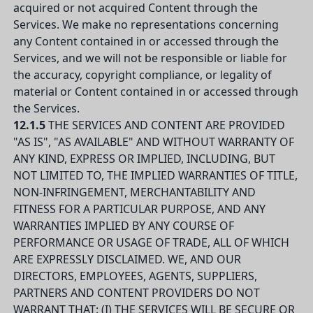
acquired or not acquired Content through the
Services. We make no representations concerning
any Content contained in or accessed through the
Services, and we will not be responsible or liable for
the accuracy, copyright compliance, or legality of
material or Content contained in or accessed through
the Services.
12.1.5
THE SERVICES AND CONTENT ARE PROVIDED
"AS IS", "AS AVAILABLE" AND WITHOUT WARRANTY OF
ANY KIND, EXPRESS OR IMPLIED, INCLUDING, BUT
NOT LIMITED TO, THE IMPLIED WARRANTIES OF TITLE,
NON-INFRINGEMENT, MERCHANTABILITY AND
FITNESS FOR A PARTICULAR PURPOSE, AND ANY
WARRANTIES IMPLIED BY ANY COURSE OF
PERFORMANCE OR USAGE OF TRADE, ALL OF WHICH
ARE EXPRESSLY DISCLAIMED. WE, AND OUR
DIRECTORS, EMPLOYEES, AGENTS, SUPPLIERS,
PARTNERS AND CONTENT PROVIDERS DO NOT
WARRANT THAT: (I) THE SERVICES WILL BE SECURE OR