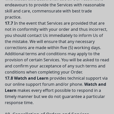
endeavours to provide the Services with reasonable
skill and care, commensurate with best trade
practice.
17.7
In the event that Services are provided that are
not in conformity with your order and thus incorrect,
you should contact Us immediately to inform Us of
the mistake. We will ensure that any necessary
corrections are made within five (5) working days.
Additional terms and conditions may apply to the
provision of certain Services. You will be asked to read
and confirm your acceptance of any such terms and
conditions when completing your Order.
17.8
Watch and Learn
provides technical support via
our online support forum and/or phone.
Watch and
Learn
makes every effort possible to respond in a
timely manner but we do not guarantee a particular
response time.