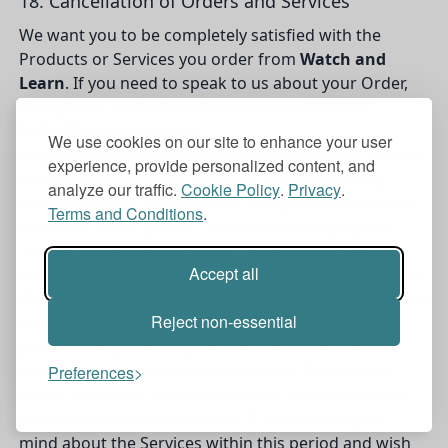
18. Cancellation of Orders and Services
We want you to be completely satisfied with the
Products or Services you order from
Watch and
Learn
. If you need to speak to us about your Order,
then please contact customer care on [PHONE
NUMBER], or by email at
We use cookies on our site to enhance your user
support@watchandlearn.freshdesk.com
or write to
experience, provide personalized content, and
us at our address (see section 1 above). You may
analyze our traffic.
Cookie Policy
.
Privacy
.
cancel an Order that we have accepted or cancel the
Terms and Conditions
.
Contract. If any Specific Terms accompanying the
Service contain terms about cancelling the Service,
Accept all
the cancellation policy in the Specific Terms will apply.
18.1
If you are a consumer based within the European
Reject non-essential
Union, you have a statutory right to a “cooling off”
period. This period begins once your order is
confirmed and the contract between
Watch and
Preferences
Learn
and you is formed and ends at the end of 14
calendar days after that date. If you change your
mind about the Services within this period and wish