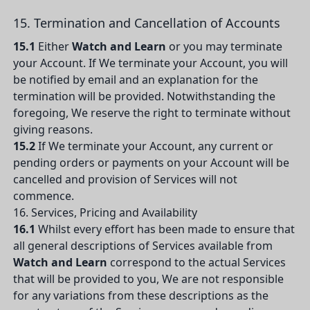
15. Termination and Cancellation of Accounts
15.1
Either
Watch and Learn
or you may terminate
your Account. If We terminate your Account, you will
be notified by email and an explanation for the
termination will be provided. Notwithstanding the
foregoing, We reserve the right to terminate without
giving reasons.
15.2
If We terminate your Account, any current or
pending orders or payments on your Account will be
cancelled and provision of Services will not
commence.
16. Services, Pricing and Availability
16.1
Whilst every effort has been made to ensure that
all general descriptions of Services available from
Watch and Learn
correspond to the actual Services
that will be provided to you, We are not responsible
for any variations from these descriptions as the