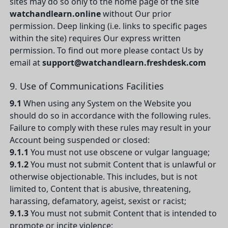
sites may do so only to the home page of the site
watchandlearn.online
without Our prior
permission. Deep linking (i.e. links to specific pages
within the site) requires Our express written
permission. To find out more please contact Us by
email at
support@watchandlearn.freshdesk.com
9. Use of Communications Facilities
9.1
When using any System on the Website you
should do so in accordance with the following rules.
Failure to comply with these rules may result in your
Account being suspended or closed:
9.1.1
You must not use obscene or vulgar language;
9.1.2
You must not submit Content that is unlawful or
otherwise objectionable. This includes, but is not
limited to, Content that is abusive, threatening,
harassing, defamatory, ageist, sexist or racist;
9.1.3
You must not submit Content that is intended to
promote or incite violence;