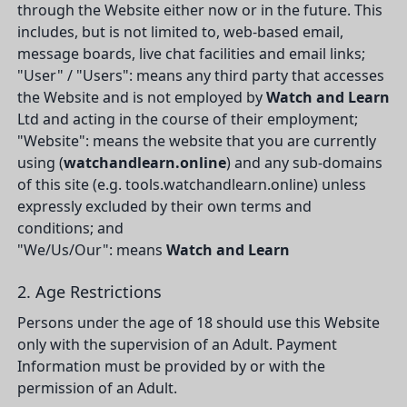
through the Website either now or in the future. This
includes, but is not limited to, web-based email,
message boards, live chat facilities and email links;
"User" / "Users": means any third party that accesses
the Website and is not employed by
Watch and Learn
Ltd and acting in the course of their employment;
"Website": means the website that you are currently
using (
watchandlearn.online
) and any sub-domains
of this site (e.g. tools.watchandlearn.online) unless
expressly excluded by their own terms and
conditions; and
"We/Us/Our": means
Watch and Learn
2. Age Restrictions
Persons under the age of 18 should use this Website
only with the supervision of an Adult. Payment
Information must be provided by or with the
permission of an Adult.