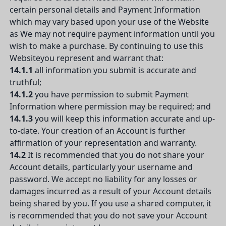
certain personal details and Payment Information
which may vary based upon your use of the Website
as We may not require payment information until you
wish to make a purchase. By continuing to use this
Websiteyou represent and warrant that:
14.1.1
all information you submit is accurate and
truthful;
14.1.2
you have permission to submit Payment
Information where permission may be required; and
14.1.3
you will keep this information accurate and up-
to-date. Your creation of an Account is further
affirmation of your representation and warranty.
14.2
It is recommended that you do not share your
Account details, particularly your username and
password. We accept no liability for any losses or
damages incurred as a result of your Account details
being shared by you. If you use a shared computer, it
is recommended that you do not save your Account