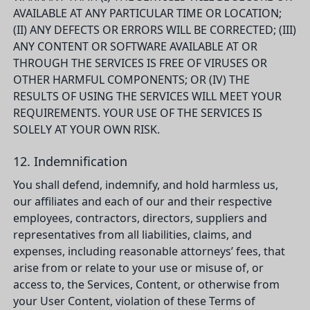
AVAILABLE AT ANY PARTICULAR TIME OR LOCATION;
(II) ANY DEFECTS OR ERRORS WILL BE CORRECTED; (III)
ANY CONTENT OR SOFTWARE AVAILABLE AT OR
THROUGH THE SERVICES IS FREE OF VIRUSES OR
OTHER HARMFUL COMPONENTS; OR (IV) THE
RESULTS OF USING THE SERVICES WILL MEET YOUR
REQUIREMENTS. YOUR USE OF THE SERVICES IS
SOLELY AT YOUR OWN RISK.
12. Indemnification
You shall defend, indemnify, and hold harmless us,
our affiliates and each of our and their respective
employees, contractors, directors, suppliers and
representatives from all liabilities, claims, and
expenses, including reasonable attorneys’ fees, that
arise from or relate to your use or misuse of, or
access to, the Services, Content, or otherwise from
your User Content, violation of these Terms of