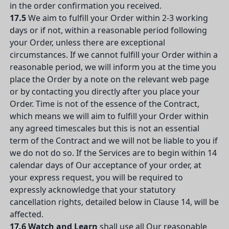
in the order confirmation you received.
17.5
We aim to fulfill your Order within 2-3 working
days or if not, within a reasonable period following
your Order, unless there are exceptional
circumstances. If we cannot fulfill your Order within a
reasonable period, we will inform you at the time you
place the Order by a note on the relevant web page
or by contacting you directly after you place your
Order. Time is not of the essence of the Contract,
which means we will aim to fulfill your Order within
any agreed timescales but this is not an essential
term of the Contract and we will not be liable to you if
we do not do so. If the Services are to begin within 14
calendar days of Our acceptance of your order, at
your express request, you will be required to
expressly acknowledge that your statutory
cancellation rights, detailed below in Clause 14, will be
affected.
17.6
Watch and Learn
shall use all Our reasonable