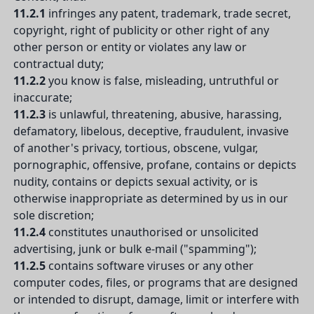
11.2.1
infringes any patent, trademark, trade secret,
copyright, right of publicity or other right of any
other person or entity or violates any law or
contractual duty;
11.2.2
you know is false, misleading, untruthful or
inaccurate;
11.2.3
is unlawful, threatening, abusive, harassing,
defamatory, libelous, deceptive, fraudulent, invasive
of another's privacy, tortious, obscene, vulgar,
pornographic, offensive, profane, contains or depicts
nudity, contains or depicts sexual activity, or is
otherwise inappropriate as determined by us in our
sole discretion;
11.2.4
constitutes unauthorised or unsolicited
advertising, junk or bulk e-mail ("spamming");
11.2.5
contains software viruses or any other
computer codes, files, or programs that are designed
or intended to disrupt, damage, limit or interfere with