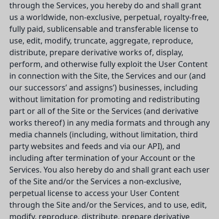
through the Services, you hereby do and shall grant
us a worldwide, non-exclusive, perpetual, royalty-free,
fully paid, sublicensable and transferable license to
use, edit, modify, truncate, aggregate, reproduce,
distribute, prepare derivative works of, display,
perform, and otherwise fully exploit the User Content
in connection with the Site, the Services and our (and
our successors’ and assigns’) businesses, including
without limitation for promoting and redistributing
part or all of the Site or the Services (and derivative
works thereof) in any media formats and through any
media channels (including, without limitation, third
party websites and feeds and via our API), and
including after termination of your Account or the
Services. You also hereby do and shall grant each user
of the Site and/or the Services a non-exclusive,
perpetual license to access your User Content
through the Site and/or the Services, and to use, edit,
modify, reproduce, distribute, prepare derivative