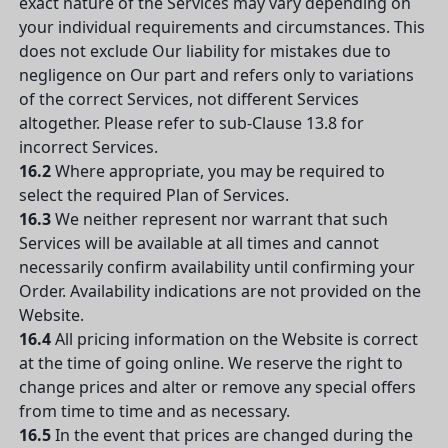
exact nature of the Services may vary depending on
your individual requirements and circumstances. This
does not exclude Our liability for mistakes due to
negligence on Our part and refers only to variations
of the correct Services, not different Services
altogether. Please refer to sub-Clause 13.8 for
incorrect Services.
16.2
Where appropriate, you may be required to
select the required Plan of Services.
16.3
We neither represent nor warrant that such
Services will be available at all times and cannot
necessarily confirm availability until confirming your
Order. Availability indications are not provided on the
Website.
16.4
All pricing information on the Website is correct
at the time of going online. We reserve the right to
change prices and alter or remove any special offers
from time to time and as necessary.
16.5
In the event that prices are changed during the