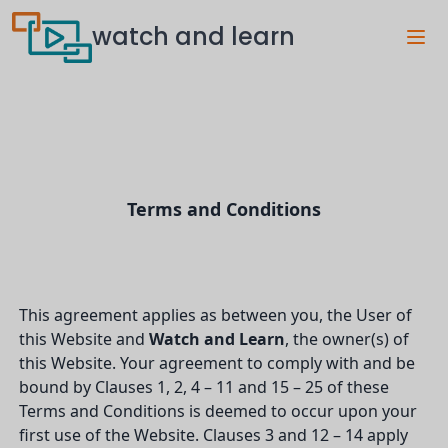
watch and learn
Terms and Conditions
This agreement applies as between you, the User of
this Website and
Watch and Learn
, the owner(s) of
this Website. Your agreement to comply with and be
bound by Clauses 1, 2, 4 – 11 and 15 – 25 of these
Terms and Conditions is deemed to occur upon your
first use of the Website. Clauses 3 and 12 – 14 apply