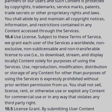
partners or our users and such Content is protected
by copyrights, trademarks, service marks, patents,
trade secrets or other proprietary rights and laws.
You shall abide by and maintain all copyright notices,
information, and restrictions contained in any
Content accessed through the Services.
10.4
Use License. Subject to these Terms of Service,
we grant each user of the Services a worldwide, non-
exclusive, non-sublicensable and non-transferable
license to use (i.e., to download, stream, and display
locally) Content solely for purposes of using the
Services. Use, reproduction, modification, distribution
or storage of any Content for other than purposes of
using the Services is expressly prohibited without
prior written permission from us. You shall not sell,
license, rent, or otherwise use or exploit any Content
for commercial use or in any way that violates any
third party right.
10.5
License Grant. By submitting User Content