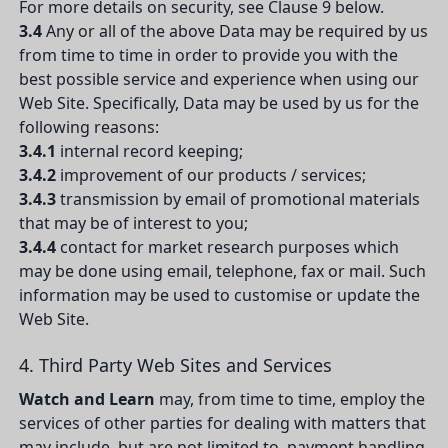
For more details on security, see Clause 9 below.
3.4
Any or all of the above Data may be required by us
from time to time in order to provide you with the
best possible service and experience when using our
Web Site. Specifically, Data may be used by us for the
following reasons:
3.4.1
internal record keeping;
3.4.2
improvement of our products / services;
3.4.3
transmission by email of promotional materials
that may be of interest to you;
3.4.4
contact for market research purposes which
may be done using email, telephone, fax or mail. Such
information may be used to customise or update the
Web Site.
4. Third Party Web Sites and Services
Watch and Learn
may, from time to time, employ the
services of other parties for dealing with matters that
may include, but are not limited to, payment handling,