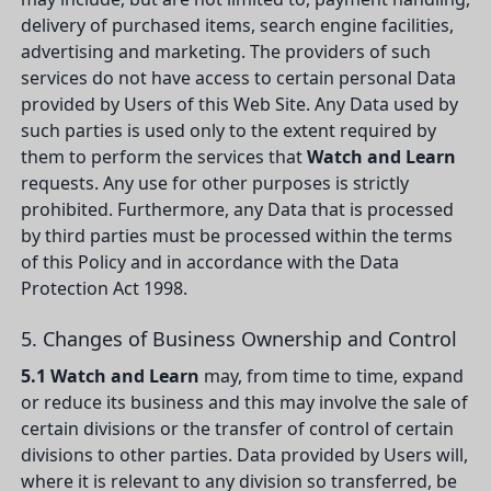
delivery of purchased items, search engine facilities,
advertising and marketing. The providers of such
services do not have access to certain personal Data
provided by Users of this Web Site. Any Data used by
such parties is used only to the extent required by
them to perform the services that
Watch and Learn
requests. Any use for other purposes is strictly
prohibited. Furthermore, any Data that is processed
by third parties must be processed within the terms
of this Policy and in accordance with the Data
Protection Act 1998.
5. Changes of Business Ownership and Control
5.1
Watch and Learn
may, from time to time, expand
or reduce its business and this may involve the sale of
certain divisions or the transfer of control of certain
divisions to other parties. Data provided by Users will,
where it is relevant to any division so transferred, be