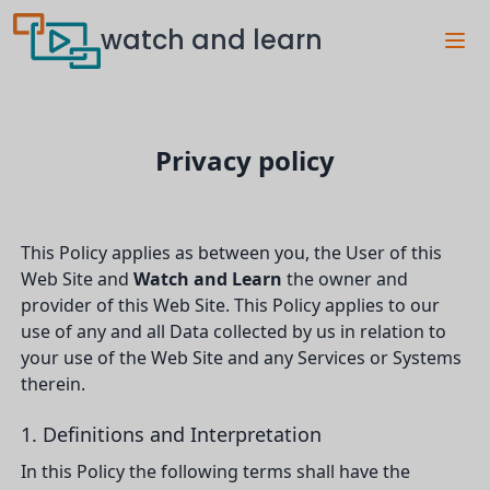
watch and learn
Privacy policy
This Policy applies as between you, the User of this
Web Site and
Watch and Learn
the owner and
provider of this Web Site. This Policy applies to our
use of any and all Data collected by us in relation to
your use of the Web Site and any Services or Systems
therein.
1. Definitions and Interpretation
In this Policy the following terms shall have the