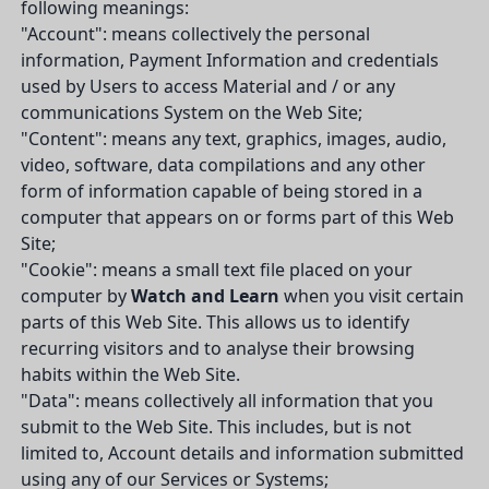
following meanings:
"Account": means collectively the personal
information, Payment Information and credentials
used by Users to access Material and / or any
communications System on the Web Site;
"Content": means any text, graphics, images, audio,
video, software, data compilations and any other
form of information capable of being stored in a
computer that appears on or forms part of this Web
Site;
"Cookie": means a small text file placed on your
computer by
Watch and Learn
when you visit certain
parts of this Web Site. This allows us to identify
recurring visitors and to analyse their browsing
habits within the Web Site.
"Data": means collectively all information that you
submit to the Web Site. This includes, but is not
limited to, Account details and information submitted
using any of our Services or Systems;