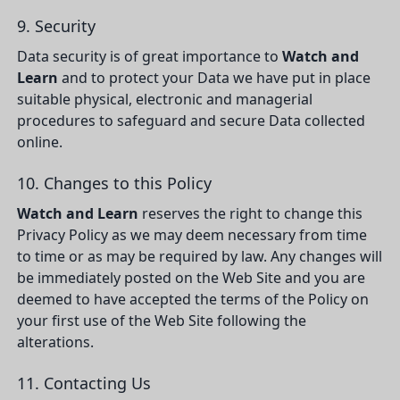
9. Security
Data security is of great importance to
Watch and
Learn
and to protect your Data we have put in place
suitable physical, electronic and managerial
procedures to safeguard and secure Data collected
online.
10. Changes to this Policy
Watch and Learn
reserves the right to change this
Privacy Policy as we may deem necessary from time
to time or as may be required by law. Any changes will
be immediately posted on the Web Site and you are
deemed to have accepted the terms of the Policy on
your first use of the Web Site following the
alterations.
11. Contacting Us