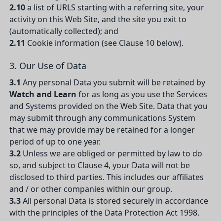
2.10
a list of URLS starting with a referring site, your
activity on this Web Site, and the site you exit to
(automatically collected); and
2.11
Cookie information (see Clause 10 below).
3. Our Use of Data
3.1
Any personal Data you submit will be retained by
Watch and Learn
for as long as you use the Services
and Systems provided on the Web Site. Data that you
may submit through any communications System
that we may provide may be retained for a longer
period of up to one year.
3.2
Unless we are obliged or permitted by law to do
so, and subject to Clause 4, your Data will not be
disclosed to third parties. This includes our affiliates
and / or other companies within our group.
3.3
All personal Data is stored securely in accordance
with the principles of the Data Protection Act 1998.