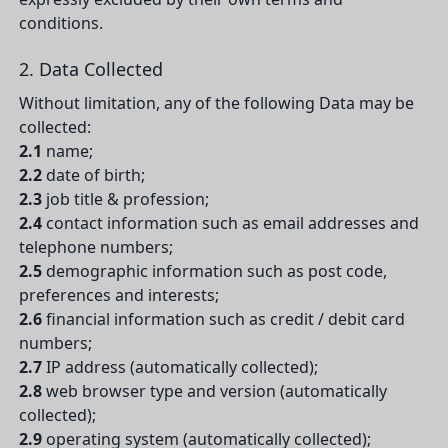
conditions.
2. Data Collected
Without limitation, any of the following Data may be
collected:
2.1
name;
2.2
date of birth;
2.3
job title & profession;
2.4
contact information such as email addresses and
telephone numbers;
2.5
demographic information such as post code,
preferences and interests;
2.6
financial information such as credit / debit card
numbers;
2.7
IP address (automatically collected);
2.8
web browser type and version (automatically
collected);
2.9
operating system (automatically collected);