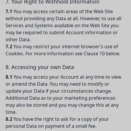
7. Your Right to Withhold Information
7.1
You may access certain areas of the Web Site
without providing any Data at all. However, to use all
Services and Systems available on the Web Site you
may be required to submit Account information or
other Data.
7.2
You may restrict your internet browser’s use of
Cookies. For more information see Clause 10 below.
8. Accessing your own Data
8.1
You may access your Account at any time to view
or amend the Data. You may need to modify or
update your Data if your circumstances change.
Additional Data as to your marketing preferences
may also be stored and you may change this at any
time.
8.2
You have the right to ask for a copy of your
personal Data on payment of a small fee.