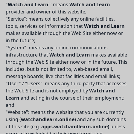
"
Watch and Learn
": means
Watch and Learn
provider and owner of this website,
"Service": means collectively any online facilities,
tools, services or information that
Watch and Learn
makes available through the Web Site either now or
in the future;
"System": means any online communications
infrastructure that
Watch and Learn
makes available
through the Web Site either now or in the future. This
includes, but is not limited to, web-based email,
message boards, live chat facilities and email links;
"User" / "Users": means any third party that accesses
the Web Site and is not employed by
Watch and
Learn
and acting in the course of their employment;
and
"Website": means the website that you are currently
using (
watchandlearn.online
) and any sub-domains
of this site (e.g.
apps.watchandlearn.online)
unless
expressly excluded by their own terms and