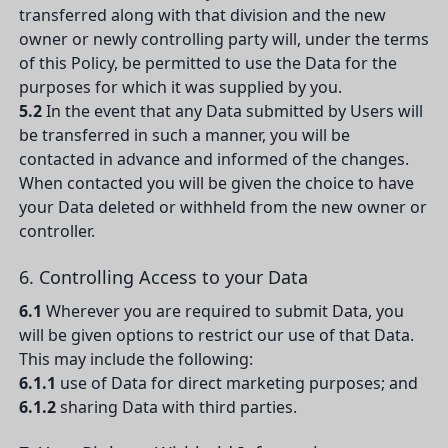
transferred along with that division and the new
owner or newly controlling party will, under the terms
of this Policy, be permitted to use the Data for the
purposes for which it was supplied by you.
5.2
In the event that any Data submitted by Users will
be transferred in such a manner, you will be
contacted in advance and informed of the changes.
When contacted you will be given the choice to have
your Data deleted or withheld from the new owner or
controller.
6. Controlling Access to your Data
6.1
Wherever you are required to submit Data, you
will be given options to restrict our use of that Data.
This may include the following:
6.1.1
use of Data for direct marketing purposes; and
6.1.2
sharing Data with third parties.