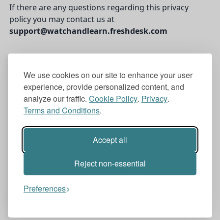
If there are any questions regarding this privacy
policy you may contact us at
support@watchandlearn.freshdesk.com
We use cookies on our site to enhance your user
experience, provide personalized content, and
analyze our traffic.
Cookie Policy
.
Privacy
.
watch and learn
Terms and Conditions
.
Terms and Conditions
Accept all
Privacy
Cookie policy
Reject non-essential
Cookie preferences
Contact us
Preferences
Copyright © 2024