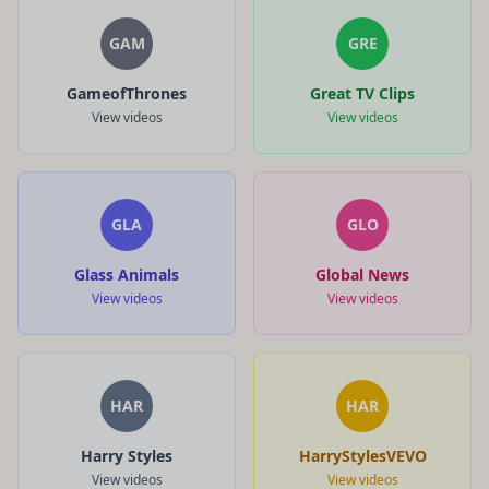
GAM
GRE
GameofThrones
Great TV Clips
View videos
View videos
GLA
GLO
Glass Animals
Global News
View videos
View videos
HAR
HAR
Harry Styles
HarryStylesVEVO
View videos
View videos