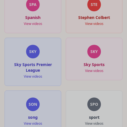
SPA
STE
Spanish
Stephen Colbert
View videos
View videos
SKY
SKY
Sky Sports Premier
Sky Sports
League
View videos
View videos
SON
SPO
song
sport
View videos
View videos