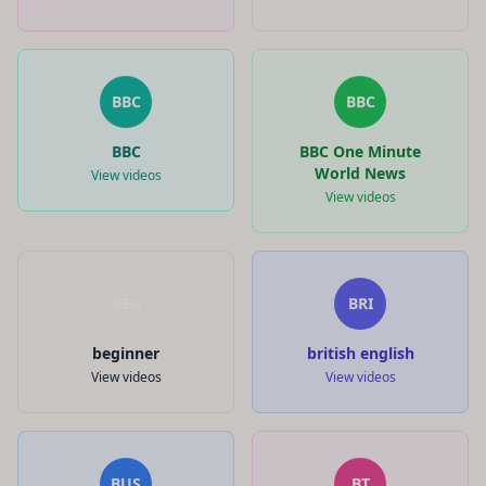
BBC
BBC
BBC
BBC One Minute
World News
View videos
View videos
BEG
BRI
beginner
british english
View videos
View videos
BUS
BT