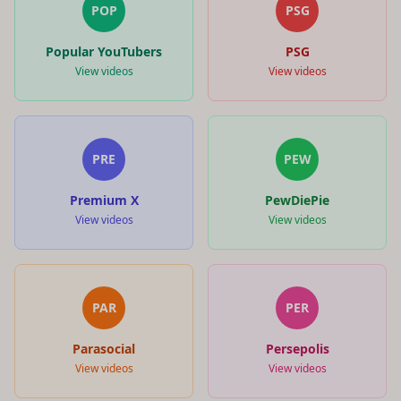
POP
PSG
Popular YouTubers
PSG
View videos
View videos
PRE
PEW
Premium X
PewDiePie
View videos
View videos
PAR
PER
Parasocial
Persepolis
View videos
View videos