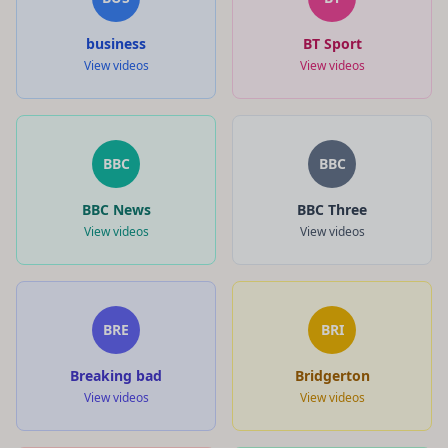
business
BT Sport
View videos
View videos
BBC
BBC
BBC News
BBC Three
View videos
View videos
BRE
BRI
Breaking bad
Bridgerton
View videos
View videos