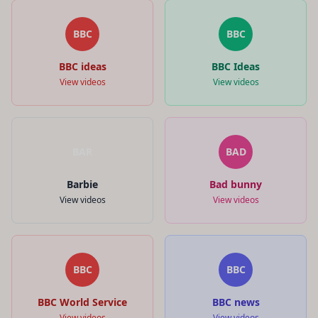
BBC
BBC
BBC ideas
BBC Ideas
View videos
View videos
BAR
BAD
Barbie
Bad bunny
View videos
View videos
BBC
BBC
BBC World Service
BBC news
View videos
View videos