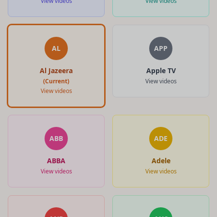
View videos
View videos
AL
APP
Al Jazeera
Apple TV
(Current)
View videos
View videos
ABB
ADE
ABBA
Adele
View videos
View videos