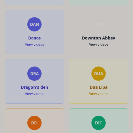
DAN
DOW
Dance
Downton Abbey
View videos
View videos
DRA
DUA
Dragon's den
Dua Lipa
View videos
View videos
DR.
DIC