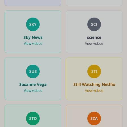
SKY
SCI
Sky News
science
View videos
View videos
SUS
STI
Susanne Vega
Still Watching Netflix
View videos
View videos
STO
SZA