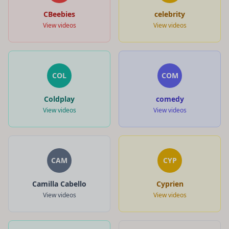
CBeebies
celebrity
View videos
View videos
COL
COM
Coldplay
comedy
View videos
View videos
CAM
CYP
Camilla Cabello
Cyprien
View videos
View videos