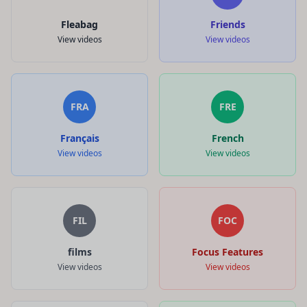
Fleabag
Friends
View videos
View videos
FRA
FRE
Français
French
View videos
View videos
FIL
FOC
films
Focus Features
View videos
View videos