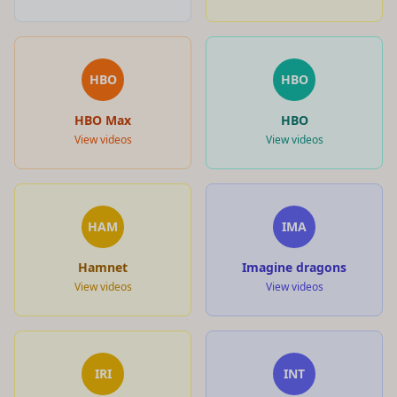
HBO
HBO
HBO Max
HBO
View videos
View videos
HAM
IMA
Hamnet
Imagine dragons
View videos
View videos
IRI
INT