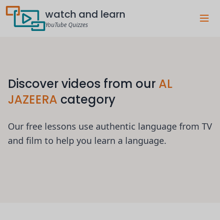
watch and learn
YouTube Quizzes
Discover videos from our
AL
JAZEERA
category
Our free lessons use authentic language from TV
and film to help you learn a language.