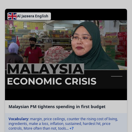
Al Jazeera English
Malaysian PM tightens spending in first budget
Vocabulary:
margin, price ceilings, counter the rising cost of living,
ingredients, make a loss, inflation, sustained, hardest hit, price
controls, More often than not, tools...
+7