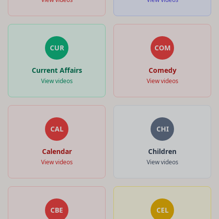
CUR
COM
Current Affairs
Comedy
View videos
View videos
CAL
CHI
Calendar
Children
View videos
View videos
CBE
CEL