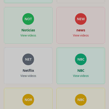
NOT
NEW
Noticias
news
View videos
View videos
NET
NBC
Netflix
NBC
View videos
View videos
NOR
NBC