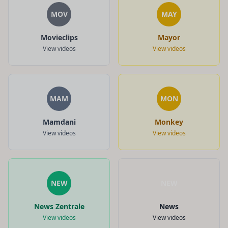
MOV
MAY
Movieclips
Mayor
View videos
View videos
MAM
MON
Mamdani
Monkey
View videos
View videos
NEW
NEW
News Zentrale
News
View videos
View videos