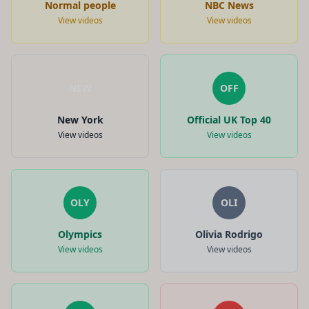
Normal people
NBC News
View videos
View videos
NEW
OFF
New York
Official UK Top 40
View videos
View videos
OLY
OLI
Olympics
Olivia Rodrigo
View videos
View videos