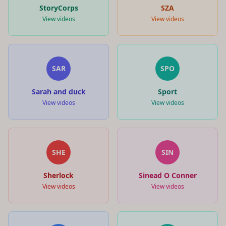
StoryCorps
SZA
View videos
View videos
SAR
SPO
Sarah and duck
Sport
View videos
View videos
SHE
SIN
Sherlock
Sinead O Conner
View videos
View videos