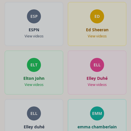
ESP
ED
ESPN
Ed Sheeran
View videos
View videos
ELT
ELL
Elton John
Elley Duhé
View videos
View videos
ELL
EMM
Elley duhé
emma chamberlain