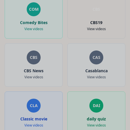
COM
CBS
Comedy Bites
CBS19
View videos
View videos
CBS
CAS
CBS News
Casablanca
View videos
View videos
CLA
DAI
Classic movie
daily quiz
View videos
View videos