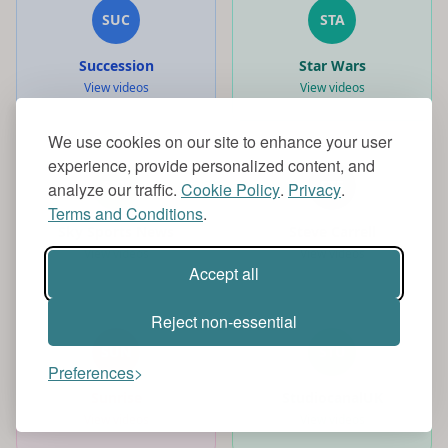
SUC
STA
Succession
Star Wars
View videos
View videos
We use cookies on our site to enhance your user
experience, provide personalized content, and
SKY
STE
analyze our traffic.
Cookie Policy
.
Privacy
.
Terms and Conditions
.
Sky Sports News
Steve Carrell
View videos
View videos
Accept all
Reject non-essential
SUN
STU
Preferences
Sunrise
StudiocanalUK
View videos
View videos