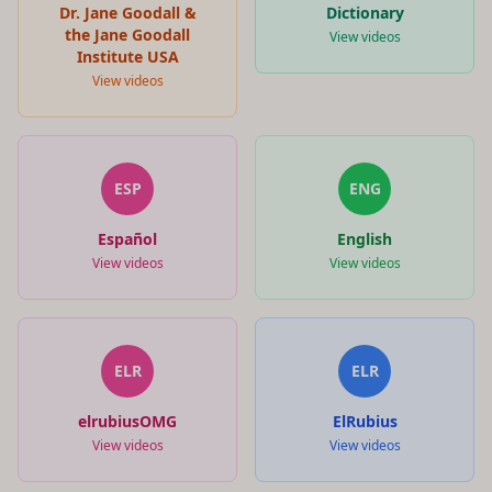
Dr. Jane Goodall &
Dictionary
the Jane Goodall
View videos
Institute USA
View videos
ESP
ENG
Español
English
View videos
View videos
ELR
ELR
elrubiusOMG
ElRubius
View videos
View videos