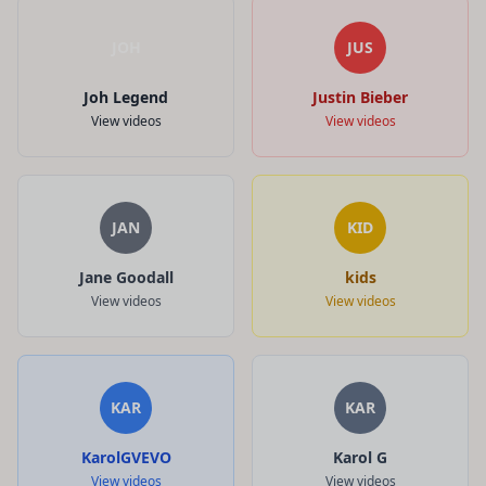
JOH
JUS
Joh Legend
Justin Bieber
View videos
View videos
JAN
KID
Jane Goodall
kids
View videos
View videos
KAR
KAR
KarolGVEVO
Karol G
View videos
View videos