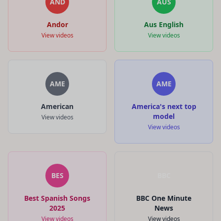
AND
AUS
Andor
Aus English
View videos
View videos
AME
AME
American
America's next top
model
View videos
View videos
BES
BBC
Best Spanish Songs
BBC One Minute
2025
News
View videos
View videos