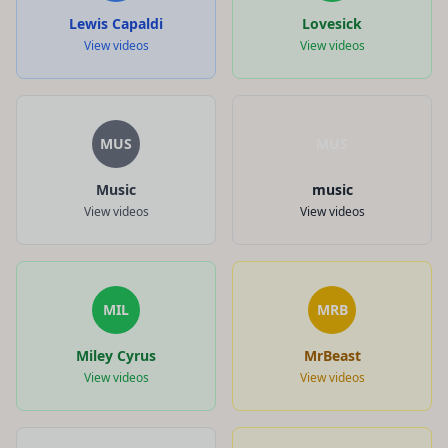
Lewis Capaldi
Lovesick
View videos
View videos
MUS
MUS
Music
music
View videos
View videos
MIL
MRB
Miley Cyrus
MrBeast
View videos
View videos