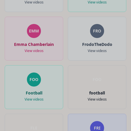
View videos
View videos
EMM
FRO
Emma Chamberlain
FrodoTheDodo
View videos
View videos
FOO
FOO
Football
football
View videos
View videos
FLE
FRI