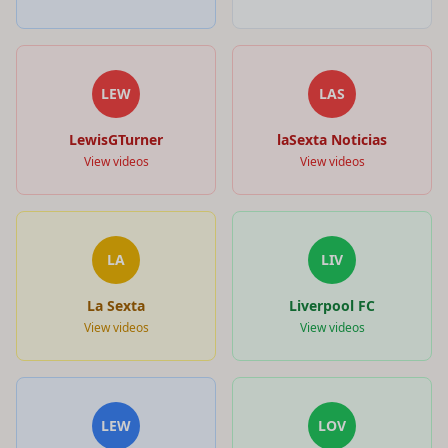
LEW
LAS
LewisGTurner
laSexta Noticias
View videos
View videos
LA
LIV
La Sexta
Liverpool FC
View videos
View videos
LEW
LOV