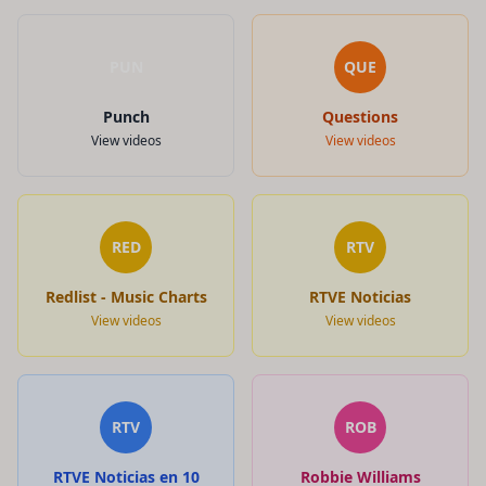
PUN
QUE
Punch
Questions
View videos
View videos
RED
RTV
Redlist - Music Charts
RTVE Noticias
View videos
View videos
RTV
ROB
RTVE Noticias en 10
Robbie Williams