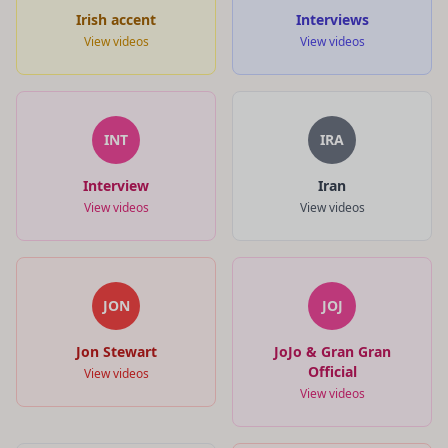
Irish accent
Interviews
View videos
View videos
INT
IRA
Interview
Iran
View videos
View videos
JON
JOJ
Jon Stewart
JoJo & Gran Gran
Official
View videos
View videos