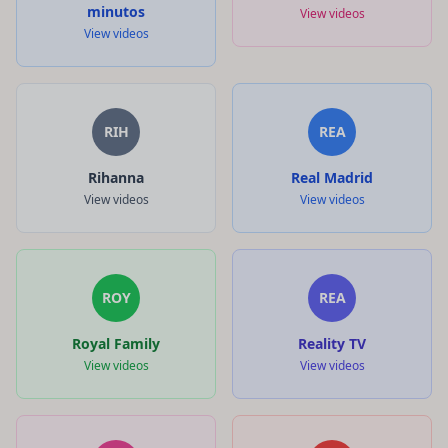
minutos
View videos
View videos
RIH
REA
Rihanna
Real Madrid
View videos
View videos
ROY
REA
Royal Family
Reality TV
View videos
View videos