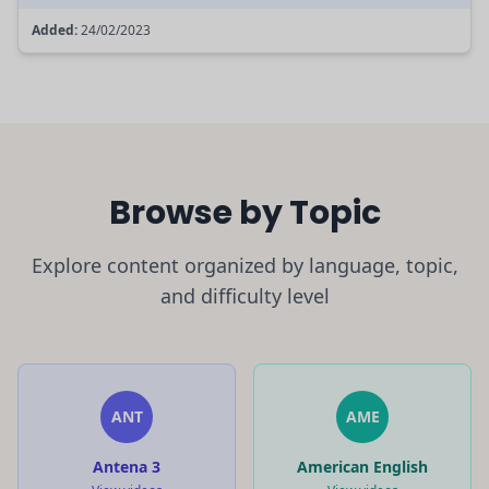
Added:
24/02/2023
Browse by Topic
Explore content organized by language, topic,
and difficulty level
ANT
AME
Antena 3
American English