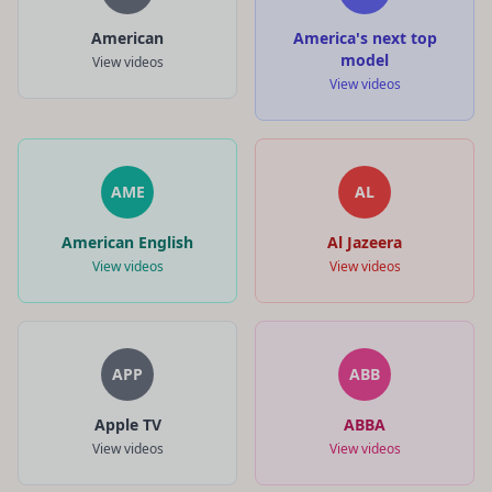
American
America's next top
model
View videos
View videos
AME
AL
American English
Al Jazeera
View videos
View videos
APP
ABB
Apple TV
ABBA
View videos
View videos