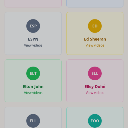
ESP
ED
ESPN
Ed Sheeran
View videos
View videos
ELT
ELL
Elton John
Elley Duhé
View videos
View videos
ELL
FOO