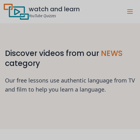
watch and learn
YouTube Quizzes
Discover videos from our
NEWS
category
Our free lessons use authentic language from TV
and film to help you learn a language.