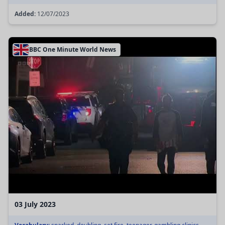
Added:
12/07/2023
BBC One Minute World News
03 July 2023