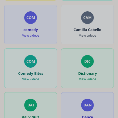
COM
CAM
comedy
Camilla Cabello
View videos
View videos
COM
DIC
Comedy Bites
Dictionary
View videos
View videos
DAI
DAN
daily quiz
Dance