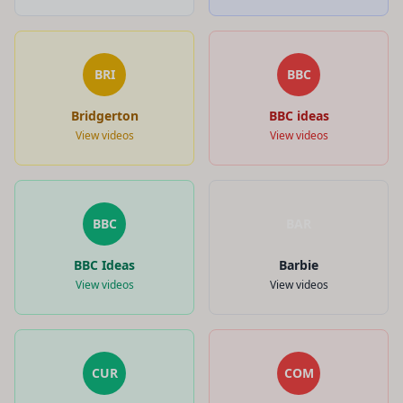
BRI
BBC
Bridgerton
BBC ideas
View videos
View videos
BBC
BAR
BBC Ideas
Barbie
View videos
View videos
CUR
COM