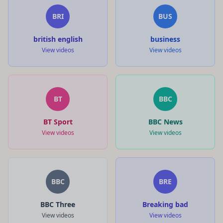
BRI
BUS
british english
business
View videos
View videos
BT
BBC
BT Sport
BBC News
View videos
View videos
BBC
BRE
BBC Three
Breaking bad
View videos
View videos