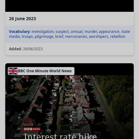
26 June 2023
Vocabulary:
investigation, suspect, annual, murder, appearance, state
media, troops, pilgrimage, brief, mercenaries, worshipers, rebellion
Added:
26/06/2023
BBC One Minute World News