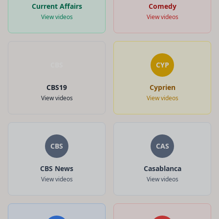
Current Affairs
Comedy
View videos
View videos
CBS
CYP
CBS19
Cyprien
View videos
View videos
CBS
CAS
CBS News
Casablanca
View videos
View videos