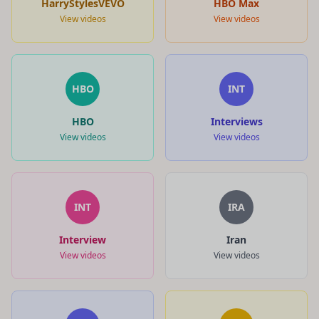
HarryStylesVEVO
HBO Max
View videos
View videos
HBO
INT
HBO
Interviews
View videos
View videos
INT
IRA
Interview
Iran
View videos
View videos