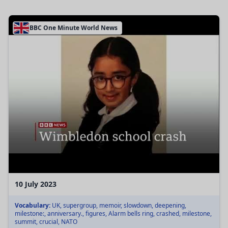
BBC One Minute World News
10 July 2023
Vocabulary:
UK, supergroup, memoir, slowdown, deepening,
milestone:, anniversary., figures, Alarm bells ring, crashed, milestone,
summit, crucial, NATO