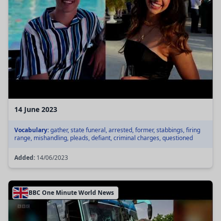
14 June 2023
Vocabulary:
gather, state funeral, arrested, former, stabbings, firing
range, mishandling, pleads, defiant, criminal charges, questioned
Added:
14/06/2023
BBC One Minute World News