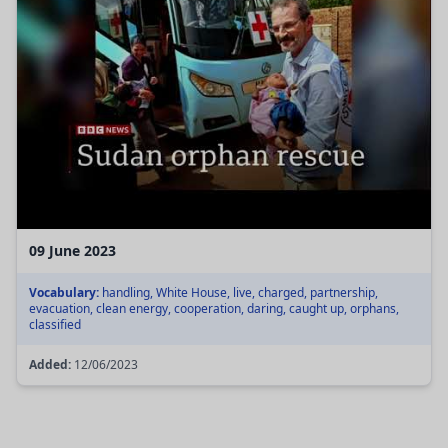
09 June 2023
Vocabulary:
handling, White House, live, charged, partnership,
evacuation, clean energy, cooperation, daring, caught up, orphans,
classified
Added:
12/06/2023