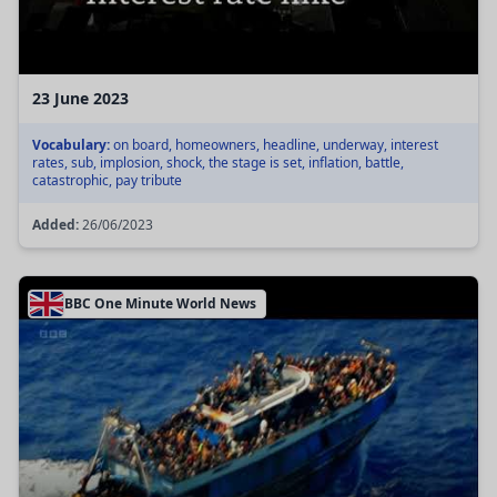
23 June 2023
Vocabulary:
on board, homeowners, headline, underway, interest
rates, sub, implosion, shock, the stage is set, inflation, battle,
catastrophic, pay tribute
Added:
26/06/2023
BBC One Minute World News