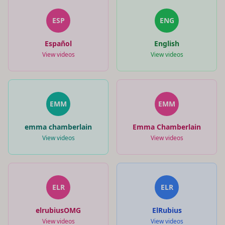
ESP
ENG
Español
English
View videos
View videos
EMM
EMM
emma chamberlain
Emma Chamberlain
View videos
View videos
ELR
ELR
elrubiusOMG
ElRubius
View videos
View videos