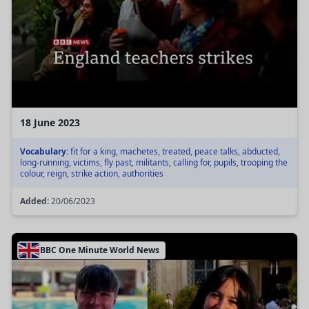
18 June 2023
Vocabulary:
fit for a king, machetes, treated, peace talks, abducted,
long-running, victims, fly past, militants, calling for, pupils, trooping the
colour, reign, strike action, authorities
Added:
20/06/2023
BBC One Minute World News