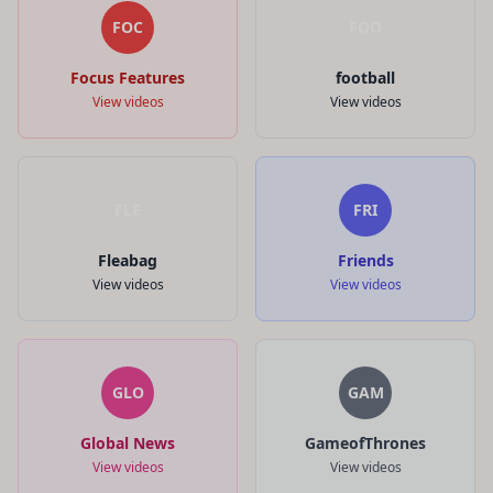
FOC
FOO
Focus Features
football
View videos
View videos
FLE
FRI
Fleabag
Friends
View videos
View videos
GLO
GAM
Global News
GameofThrones
View videos
View videos