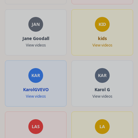
JAN
KID
Jane Goodall
kids
View videos
View videos
KAR
KAR
KarolGVEVO
Karol G
View videos
View videos
LAS
LA