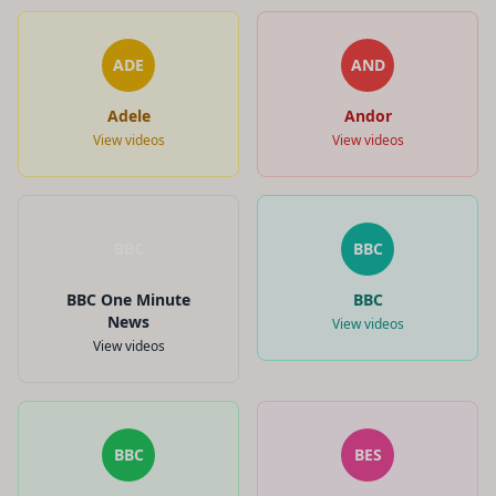
ADE
AND
Adele
Andor
View videos
View videos
BBC
BBC
BBC One Minute
BBC
News
View videos
View videos
BBC
BES