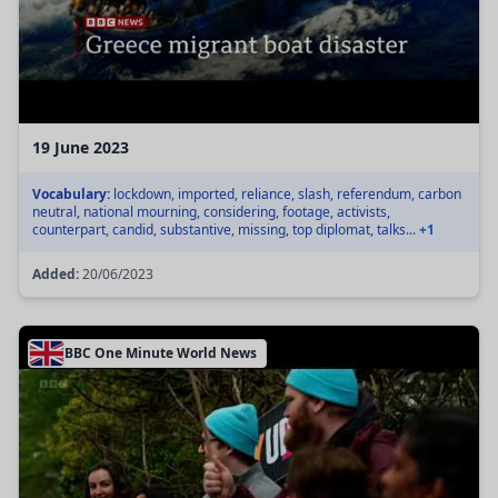
19 June 2023
Vocabulary:
lockdown, imported, reliance, slash, referendum, carbon
neutral, national mourning, considering, footage, activists,
counterpart, candid, substantive, missing, top diplomat, talks...
+1
Added:
20/06/2023
BBC One Minute World News