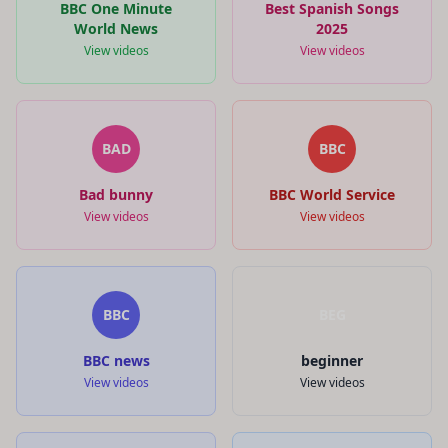
BBC One Minute
Best Spanish Songs
World News
2025
View videos
View videos
BAD
BBC
Bad bunny
BBC World Service
View videos
View videos
BBC
BEG
BBC news
beginner
View videos
View videos