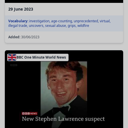
29 June 2023
Vocabulary:
investigation, age-counting, unprecedented, virtual,
illegal trade, uncovers, sexual abuse, grips, wildfire
Added:
30/06/2023
BBC One Minute World News