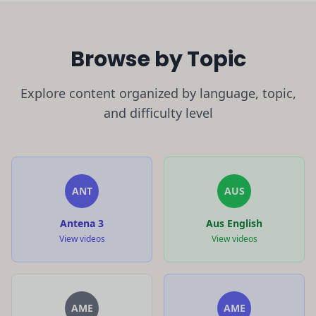
Browse by Topic
Explore content organized by language, topic,
and difficulty level
ANT
AUS
Antena 3
Aus English
View videos
View videos
AME
AME