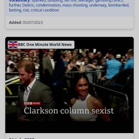
Vocabulary:
sparked, doubling, set fire, teenager, gambling clinics,
further, Debris, condemnation, mass shooting, underway, bombarded,
betting, riot, critical condition
Added:
05/07/2023
BBC One Minute World News