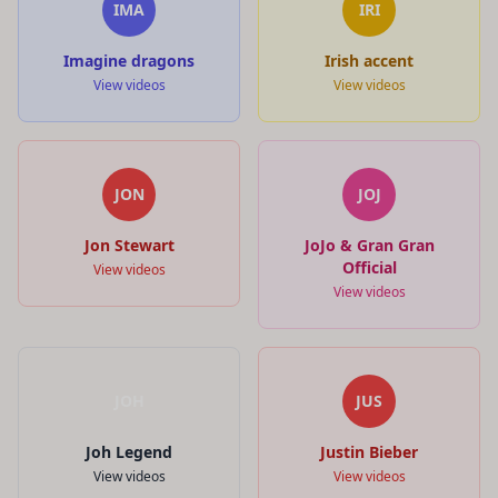
IMA
IRI
Imagine dragons
Irish accent
View videos
View videos
JON
JOJ
Jon Stewart
JoJo & Gran Gran
Official
View videos
View videos
JOH
JUS
Joh Legend
Justin Bieber
View videos
View videos