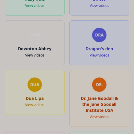
View videos
View videos
DOW
DRA
Downton Abbey
Dragon's den
View videos
View videos
DUA
DR.
Dua Lipa
Dr. Jane Goodall &
the Jane Goodall
View videos
Institute USA
View videos