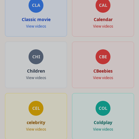
CLA
CAL
Classic movie
Calendar
View videos
View videos
CHI
CBE
Children
CBeebies
View videos
View videos
CEL
COL
celebrity
Coldplay
View videos
View videos