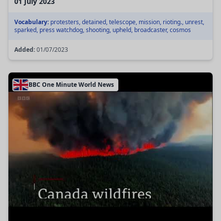
01 July 2023
Vocabulary:
protesters, detained, telescope, mission, rioting., unrest,
sparked, press watchdog, shooting, upheld, broadcaster, cosmos
Added:
01/07/2023
BBC One Minute World News