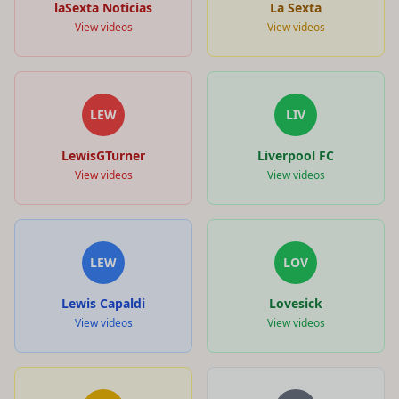
laSexta Noticias
La Sexta
View videos
View videos
LEW
LIV
LewisGTurner
Liverpool FC
View videos
View videos
LEW
LOV
Lewis Capaldi
Lovesick
View videos
View videos