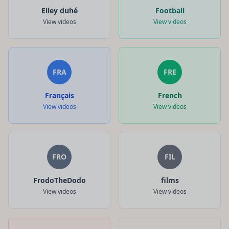
Elley duhé
Football
View videos
View videos
FRA
FRE
Français
French
View videos
View videos
FRO
FIL
FrodoTheDodo
films
View videos
View videos