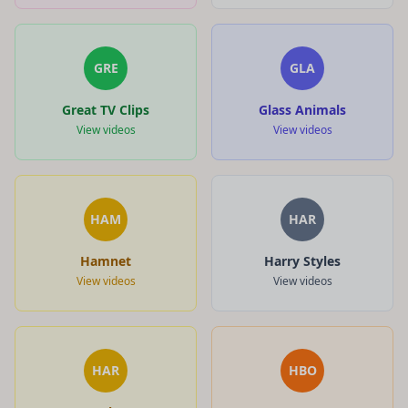
GRE
GLA
Great TV Clips
Glass Animals
View videos
View videos
HAM
HAR
Hamnet
Harry Styles
View videos
View videos
HAR
HBO