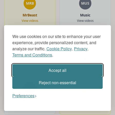
MRB
MUS
MrBeast
Music
View videos
View videos
We use cookies on our site to enhance your user
experience, provide personalized content, and
MOV
MAY
analyze our traffic.
Cookie Policy
.
Privacy
.
Terms and Conditions
.
Movieclips
Mayor
View videos
View videos
Accept all
Reject non-essential
MAM
MON
Preferences
Mamdani
Monkey
View videos
View videos