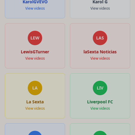
KarolGVEVO
Karol G
View videos
View videos
LEW
LAS
LewisGTurner
laSexta Noticias
View videos
View videos
LA
LIV
La Sexta
Liverpool FC
View videos
View videos