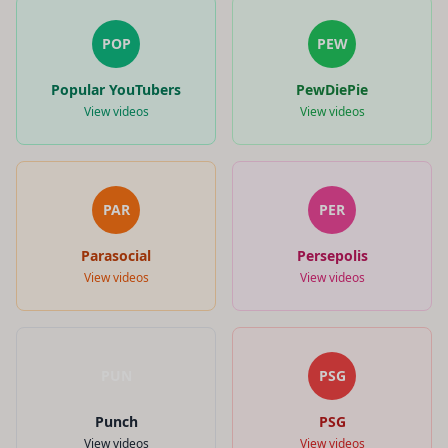
POP
PEW
Popular YouTubers
PewDiePie
View videos
View videos
PAR
PER
Parasocial
Persepolis
View videos
View videos
PUN
PSG
Punch
PSG
View videos
View videos