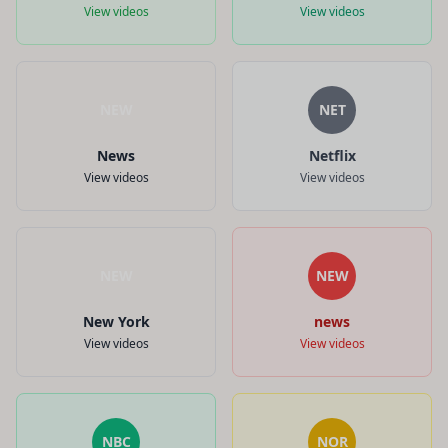
View videos
View videos
NEW
NET
News
Netflix
View videos
View videos
NEW
NEW
New York
news
View videos
View videos
NBC
NOR