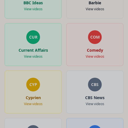
BBC Ideas
Barbie
View videos
View videos
CUR
COM
Current Affairs
Comedy
View videos
View videos
CYP
CBS
Cyprien
CBS News
View videos
View videos