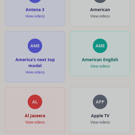
Antena 3
American
View videos
View videos
AME
AME
America's next top
American English
model
View videos
View videos
AL
APP
Al Jazeera
Apple TV
View videos
View videos