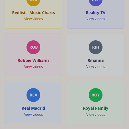
Redlist - Music Charts
Reality TV
View videos
View videos
ROB
RIH
Robbie Williams
Rihanna
View videos
View videos
REA
ROY
Real Madrid
Royal Family
View videos
View videos