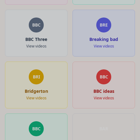
BBC
BRE
BBC Three
Breaking bad
View videos
View videos
BRI
BBC
Bridgerton
BBC ideas
View videos
View videos
BBC
BAR