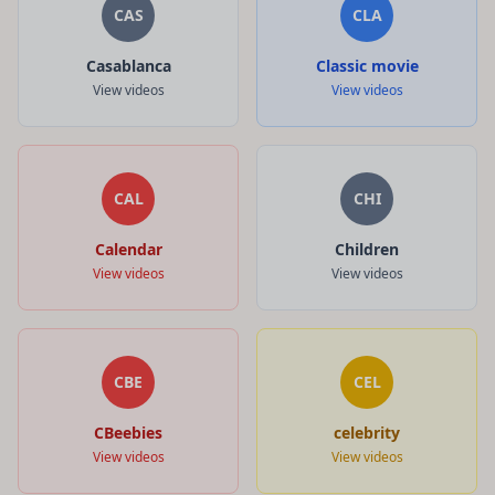
CAS
CLA
Casablanca
Classic movie
View videos
View videos
CAL
CHI
Calendar
Children
View videos
View videos
CBE
CEL
CBeebies
celebrity
View videos
View videos