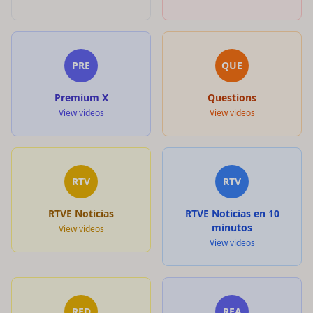
PRE
QUE
Premium X
Questions
View videos
View videos
RTV
RTV
RTVE Noticias
RTVE Noticias en 10
minutos
View videos
View videos
RED
REA