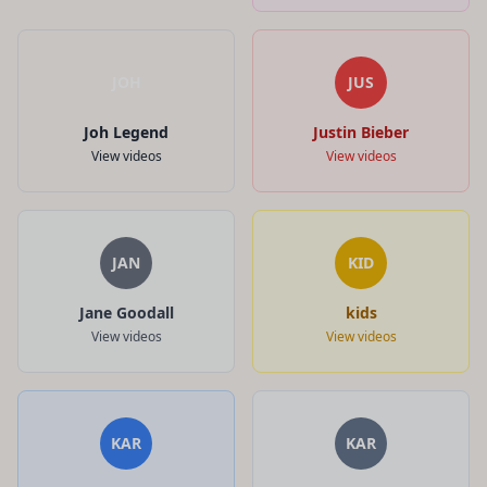
JOH
JUS
Joh Legend
Justin Bieber
View videos
View videos
JAN
KID
Jane Goodall
kids
View videos
View videos
KAR
KAR