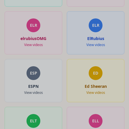
ELR
ELR
elrubiusOMG
ElRubius
View videos
View videos
ESP
ED
ESPN
Ed Sheeran
View videos
View videos
ELT
ELL