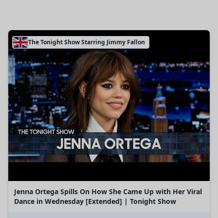
The Tonight Show Starring Jimmy Fallon
Jenna Ortega Spills On How She Came Up with Her Viral
Dance in Wednesday [Extended] | Tonight Show