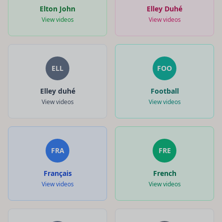
Elton John
Elley Duhé
View videos
View videos
ELL
FOO
Elley duhé
Football
View videos
View videos
FRA
FRE
Français
French
View videos
View videos