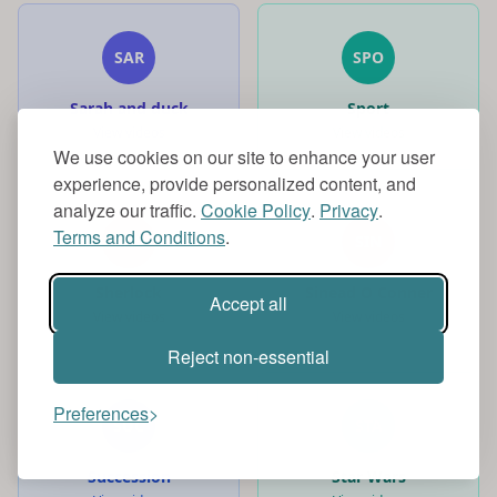
SAR
SPO
Sarah and duck
Sport
View videos
View videos
We use cookies on our site to enhance your user
experience, provide personalized content, and
analyze our traffic.
Cookie Policy
.
Privacy
.
Terms and Conditions
.
SHE
SIN
Sherlock
Sinead O Conner
Accept all
View videos
View videos
Reject non-essential
Preferences
SUC
STA
Succession
Star Wars