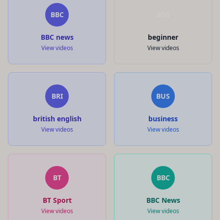
BBC
BEG
BBC news
beginner
View videos
View videos
BRI
BUS
british english
business
View videos
View videos
BT
BBC
BT Sport
BBC News
View videos
View videos