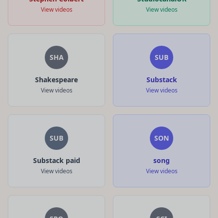
View videos
View videos
SHA
SUB
Shakespeare
Substack
View videos
View videos
SUB
SON
Substack paid
song
View videos
View videos