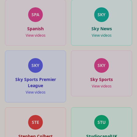
SPA
SKY
Spanish
Sky News
View videos
View videos
SKY
SKY
Sky Sports Premier
Sky Sports
League
View videos
View videos
STE
STU
Stephen Colbert
StudiocanalUK