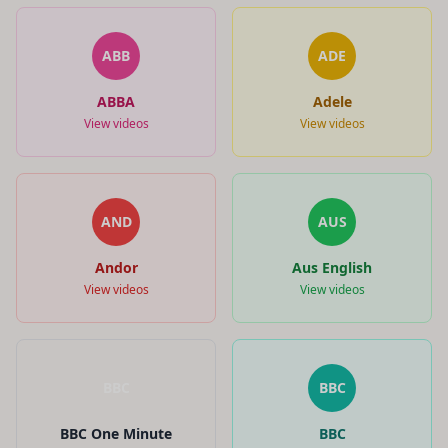
ABB
ADE
ABBA
Adele
View videos
View videos
AND
AUS
Andor
Aus English
View videos
View videos
BBC
BBC
BBC One Minute
BBC