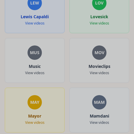
LEW
LOV
Lewis Capaldi
Lovesick
View videos
View videos
MUS
MOV
Music
Movieclips
View videos
View videos
MAY
MAM
Mayor
Mamdani
View videos
View videos