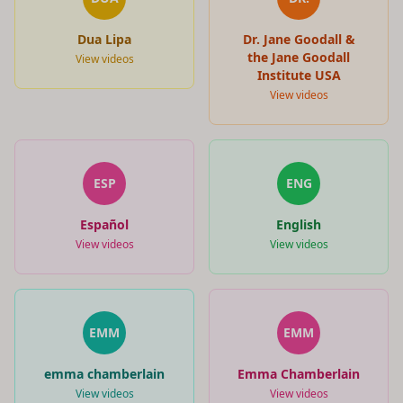
Dua Lipa
Dr. Jane Goodall &
the Jane Goodall
View videos
Institute USA
View videos
ESP
ENG
Español
English
View videos
View videos
EMM
EMM
emma chamberlain
Emma Chamberlain
View videos
View videos