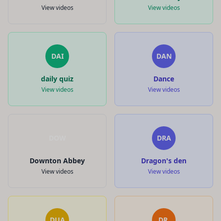
View videos
View videos
DAI
DAN
daily quiz
Dance
View videos
View videos
DOW
DRA
Downton Abbey
Dragon's den
View videos
View videos
DUA
DR.