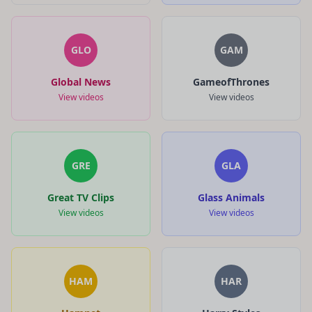
GLO
GAM
Global News
GameofThrones
View videos
View videos
GRE
GLA
Great TV Clips
Glass Animals
View videos
View videos
HAM
HAR