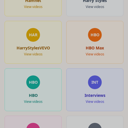
Hamnet
Harry Styles
View videos
View videos
HAR
HBO
HarryStylesVEVO
HBO Max
View videos
View videos
HBO
INT
HBO
Interviews
View videos
View videos