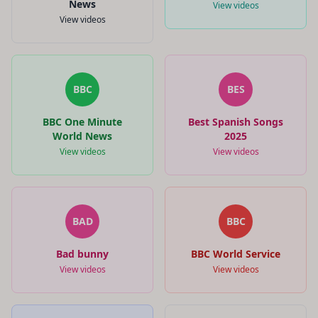
News
View videos
View videos
BBC
BES
BBC One Minute
Best Spanish Songs
World News
2025
View videos
View videos
BAD
BBC
Bad bunny
BBC World Service
View videos
View videos