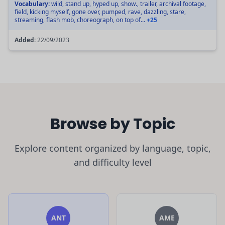
Vocabulary:
wild, stand up, hyped up, show., trailer, archival footage,
field, kicking myself, gone over, pumped, rave, dazzling, stare,
streaming, flash mob, choreograph, on top of...
+25
Added:
22/09/2023
Browse by Topic
Explore content organized by language, topic,
and difficulty level
ANT
AME