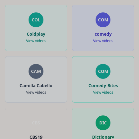
COL
COM
Coldplay
comedy
View videos
View videos
CAM
COM
Camilla Cabello
Comedy Bites
View videos
View videos
CBS
DIC
CBS19
Dictionary