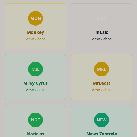
MON
MUS
Monkey
music
View videos
View videos
MIL
MRB
Miley Cyrus
MrBeast
View videos
View videos
NOT
NEW
Noticias
News Zentrale