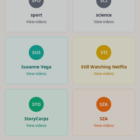
SPO
SCI
sport
science
View videos
View videos
SUS
STI
Susanne Vega
Still Watching Netflix
View videos
View videos
STO
SZA
StoryCorps
SZA
View videos
View videos