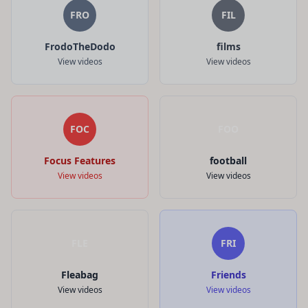
FRO
FIL
FrodoTheDodo
films
View videos
View videos
FOC
FOO
Focus Features
football
View videos
View videos
FLE
FRI
Fleabag
Friends
View videos
View videos