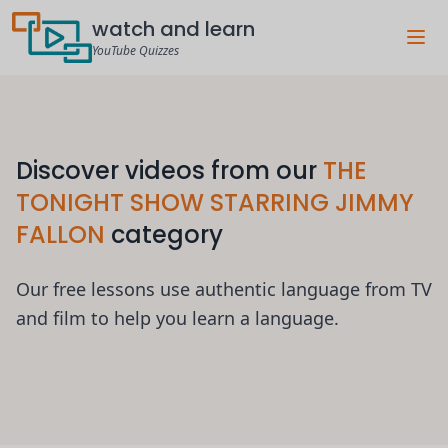
watch and learn
YouTube Quizzes
Discover videos from our
THE
TONIGHT SHOW STARRING JIMMY
FALLON
category
Our free lessons use authentic language from TV
and film to help you learn a language.