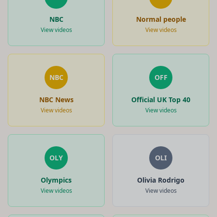
NBC
Normal people
View videos
View videos
NBC
OFF
NBC News
Official UK Top 40
View videos
View videos
OLY
OLI
Olympics
Olivia Rodrigo
View videos
View videos