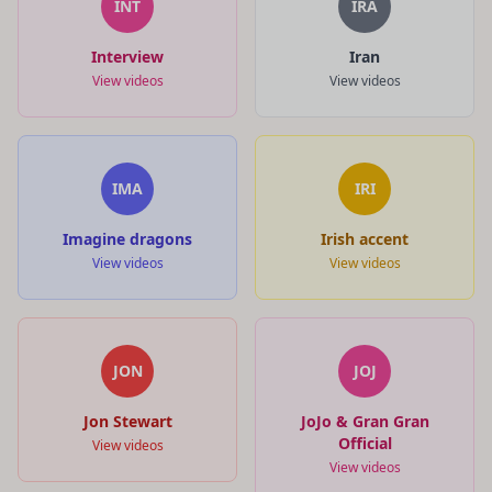
INT
IRA
Interview
Iran
View videos
View videos
IMA
IRI
Imagine dragons
Irish accent
View videos
View videos
JON
JOJ
Jon Stewart
JoJo & Gran Gran
Official
View videos
View videos