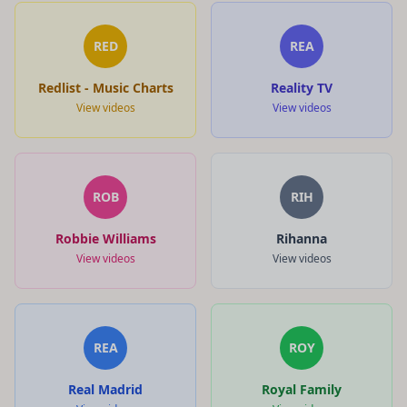
RED
REA
Redlist - Music Charts
Reality TV
View videos
View videos
ROB
RIH
Robbie Williams
Rihanna
View videos
View videos
REA
ROY
Real Madrid
Royal Family