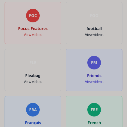
FOC
FOO
Focus Features
football
View videos
View videos
FLE
FRI
Fleabag
Friends
View videos
View videos
FRA
FRE
Français
French