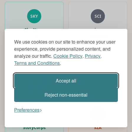
SKY
SCI
Sky News
science
View videos
View videos
We use cookies on our site to enhance your user
experience, provide personalized content, and
analyze our traffic.
Cookie Policy
.
Privacy
.
Terms and Conditions
.
SUS
STI
Susanne Vega
Still Watching Netflix
Accept all
View videos
View videos
Reject non-essential
Preferences
STO
SZA
StoryCorps
SZA