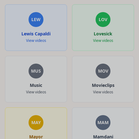
LEW
LOV
Lewis Capaldi
Lovesick
View videos
View videos
MUS
MOV
Music
Movieclips
View videos
View videos
MAY
MAM
Mayor
Mamdani