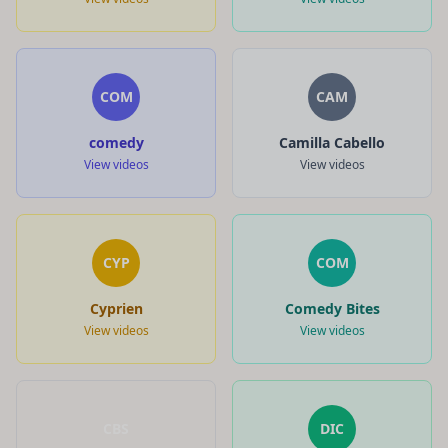
COM
CAM
comedy
Camilla Cabello
View videos
View videos
CYP
COM
Cyprien
Comedy Bites
View videos
View videos
CBS
DIC