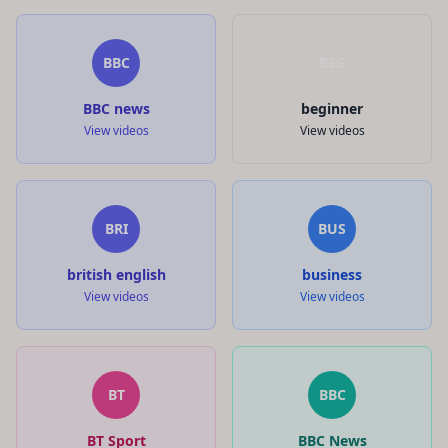
BBC
BEG
BBC news
beginner
View videos
View videos
BRI
BUS
british english
business
View videos
View videos
BT
BBC
BT Sport
BBC News