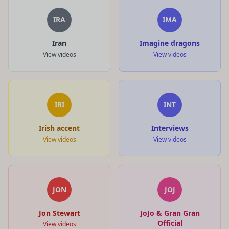
IRA
IMA
Iran
Imagine dragons
View videos
View videos
IRI
INT
Irish accent
Interviews
View videos
View videos
JON
JOJ
Jon Stewart
JoJo & Gran Gran
Official
View videos