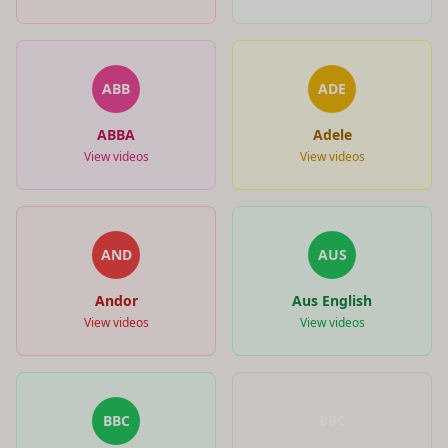
ABB
ADE
ABBA
Adele
View videos
View videos
AND
AUS
Andor
Aus English
View videos
View videos
BBC
BBC