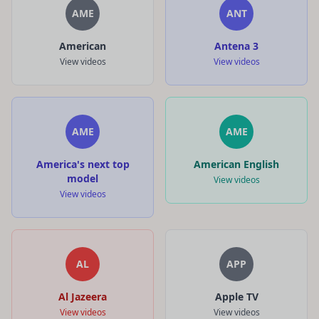
AME
ANT
American
Antena 3
View videos
View videos
AME
AME
America's next top
American English
model
View videos
View videos
AL
APP
Al Jazeera
Apple TV
View videos
View videos