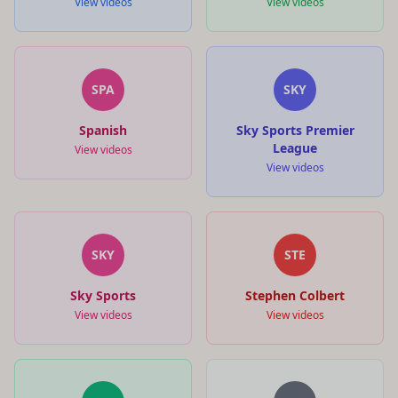
View videos
View videos
SPA
SKY
Spanish
Sky Sports Premier
League
View videos
View videos
SKY
STE
Sky Sports
Stephen Colbert
View videos
View videos