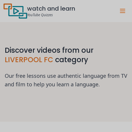
watch and learn
YouTube Quizzes
Discover videos from our
LIVERPOOL FC
category
Our free lessons use authentic language from TV
and film to help you learn a language.