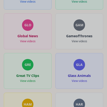
View videos
View videos
GLO
GAM
Global News
GameofThrones
View videos
View videos
GRE
GLA
Great TV Clips
Glass Animals
View videos
View videos
HAM
HAR