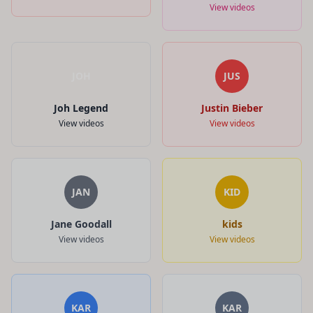
View videos
JOH
JUS
Joh Legend
Justin Bieber
View videos
View videos
JAN
KID
Jane Goodall
kids
View videos
View videos
KAR
KAR