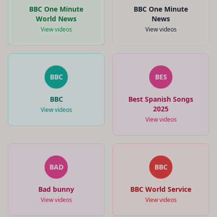
BBC One Minute
BBC One Minute
World News
News
View videos
View videos
BBC
BES
BBC
Best Spanish Songs
2025
View videos
View videos
BAD
BBC
Bad bunny
BBC World Service
View videos
View videos