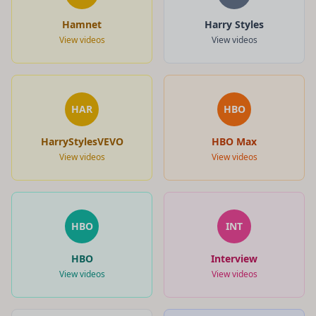
Hamnet
Harry Styles
View videos
View videos
HAR
HBO
HarryStylesVEVO
HBO Max
View videos
View videos
HBO
INT
HBO
Interview
View videos
View videos