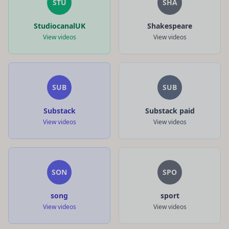
STU
SHA
StudiocanalUK
Shakespeare
View videos
View videos
SUB
SUB
Substack
Substack paid
View videos
View videos
SON
SPO
song
sport
View videos
View videos