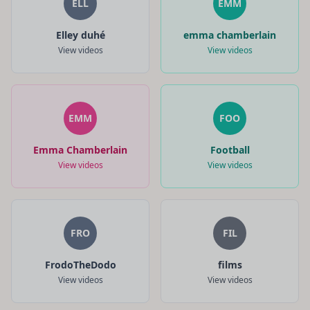
ELL
EMM
Elley duhé
emma chamberlain
View videos
View videos
EMM
FOO
Emma Chamberlain
Football
View videos
View videos
FRO
FIL
FrodoTheDodo
films
View videos
View videos