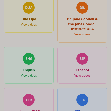
DUA
DR.
Dua Lipa
Dr. Jane Goodall &
the Jane Goodall
View videos
Institute USA
View videos
ENG
ESP
English
Español
View videos
View videos
ELR
ELR