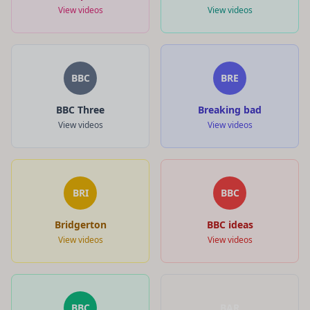
View videos
View videos
BBC
BRE
BBC Three
Breaking bad
View videos
View videos
BRI
BBC
Bridgerton
BBC ideas
View videos
View videos
BBC
BAR