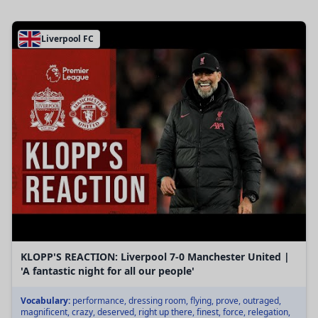
Liverpool FC
KLOPP'S REACTION: Liverpool 7-0 Manchester United |
'A fantastic night for all our people'
Vocabulary:
performance, dressing room, flying, prove, outraged,
magnificent, crazy, deserved, right up there, finest, force, relegation,