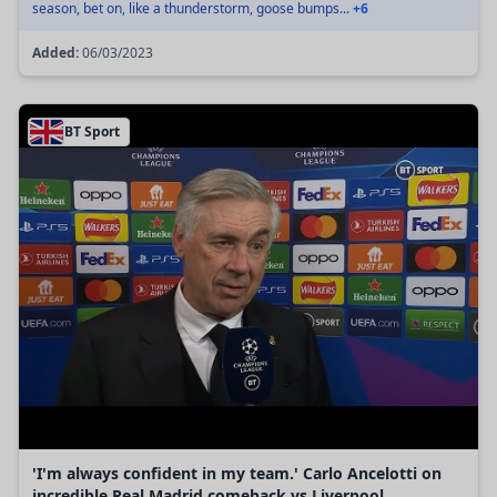
season, bet on, like a thunderstorm, goose bumps...
+6
Added:
06/03/2023
BT Sport
'I'm always confident in my team.' Carlo Ancelotti on
incredible Real Madrid comeback vs Liverpool