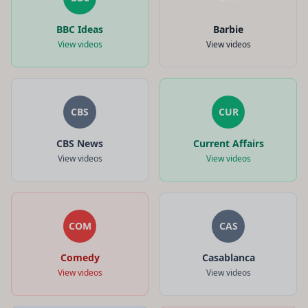
BBC Ideas
Barbie
View videos
View videos
CBS
CUR
CBS News
Current Affairs
View videos
View videos
COM
CAS
Comedy
Casablanca
View videos
View videos