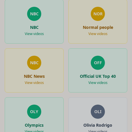
NBC
NOR
NBC
Normal people
View videos
View videos
NBC
OFF
NBC News
Official UK Top 40
View videos
View videos
OLY
OLI
Olympics
Olivia Rodrigo
View videos
View videos