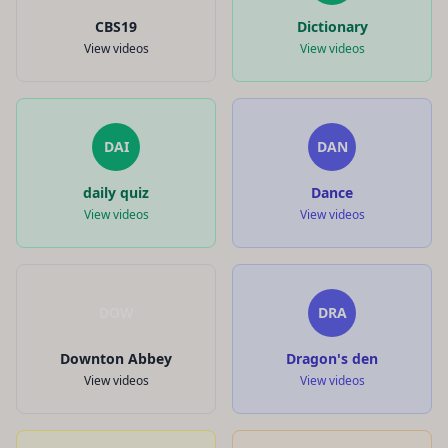
CBS19
Dictionary
View videos
View videos
DAI
DAN
daily quiz
Dance
View videos
View videos
DOW
DRA
Downton Abbey
Dragon's den
View videos
View videos