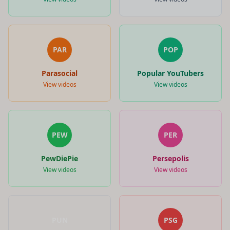
PAR
POP
Parasocial
Popular YouTubers
View videos
View videos
PEW
PER
PewDiePie
Persepolis
View videos
View videos
PUN
PSG