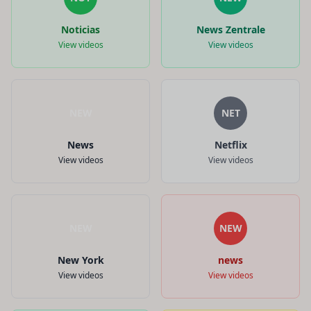
Noticias
News Zentrale
View videos
View videos
NEW
NET
News
Netflix
View videos
View videos
NEW
NEW
New York
news
View videos
View videos