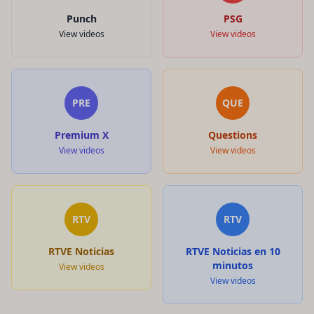
Punch
PSG
View videos
View videos
PRE
QUE
Premium X
Questions
View videos
View videos
RTV
RTV
RTVE Noticias
RTVE Noticias en 10
minutos
View videos
View videos