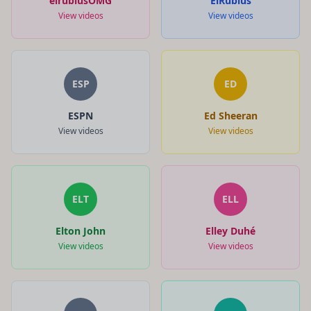
elrubiusOMG
ElRubius
View videos
View videos
ESP
ED
ESPN
Ed Sheeran
View videos
View videos
ELT
ELL
Elton John
Elley Duhé
View videos
View videos