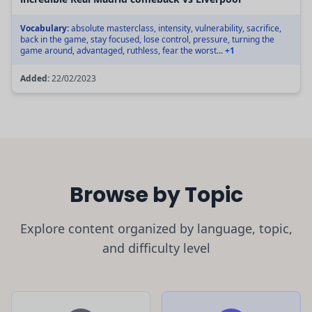
Vocabulary:
absolute masterclass, intensity, vulnerability, sacrifice,
back in the game, stay focused, lose control, pressure, turning the
game around, advantaged, ruthless, fear the worst...
+1
Added:
22/02/2023
Browse by Topic
Explore content organized by language, topic,
and difficulty level