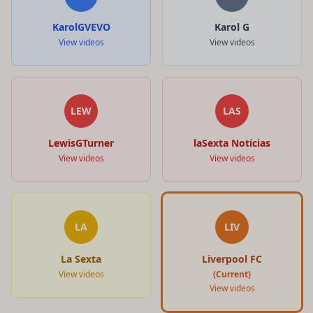
KarolGVEVO
Karol G
View videos
View videos
LEW
LAS
LewisGTurner
laSexta Noticias
View videos
View videos
LA
LIV
La Sexta
Liverpool FC
View videos
(Current)
View videos