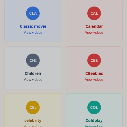
CLA
CAL
Classic movie
Calendar
View videos
View videos
CHI
CBE
Children
CBeebies
View videos
View videos
CEL
COL
celebrity
Coldplay
View videos
View videos