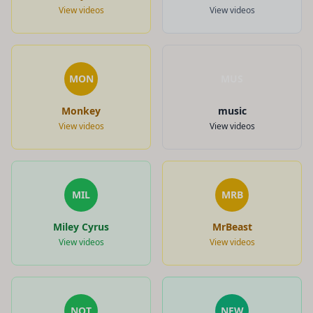
View videos
View videos
MON
MUS
Monkey
music
View videos
View videos
MIL
MRB
Miley Cyrus
MrBeast
View videos
View videos
NOT
NEW