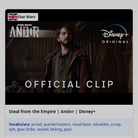
Star Wars
Steal from the Empire | Andor | Disney+
Vocabulary:
proud, quartermasters, naval base, valuables, scrap,
spit, gear, bribe, sealed, belong, pass