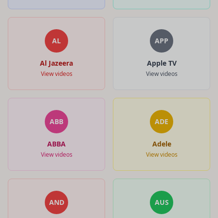
AL
APP
Al Jazeera
Apple TV
View videos
View videos
ABB
ADE
ABBA
Adele
View videos
View videos
AND
AUS