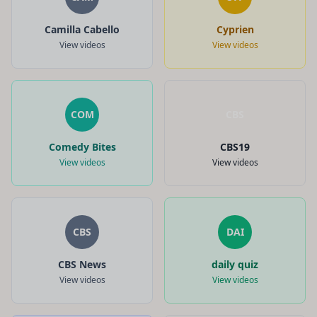
Camilla Cabello
Cyprien
View videos
View videos
COM
CBS
Comedy Bites
CBS19
View videos
View videos
CBS
DAI
CBS News
daily quiz
View videos
View videos