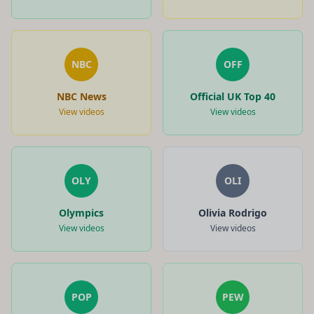
NBC
OFF
NBC News
Official UK Top 40
View videos
View videos
OLY
OLI
Olympics
Olivia Rodrigo
View videos
View videos
POP
PEW