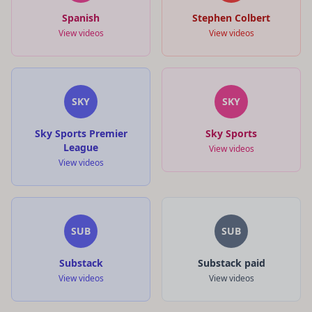
Spanish
Stephen Colbert
View videos
View videos
SKY
SKY
Sky Sports Premier
Sky Sports
League
View videos
View videos
SUB
SUB
Substack
Substack paid
View videos
View videos