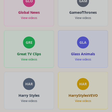
GLO
GAM
Global News
GameofThrones
View videos
View videos
GRE
GLA
Great TV Clips
Glass Animals
View videos
View videos
HAR
HAR
Harry Styles
HarryStylesVEVO
View videos
View videos