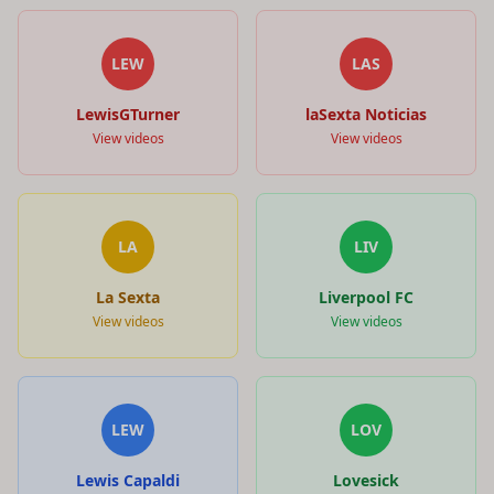
LEW
LAS
LewisGTurner
laSexta Noticias
View videos
View videos
LA
LIV
La Sexta
Liverpool FC
View videos
View videos
LEW
LOV
Lewis Capaldi
Lovesick