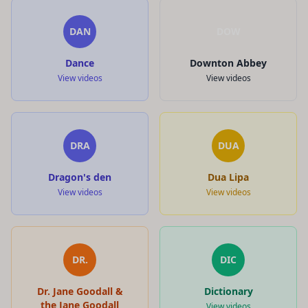
DAN
DOW
Dance
Downton Abbey
View videos
View videos
DRA
DUA
Dragon's den
Dua Lipa
View videos
View videos
DR.
DIC
Dr. Jane Goodall &
Dictionary
the Jane Goodall
View videos