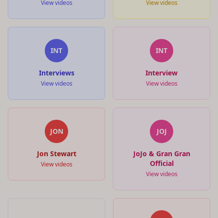
View videos
View videos
INT
INT
Interviews
Interview
View videos
View videos
JON
JOJ
Jon Stewart
JoJo & Gran Gran
Official
View videos
View videos