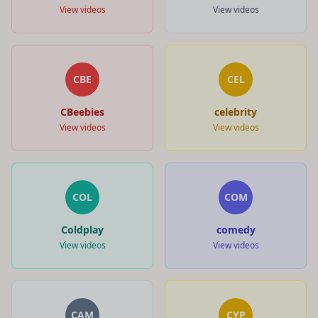
View videos
View videos
CBE
CEL
CBeebies
celebrity
View videos
View videos
COL
COM
Coldplay
comedy
View videos
View videos
CAM
CYP