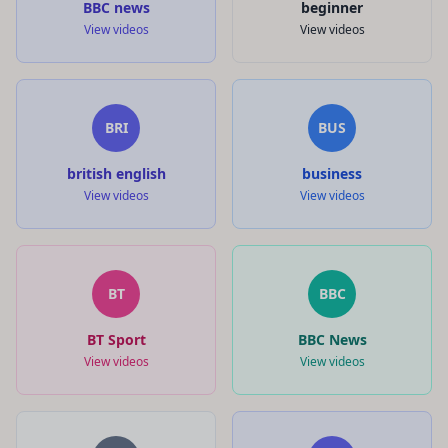
BBC news
beginner
View videos
View videos
BRI
BUS
british english
business
View videos
View videos
BT
BBC
BT Sport
BBC News
View videos
View videos