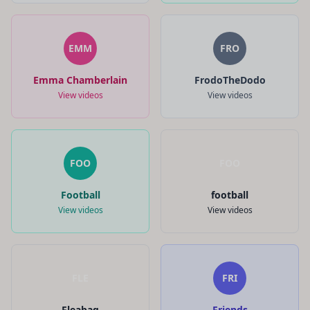
EMM
FRO
Emma Chamberlain
FrodoTheDodo
View videos
View videos
FOO
FOO
Football
football
View videos
View videos
FLE
FRI
Fleabag
Friends