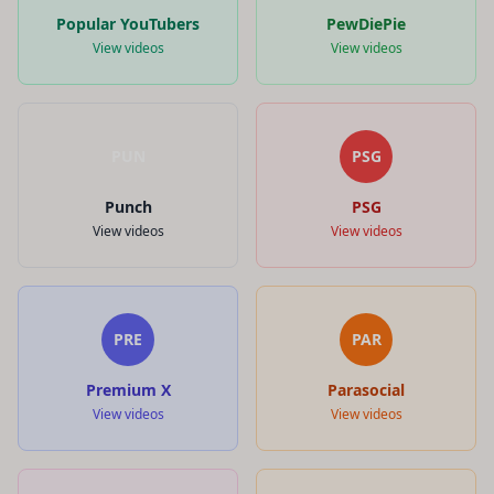
Popular YouTubers
PewDiePie
View videos
View videos
PUN
PSG
Punch
PSG
View videos
View videos
PRE
PAR
Premium X
Parasocial
View videos
View videos