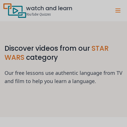
watch and learn
YouTube Quizzes
Discover videos from our
STAR
WARS
category
Our free lessons use authentic language from TV
and film to help you learn a language.