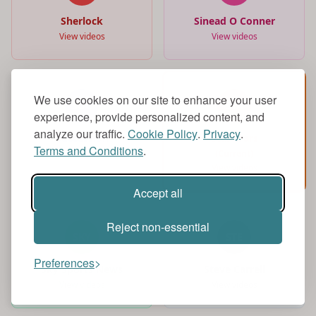
Sherlock
Sinead O Conner
View videos
View videos
We use cookies on our site to enhance your user
SUC
STA
experience, provide personalized content, and
analyze our traffic.
Cookie Policy
.
Privacy
.
Succession
Star Wars
Terms and Conditions
.
View videos
(Current)
View videos
Accept all
Reject non-essential
SKY
STE
Preferences
Sky Sports News
Steve Carrell
View videos
View videos