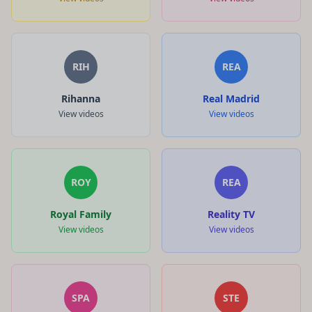
RIH
REA
Rihanna
Real Madrid
View videos
View videos
ROY
REA
Royal Family
Reality TV
View videos
View videos
SPA
STE