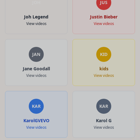
JOH
JUS
Joh Legend
Justin Bieber
View videos
View videos
JAN
KID
Jane Goodall
kids
View videos
View videos
KAR
KAR
KarolGVEVO
Karol G
View videos
View videos