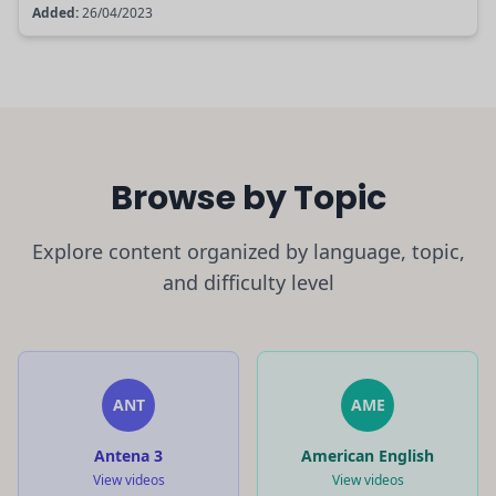
Added:
26/04/2023
Browse by Topic
Explore content organized by language, topic,
and difficulty level
ANT
AME
Antena 3
American English
View videos
View videos