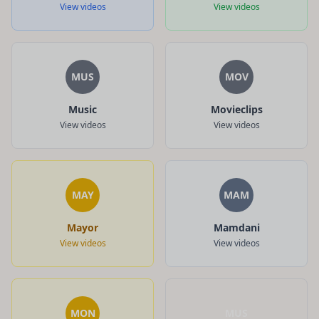
View videos
View videos
MUS
MOV
Music
Movieclips
View videos
View videos
MAY
MAM
Mayor
Mamdani
View videos
View videos
MON
MUS