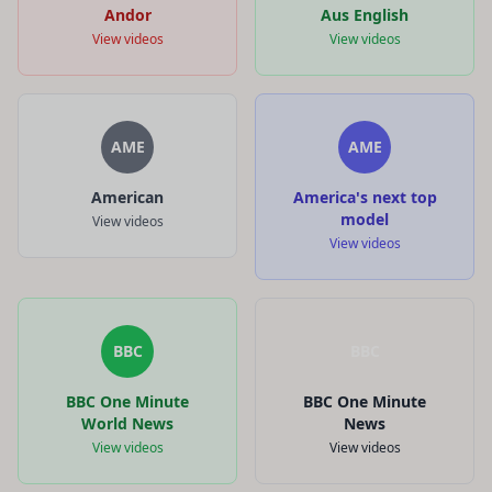
Andor
Aus English
View videos
View videos
AME
AME
American
America's next top
model
View videos
View videos
BBC
BBC
BBC One Minute
BBC One Minute
World News
News
View videos
View videos