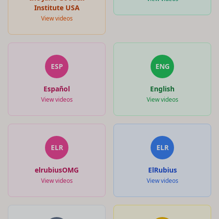
Institute USA
View videos
ESP
ENG
Español
English
View videos
View videos
ELR
ELR
elrubiusOMG
ElRubius
View videos
View videos