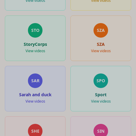
View videos
View videos
STO
SZA
StoryCorps
SZA
View videos
View videos
SAR
SPO
Sarah and duck
Sport
View videos
View videos
SHE
SIN