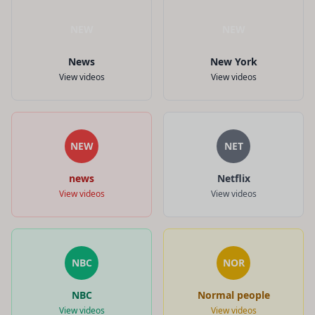
NEW
NEW
News
New York
View videos
View videos
NEW
NET
news
Netflix
View videos
View videos
NBC
NOR
NBC
Normal people
View videos
View videos