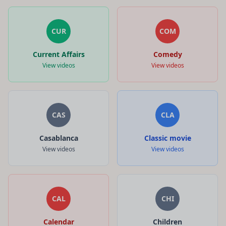
CUR
COM
Current Affairs
Comedy
View videos
View videos
CAS
CLA
Casablanca
Classic movie
View videos
View videos
CAL
CHI
Calendar
Children