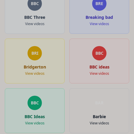
BBC
BRE
BBC Three
Breaking bad
View videos
View videos
BRI
BBC
Bridgerton
BBC ideas
View videos
View videos
BBC
BAR
BBC Ideas
Barbie
View videos
View videos