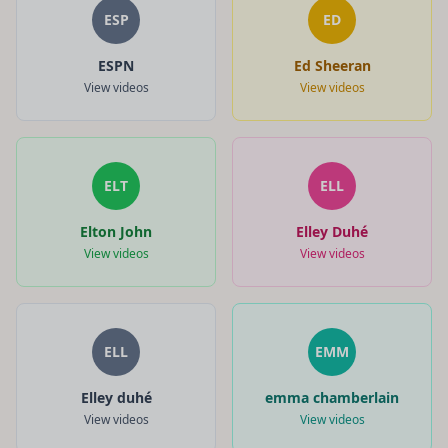
ESP
ED
ESPN
Ed Sheeran
View videos
View videos
ELT
ELL
Elton John
Elley Duhé
View videos
View videos
ELL
EMM
Elley duhé
emma chamberlain
View videos
View videos