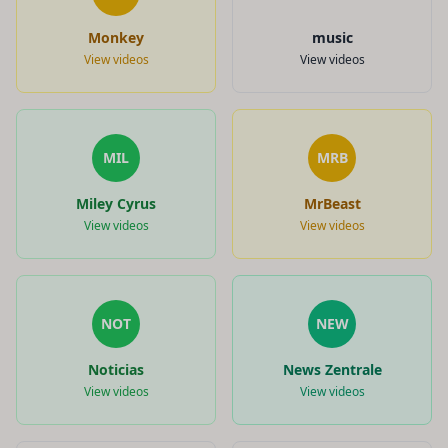
Monkey
music
View videos
View videos
MIL
MRB
Miley Cyrus
MrBeast
View videos
View videos
NOT
NEW
Noticias
News Zentrale
View videos
View videos