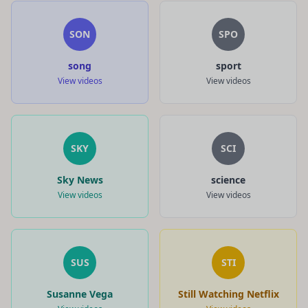
SON
SPO
song
sport
View videos
View videos
SKY
SCI
Sky News
science
View videos
View videos
SUS
STI
Susanne Vega
Still Watching Netflix