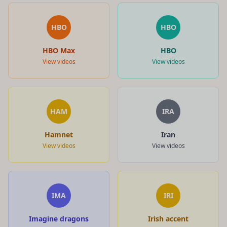
HBO
HBO
HBO Max
HBO
View videos
View videos
HAM
IRA
Hamnet
Iran
View videos
View videos
IMA
IRI
Imagine dragons
Irish accent