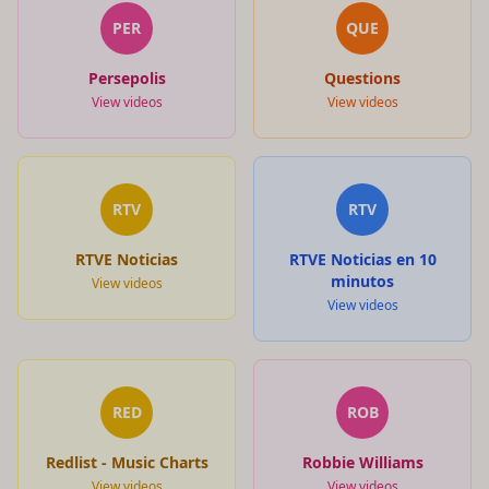
PER
QUE
Persepolis
Questions
View videos
View videos
RTV
RTV
RTVE Noticias
RTVE Noticias en 10
minutos
View videos
View videos
RED
ROB
Redlist - Music Charts
Robbie Williams
View videos
View videos