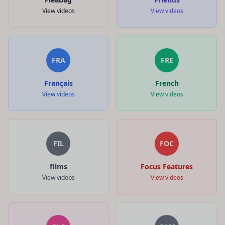
View videos
View videos
FRA
FRE
Français
French
View videos
View videos
FIL
FOC
films
Focus Features
View videos
View videos