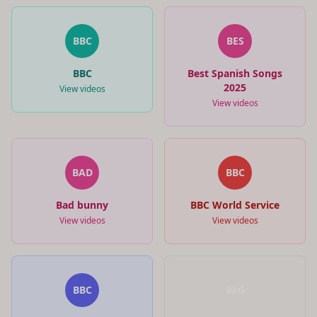
BBC
BES
BBC
Best Spanish Songs
2025
View videos
View videos
BAD
BBC
Bad bunny
BBC World Service
View videos
View videos
BBC
BEG