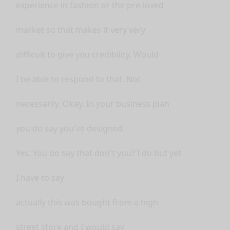
experience in fashion or the pre-loved
market so that makes it very very
difficult to give you credibility. Would
I be able to respond to that. Not
necessarily. Okay. In your business plan
you do say you've designed.
Yes. You do say that don't you? I do but yet
I have to say
actually this was bought from a high
street store and I would say