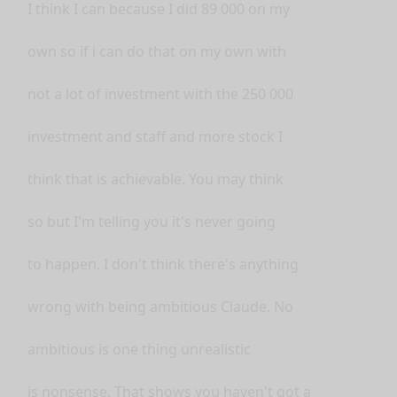
I think I can because I did 89 000 on my
own so if i can do that on my own with
not a lot of investment with the 250 000
investment and staff and more stock I
think that is achievable. You may think
so but I'm telling you it's never going
to happen. I don't think there's anything
wrong with being ambitious Claude. No
ambitious is one thing unrealistic
is nonsense. That shows you haven't got a