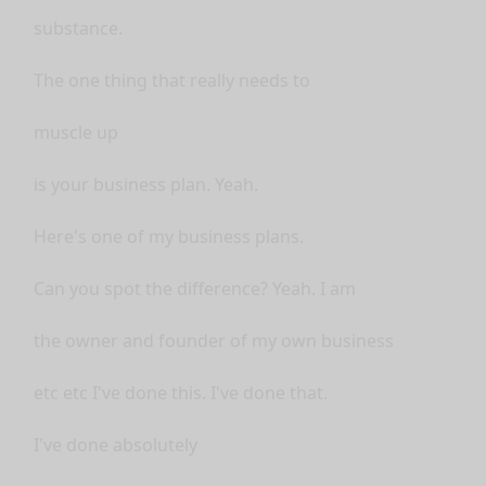
substance.
The one thing that really needs to
muscle up
is your business plan. Yeah.
Here's one of my business plans.
Can you spot the difference? Yeah. I am
the owner and founder of my own business
etc etc I've done this. I've done that.
I've done absolutely