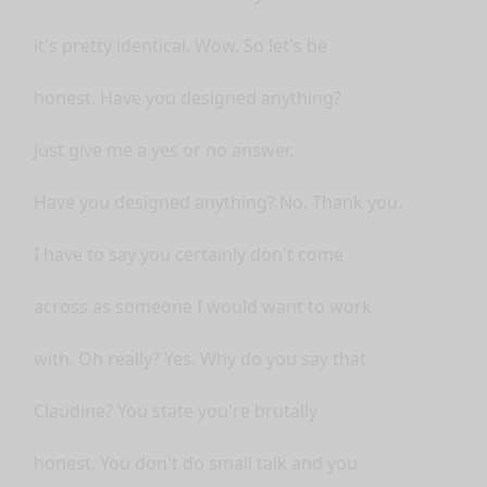
it's pretty identical. Wow. So let's be
honest. Have you designed anything?
Just give me a yes or no answer.
Have you designed anything? No. Thank you.
I have to say you certainly don't come
across as someone I would want to work
with. Oh really? Yes. Why do you say that
Claudine? You state you're brutally
honest. You don't do small talk and you