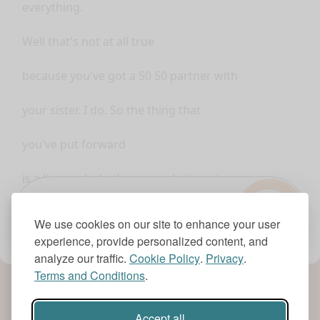
everything.
Well that's not at all true
because you've got a 50 50 partner with
your sister. I do. So the thing that
you've put forward
?
is a lie... and what's your website going
to be called? Um it's
1.0x
We use cookies on our site to enhance your user
experience, provide personalized content, and
www.myeverydaypajamas.com
analyze our traffic.
Cookie Policy
.
Privacy
.
Terms and Conditions
.
Okay
Account Settings
Subscriptions
so you've you've bought that? I haven't
Accept all