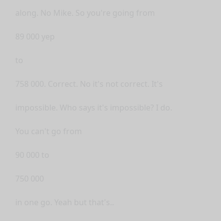
along. No Mike. So you're going from
89 000 yep
to
758 000. Correct. No it's not correct. It's
impossible. Who says it's impossible? I do.
You can't go from
90 000 to
750 000
in one go. Yeah but that's..