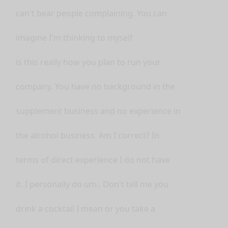
can't bear people complaining. You can
imagine I'm thinking to myself
is this really how you plan to run your
company. You have no background in the
supplement business and no experience in
the alcohol business. Am I correct? In
terms of direct experience I do not have
it. I personally do um.. Don't tell me you
drink a cocktail I mean or you take a