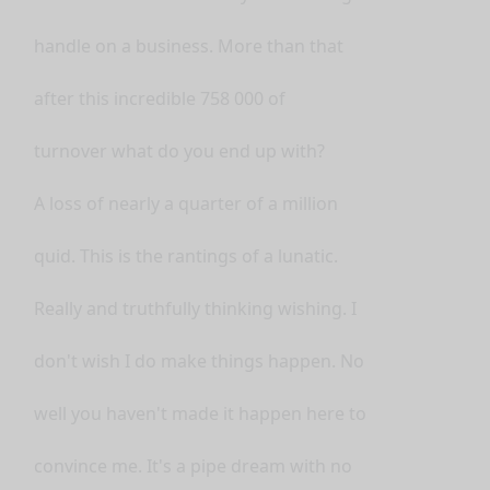
handle on a business. More than that
after this incredible 758 000 of
turnover what do you end up with?
A loss of nearly a quarter of a million
quid. This is the rantings of a lunatic.
Really and truthfully thinking wishing. I
don't wish I do make things happen. No
well you haven't made it happen here to
convince me. It's a pipe dream with no