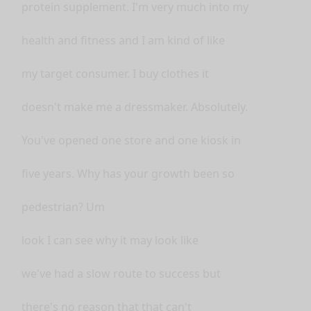
protein supplement. I'm very much into my
health and fitness and I am kind of like
my target consumer. I buy clothes it
doesn't make me a dressmaker. Absolutely.
You've opened one store and one kiosk in
five years. Why has your growth been so
pedestrian? Um
look I can see why it may look like
we've had a slow route to success but
there's no reason that that can't