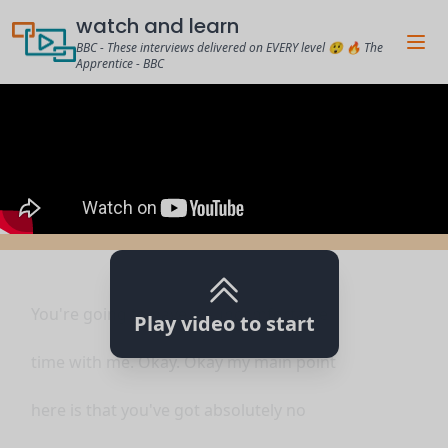
watch and learn
BBC - These interviews delivered on EVERY level 😲 🔥 The
Apprentice - BBC
You're going to have an uncomfortable
Play video to start
time with me. Okay. Okay my main point
here is that you've got absolutely no