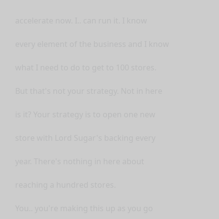
accelerate now. I.. can run it. I know
every element of the business and I know
what I need to do to get to 100 stores.
But that's not your strategy. Not in here
is it? Your strategy is to open one new
store with Lord Sugar's backing every
year. There's nothing in here about
reaching a hundred stores.
You.. you're making this up as you go