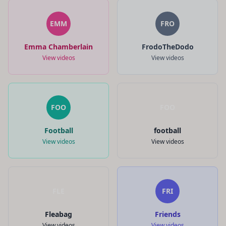
EMM
FRO
Emma Chamberlain
FrodoTheDodo
View videos
View videos
FOO
FOO
Football
football
View videos
View videos
FLE
FRI
Fleabag
Friends
View videos
View videos