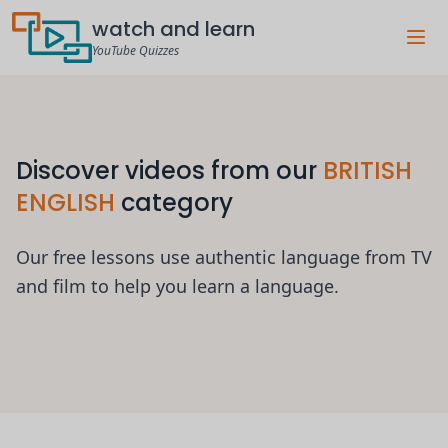
watch and learn
YouTube Quizzes
Discover videos from our
BRITISH
ENGLISH
category
Our free lessons use authentic language from TV
and film to help you learn a language.