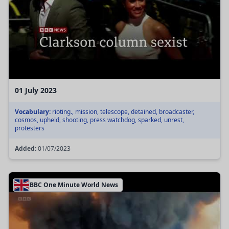
01 July 2023
Vocabulary:
rioting., mission, telescope, detained, broadcaster,
cosmos, upheld, shooting, press watchdog, sparked, unrest,
protesters
Added:
01/07/2023
BBC One Minute World News