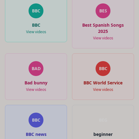
BBC
BES
BBC
Best Spanish Songs
2025
View videos
View videos
BAD
BBC
Bad bunny
BBC World Service
View videos
View videos
BBC
BEG
BBC news
beginner