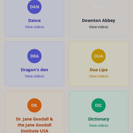
DAN
DOW
Dance
Downton Abbey
View videos
View videos
DRA
DUA
Dragon's den
Dua Lipa
View videos
View videos
DR.
DIC
Dr. Jane Goodall &
Dictionary
the Jane Goodall
View videos
Institute USA