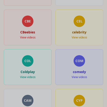
CBE
CEL
CBeebies
celebrity
View videos
View videos
COL
COM
Coldplay
comedy
View videos
View videos
CAM
CYP