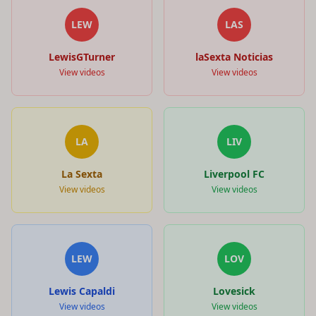
LEW
LAS
LewisGTurner
laSexta Noticias
View videos
View videos
LA
LIV
La Sexta
Liverpool FC
View videos
View videos
LEW
LOV
Lewis Capaldi
Lovesick
View videos
View videos