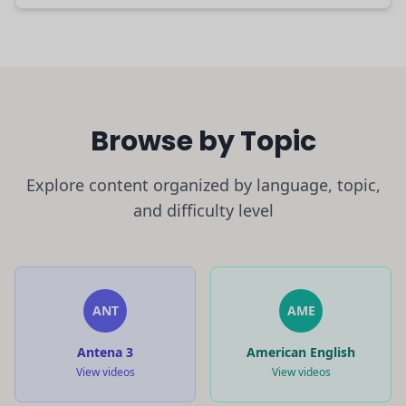
Browse by Topic
Explore content organized by language, topic,
and difficulty level
ANT
AME
Antena 3
American English
View videos
View videos