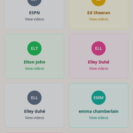
ESPN
Ed Sheeran
View videos
View videos
ELT
ELL
Elton John
Elley Duhé
View videos
View videos
ELL
EMM
Elley duhé
emma chamberlain
View videos
View videos