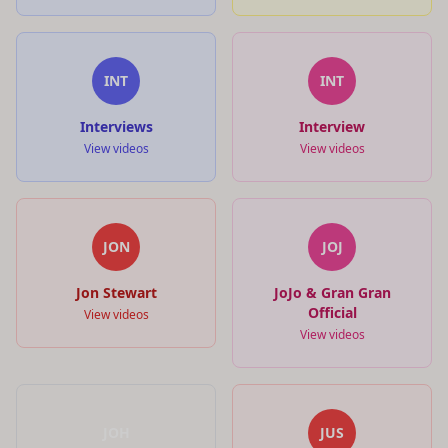
INT
INT
Interviews
Interview
View videos
View videos
JON
JOJ
Jon Stewart
JoJo & Gran Gran
Official
View videos
View videos
JOH
JUS