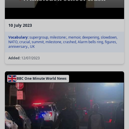
10 July 2023
Vocabulary:
supergroup, milestone:, memoir, deepening, slowdown,
NATO, crucial, summit, milestone, crashed, Alarm bells ring, figures,
anniversary., UK
Added:
12/07/2023
BBC One Minute World News