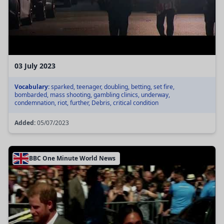
03 July 2023
Vocabulary:
sparked, teenager, doubling, betting, set fire,
bombarded, mass shooting, gambling clinics, underway,
condemnation, riot, further, Debris, critical condition
Added:
05/07/2023
BBC One Minute World News