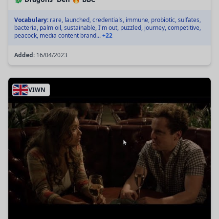
Vocabulary:
rare, launched, credentials, immune, probiotic, sulfates,
bacteria, palm oil, sustainable, I'm out, puzzled, journey, competitive,
peacock, media content brand...
+22
Added:
16/04/2023
VIWN