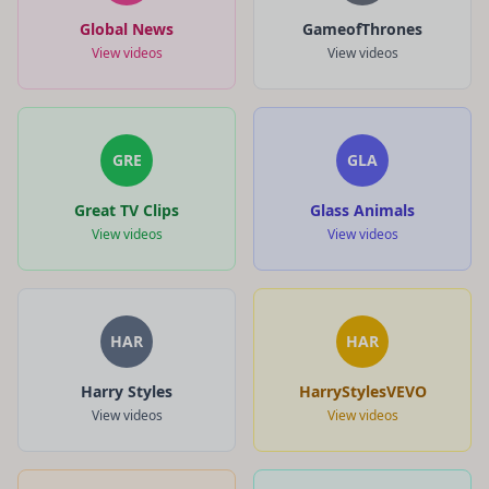
Global News
GameofThrones
View videos
View videos
GRE
GLA
Great TV Clips
Glass Animals
View videos
View videos
HAR
HAR
Harry Styles
HarryStylesVEVO
View videos
View videos