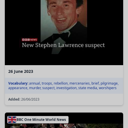
26 June 2023
Vocabulary:
annual, troops, rebellion, mercenaries, brief, pilgrimage,
appearance, murder, suspect, investigation, state media, worshipers
Added:
26/06/2023
BBC One Minute World News