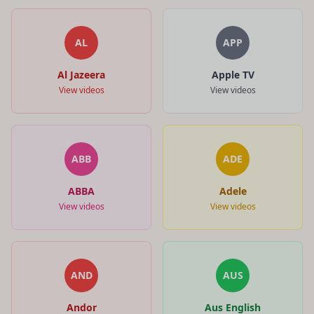
AL
APP
Al Jazeera
Apple TV
View videos
View videos
ABB
ADE
ABBA
Adele
View videos
View videos
AND
AUS
Andor
Aus English