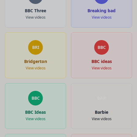
BBC Three
Breaking bad
View videos
View videos
BRI
BBC
Bridgerton
BBC ideas
View videos
View videos
BBC
BAR
BBC Ideas
Barbie
View videos
View videos