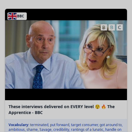
BBC
These interviews delivered on EVERY level 😲 🔥 The
Apprentice - BBC
Vocabulary:
terminated, put forward, target consumer, got around to,
ambitious, shame, Savage, credibility, rantings of a lunatic, handle on