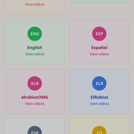
View videos
ENG
ESP
English
Español
View videos
View videos
ELR
ELR
elrubiusOMG
ElRubius
View videos
View videos
ESP
ED