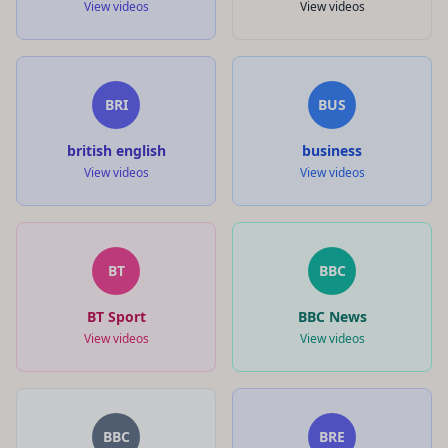
View videos
View videos
BRI
BUS
british english
business
View videos
View videos
BT
BBC
BT Sport
BBC News
View videos
View videos
BBC
BRE