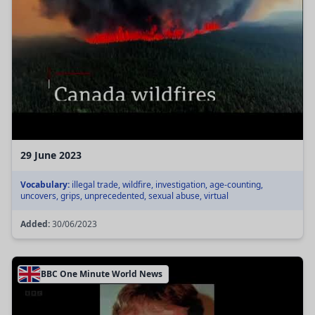
29 June 2023
Vocabulary:
illegal trade, wildfire, investigation, age-counting,
uncovers, grips, unprecedented, sexual abuse, virtual
Added:
30/06/2023
BBC One Minute World News