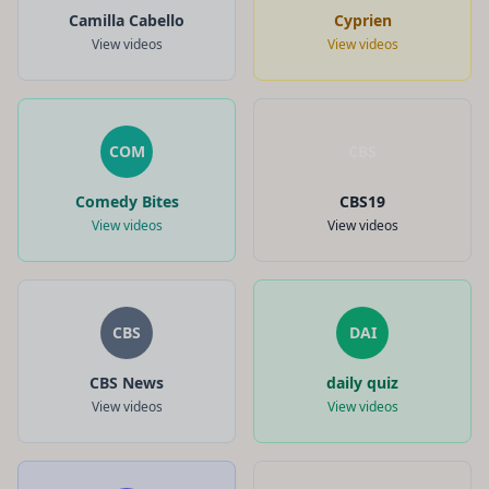
Camilla Cabello
Cyprien
View videos
View videos
COM
CBS
Comedy Bites
CBS19
View videos
View videos
CBS
DAI
CBS News
daily quiz
View videos
View videos