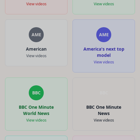
View videos
View videos
AME
AME
American
America's next top
model
View videos
View videos
BBC
BBC
BBC One Minute
BBC One Minute
World News
News
View videos
View videos