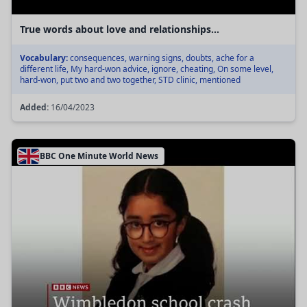
True words about love and relationships...
Vocabulary:
consequences, warning signs, doubts, ache for a
different life, My hard-won advice, ignore, cheating, On some level,
hard-won, put two and two together, STD clinic, mentioned
Added:
16/04/2023
BBC One Minute World News