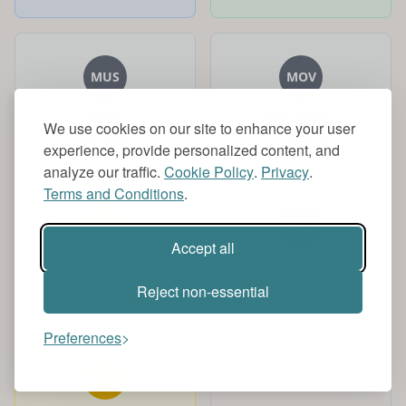
MUS
MOV
Music
Movieclips
We use cookies on our site to enhance your user
View videos
View videos
experience, provide personalized content, and
analyze our traffic.
Cookie Policy
.
Privacy
.
Terms and Conditions
.
MAY
MAM
Accept all
Mayor
Mamdani
View videos
View videos
Reject non-essential
Preferences
MON
MUS