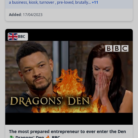
a business, kiosk, turnover , pre-loved, brutally...
+11
Added:
17/04/2023
BBC
The most prepared entrepreneur to ever enter the Den
🐉 Dragons' Den 🔥 BBC