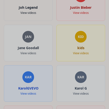
Joh Legend
Justin Bieber
View videos
View videos
JAN
KID
Jane Goodall
kids
View videos
View videos
KAR
KAR
KarolGVEVO
Karol G
View videos
View videos