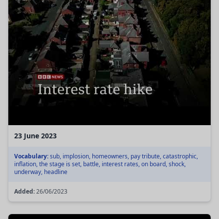
23 June 2023
Vocabulary:
sub, implosion, homeowners, pay tribute, catastrophic,
inflation, the stage is set, battle, interest rates, on board, shock,
underway, headline
Added:
26/06/2023