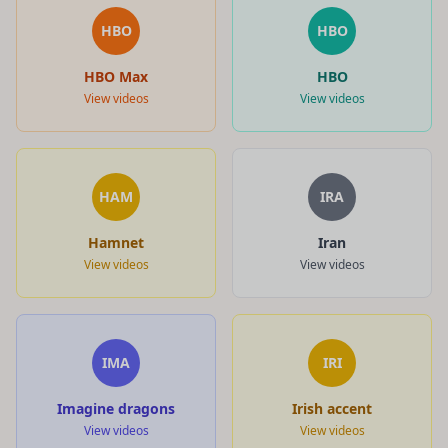
HBO
HBO
HBO Max
HBO
View videos
View videos
HAM
IRA
Hamnet
Iran
View videos
View videos
IMA
IRI
Imagine dragons
Irish accent
View videos
View videos