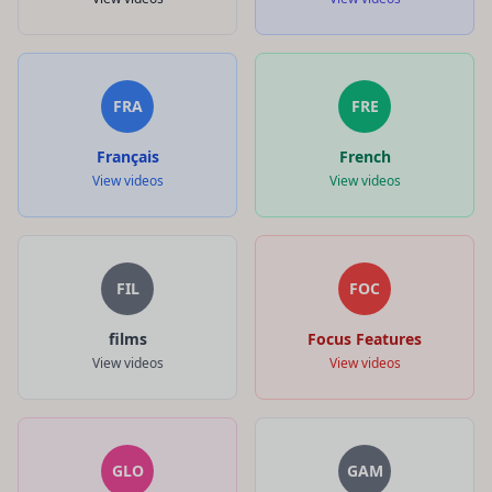
FRA
FRE
Français
French
View videos
View videos
FIL
FOC
films
Focus Features
View videos
View videos
GLO
GAM