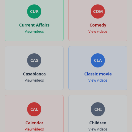
CUR
COM
Current Affairs
Comedy
View videos
View videos
CAS
CLA
Casablanca
Classic movie
View videos
View videos
CAL
CHI
Calendar
Children
View videos
View videos