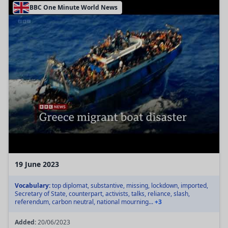
BBC One Minute World News
19 June 2023
Vocabulary:
top diplomat, substantive, missing, lockdown, imported,
Secretary of State, counterpart, activists, talks, reliance, slash,
referendum, carbon neutral, national mourning...
+3
Added:
20/06/2023