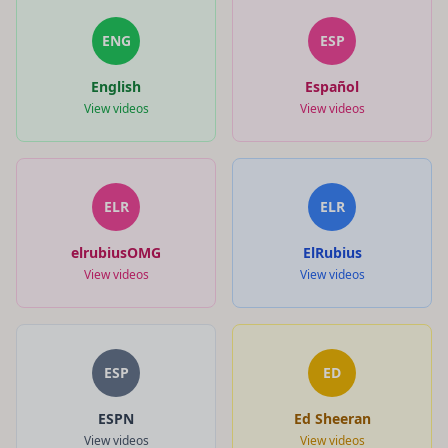
ENG
ESP
English
Español
View videos
View videos
ELR
ELR
elrubiusOMG
ElRubius
View videos
View videos
ESP
ED
ESPN
Ed Sheeran
View videos
View videos