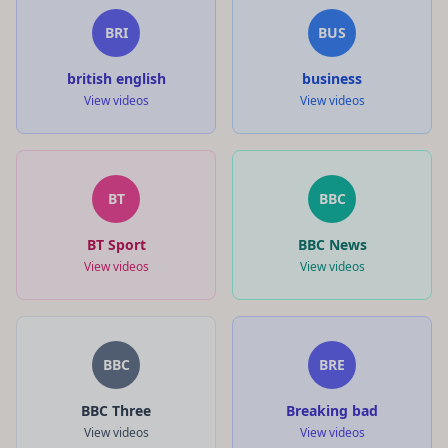
BRI
BUS
british english
business
View videos
View videos
BT
BBC
BT Sport
BBC News
View videos
View videos
BBC
BRE
BBC Three
Breaking bad
View videos
View videos