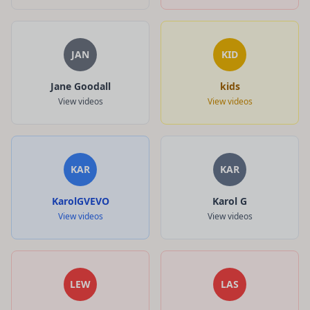
JAN
KID
Jane Goodall
kids
View videos
View videos
KAR
KAR
KarolGVEVO
Karol G
View videos
View videos
LEW
LAS