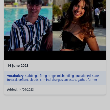
14 June 2023
Vocabulary:
stabbings, firing range, mishandling, questioned, state
funeral, defiant, pleads, criminal charges, arrested, gather, former
Added:
14/06/2023