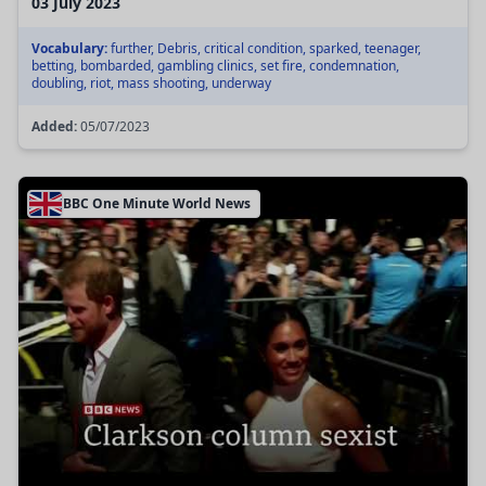
03 July 2023
Vocabulary:
further, Debris, critical condition, sparked, teenager,
betting, bombarded, gambling clinics, set fire, condemnation,
doubling, riot, mass shooting, underway
Added:
05/07/2023
BBC One Minute World News