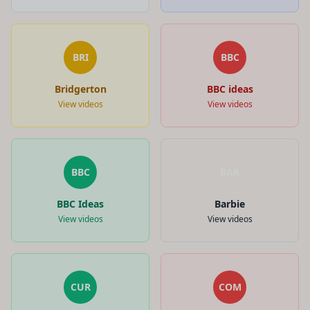
BRI
BBC
Bridgerton
BBC ideas
View videos
View videos
BBC
BAR
BBC Ideas
Barbie
View videos
View videos
CUR
COM