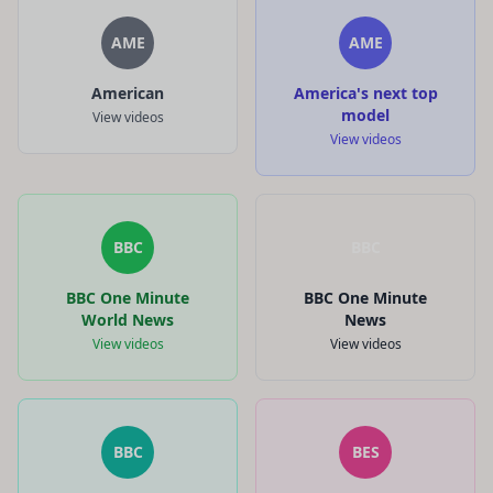
AME
AME
American
America's next top
model
View videos
View videos
BBC
BBC
BBC One Minute
BBC One Minute
World News
News
View videos
View videos
BBC
BES