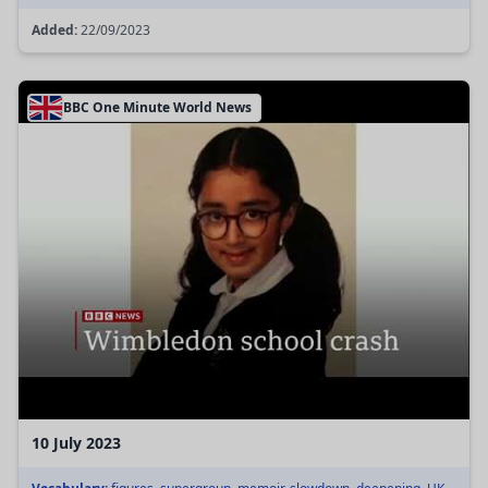
Added:
22/09/2023
BBC One Minute World News
10 July 2023