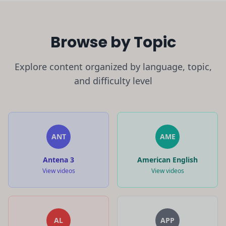
Browse by Topic
Explore content organized by language, topic,
and difficulty level
ANT
AME
Antena 3
American English
View videos
View videos
AL
APP