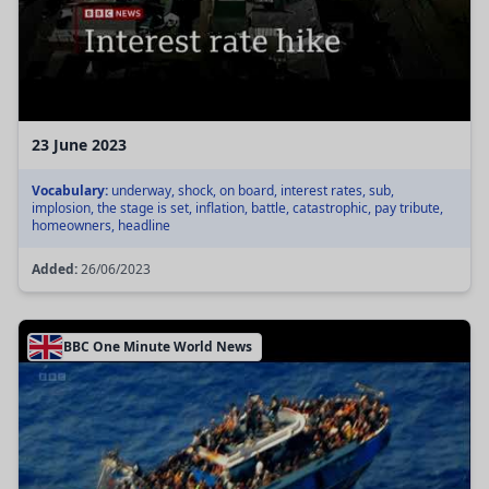
23 June 2023
Vocabulary:
underway, shock, on board, interest rates, sub,
implosion, the stage is set, inflation, battle, catastrophic, pay tribute,
homeowners, headline
Added:
26/06/2023
BBC One Minute World News