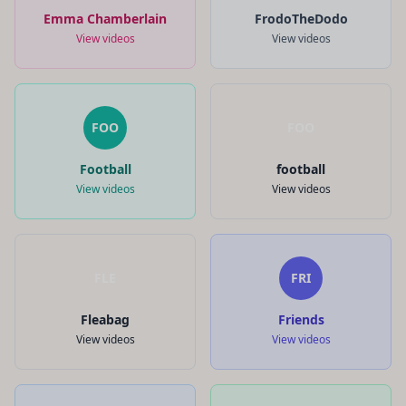
Emma Chamberlain
FrodoTheDodo
View videos
View videos
FOO
FOO
Football
football
View videos
View videos
FLE
FRI
Fleabag
Friends
View videos
View videos