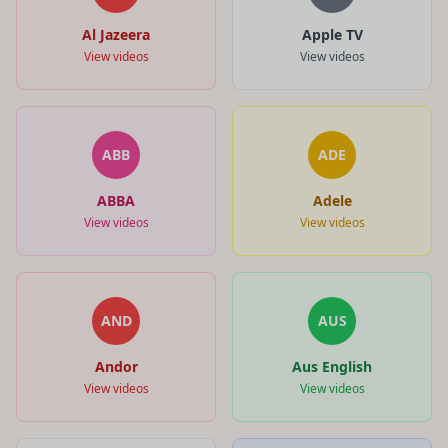
Al Jazeera
Apple TV
View videos
View videos
ABB
ADE
ABBA
Adele
View videos
View videos
AND
AUS
Andor
Aus English
View videos
View videos