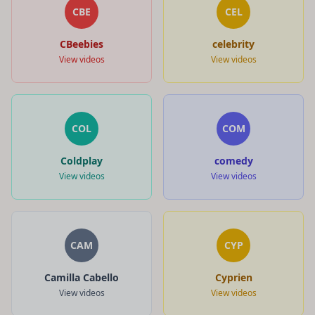
CBE
CEL
CBeebies
celebrity
View videos
View videos
COL
COM
Coldplay
comedy
View videos
View videos
CAM
CYP
Camilla Cabello
Cyprien
View videos
View videos