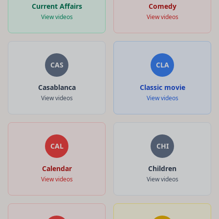
Current Affairs
Comedy
View videos
View videos
CAS
CLA
Casablanca
Classic movie
View videos
View videos
CAL
CHI
Calendar
Children
View videos
View videos