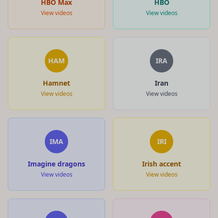
HBO Max
HBO
View videos
View videos
HAM
IRA
Hamnet
Iran
View videos
View videos
IMA
IRI
Imagine dragons
Irish accent
View videos
View videos