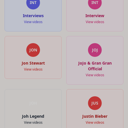
INT
INT
Interviews
Interview
View videos
View videos
JON
JOJ
Jon Stewart
JoJo & Gran Gran
Official
View videos
View videos
JOH
JUS
Joh Legend
Justin Bieber
View videos
View videos