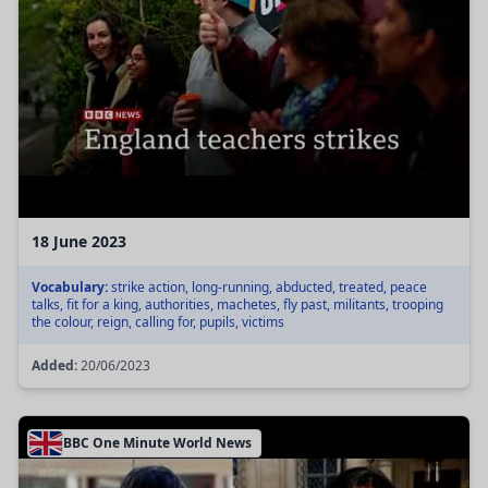
18 June 2023
Vocabulary:
strike action, long-running, abducted, treated, peace
talks, fit for a king, authorities, machetes, fly past, militants, trooping
the colour, reign, calling for, pupils, victims
Added:
20/06/2023
BBC One Minute World News