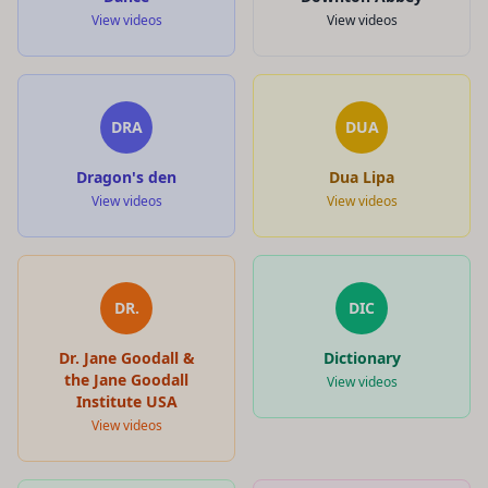
View videos
View videos
DRA
DUA
Dragon's den
Dua Lipa
View videos
View videos
DR.
DIC
Dr. Jane Goodall &
Dictionary
the Jane Goodall
View videos
Institute USA
View videos