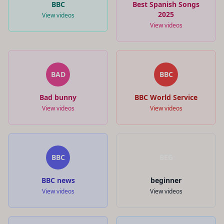
BBC
Best Spanish Songs
2025
View videos
View videos
BAD
BBC
Bad bunny
BBC World Service
View videos
View videos
BBC
BEG
BBC news
beginner
View videos
View videos