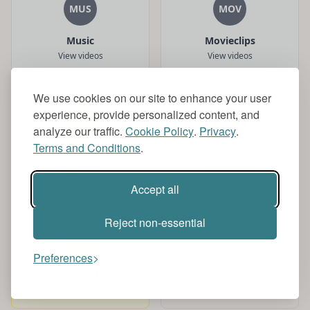
MUS
MOV
Music
Movieclips
View videos
View videos
We use cookies on our site to enhance your user
experience, provide personalized content, and
MAY
MAM
analyze our traffic.
Cookie Policy
.
Privacy
.
Terms and Conditions
.
Mayor
Mamdani
View videos
View videos
Accept all
Reject non-essential
MON
MUS
Preferences
Monkey
music
View videos
View videos