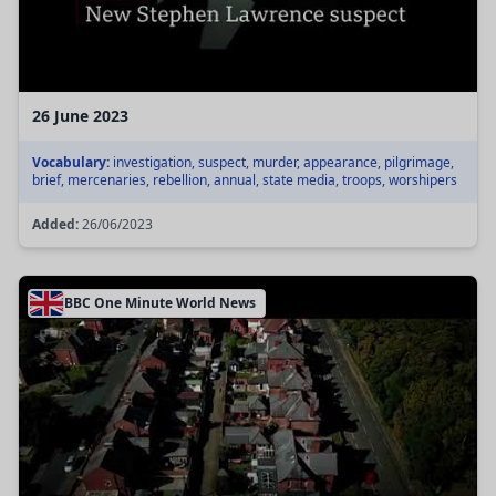
26 June 2023
Vocabulary:
investigation, suspect, murder, appearance, pilgrimage,
brief, mercenaries, rebellion, annual, state media, troops, worshipers
Added:
26/06/2023
BBC One Minute World News