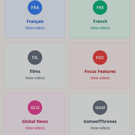
FRA
FRE
Français
French
View videos
View videos
FIL
FOC
films
Focus Features
View videos
View videos
GLO
GAM
Global News
GameofThrones
View videos
View videos