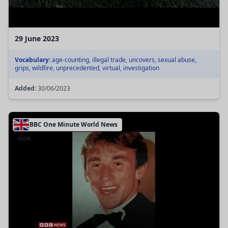
29 June 2023
Vocabulary:
age-counting, illegal trade, uncovers, sexual abuse,
grips, wildfire, unprecedented, virtual, investigation
Added:
30/06/2023
BBC One Minute World News