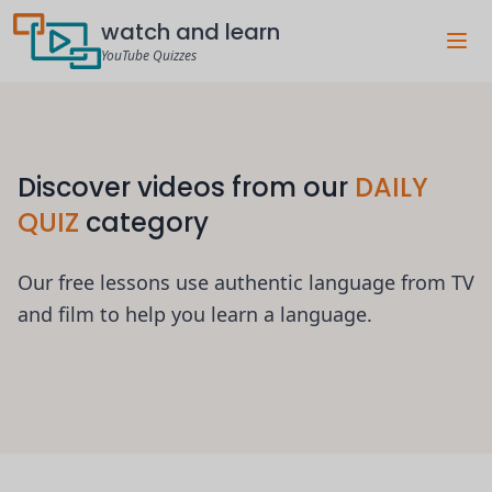
watch and learn
YouTube Quizzes
Discover videos from our
DAILY
QUIZ
category
Our free lessons use authentic language from TV
and film to help you learn a language.