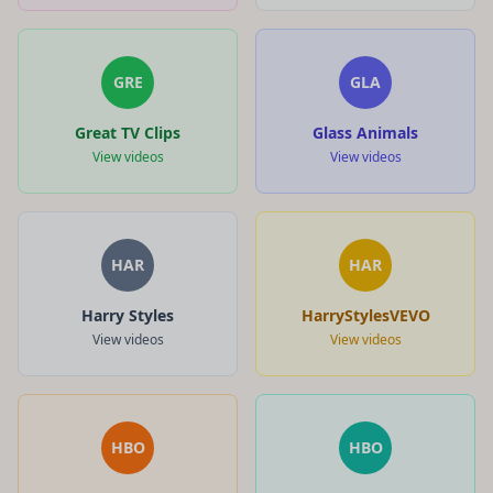
GRE
GLA
Great TV Clips
Glass Animals
View videos
View videos
HAR
HAR
Harry Styles
HarryStylesVEVO
View videos
View videos
HBO
HBO