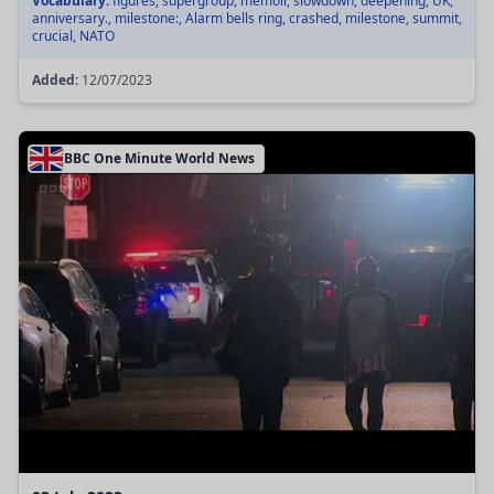
Vocabulary:
figures, supergroup, memoir, slowdown, deepening, UK,
anniversary., milestone:, Alarm bells ring, crashed, milestone, summit,
crucial, NATO
Added:
12/07/2023
BBC One Minute World News