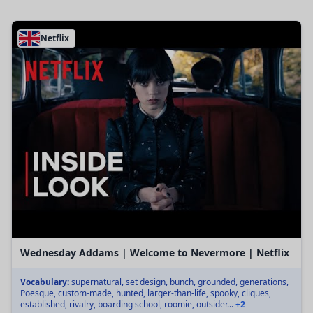
Netflix
Wednesday Addams | Welcome to Nevermore | Netflix
Vocabulary:
supernatural, set design, bunch, grounded, generations,
Poesque, custom-made, hunted, larger-than-life, spooky, cliques,
established, rivalry, boarding school, roomie, outsider...
+2