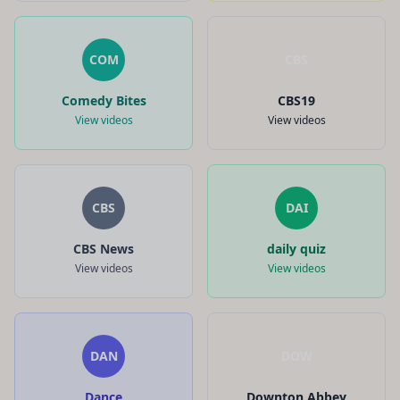
COM
CBS
Comedy Bites
CBS19
View videos
View videos
CBS
DAI
CBS News
daily quiz
View videos
View videos
DAN
DOW
Dance
Downton Abbey