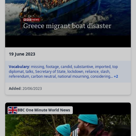
19 June 2023
Vocabulary:
missing, footage, candid, substantive, imported, top
diplomat, talks, Secretary of State, lockdown, reliance, slash,
referendum, carbon neutral, national mourning, considering...
+2
Added:
20/06/2023
BBC One Minute World News