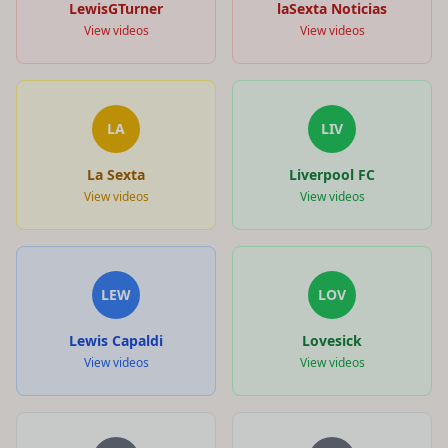
LewisGTurner
laSexta Noticias
View videos
View videos
LA
LIV
La Sexta
Liverpool FC
View videos
View videos
LEW
LOV
Lewis Capaldi
Lovesick
View videos
View videos