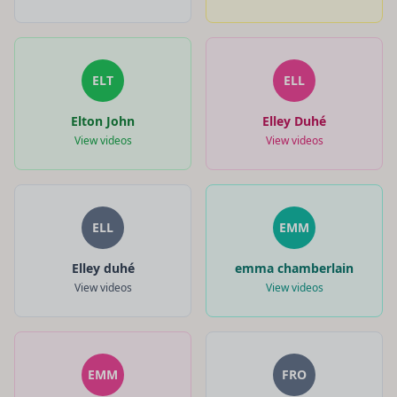
ELT
ELL
Elton John
Elley Duhé
View videos
View videos
ELL
EMM
Elley duhé
emma chamberlain
View videos
View videos
EMM
FRO