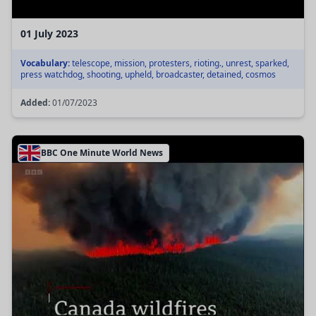
01 July 2023
Vocabulary:
telescope, mission, protesters, rioting., unrest, sparked,
press watchdog, shooting, upheld, broadcaster, detained, cosmos
Added:
01/07/2023
BBC One Minute World News