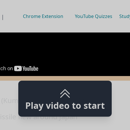
Chrome Extension
YouTube Quizzes
Stud
 |
(Kumi Kaori) - 髪がゆれている
Play video to start
ssile flew around Japan