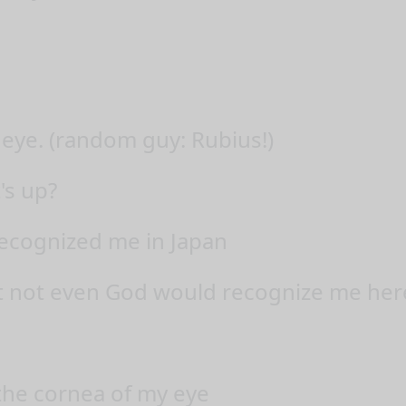
 eye. (random guy: Rubius!)
's up?
cognized me in Japan
at not even God would recognize me her
 the cornea of my eye