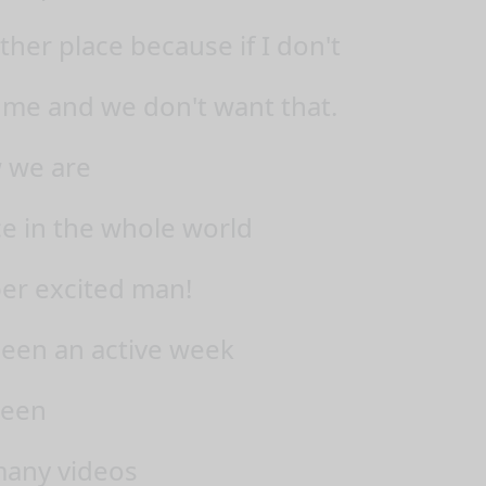
her place because if I don't
r me and we don't want that.
 we are
ce in the whole world
per excited man!
been an active week
seen
many videos