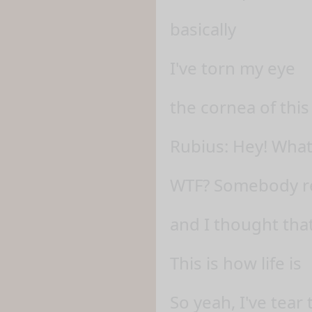
basically
I've torn my eye
the cornea of this
Rubius: Hey! What
WTF? Somebody re
and I thought th
This is how life is
So yeah, I've tear