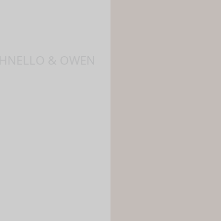
NCHNELLO & OWEN