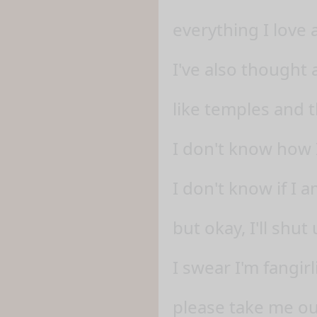
everything I love 
I've also thought
like temples and 
I don't know how 
I don't know if I 
but okay, I'll shu
I swear I'm fangir
please take me ou