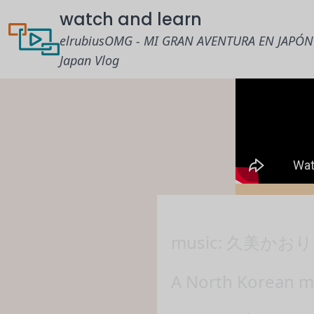
watch and learn
elrubiusOMG - MI GRAN AVENTURA EN JAPÓN
Japan Vlog
music: 久美かおり 
A North Korean mi