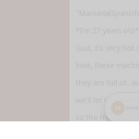
"Mamada(Spanish)
*I'm 27 years old*
God, it's very hot 
look, these machin
they are full of...w
we'll let this ma
Restar
so the thing that 
of all kinds