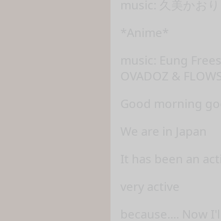
music: 久美かおり 
*Anime*
music: Eung Fre
OVADOZ & FLOWS
Good morning god'
We are in Japan
It has been an ac
very active
because.... Now I'l