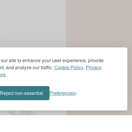
our site to enhance your user experience, provide
t, and analyze our traffic.
Cookie Policy
.
Privacy
.
ons
.
?
Reject non-essential
Preferences