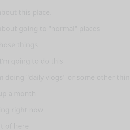
about this place.
 about going to "normal" places
those things
I'm going to do this
am doing "daily vlogs" or some other thi
t up a month
ling right now
t of here