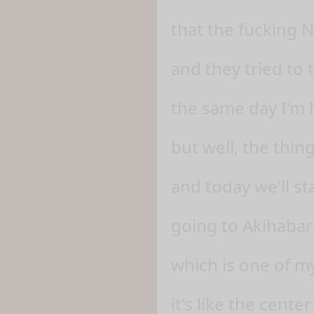
that the fucking 
and they tried to
the same day I'm 
but well, the thin
and today we'll sta
going to Akihabar
which is one of my
it's like the center 