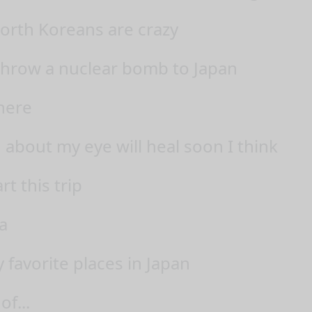
North Koreans are crazy
 throw a nuclear bomb to Japan
here
g about my eye will heal soon I think
rt this trip
a
 favorite places in Japan
of...