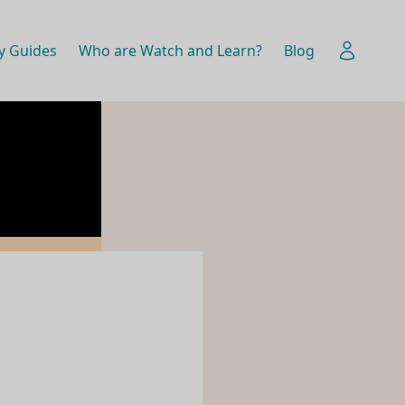
y Guides
Who are Watch and Learn?
Blog