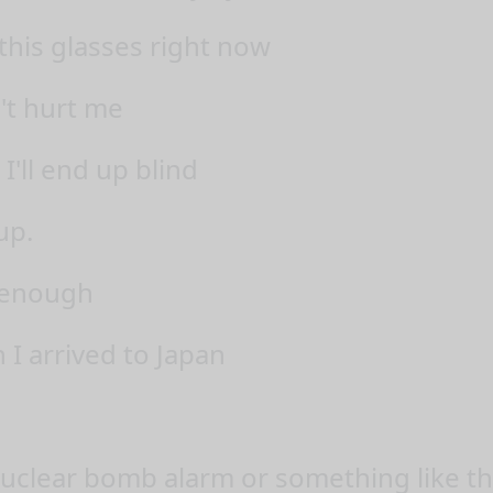
this glasses right now
't hurt me
 I'll end up blind
up.
t enough
 I arrived to Japan
nuclear bomb alarm or something like th