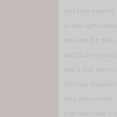
and I am wearing 
so the light doesn
because if it does,
and I'll be fucked 
and if that wasn'
the next day when
they announced
that there was a 