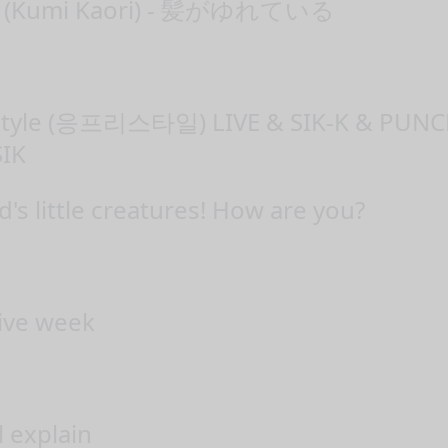
(Kumi Kaori) - 髪がゆれている
estyle (응프리스타일) LIVE & SIK-K & PU
IK
s little creatures! How are you?
tive week
l explain