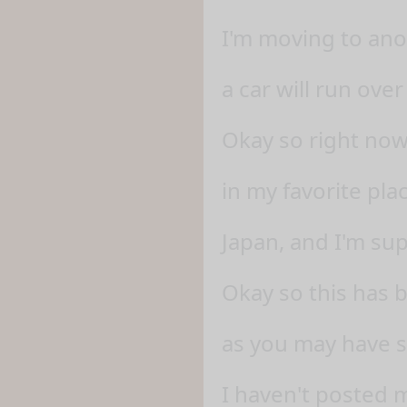
I'm moving to anot
a car will run ove
Okay so right now
in my favorite pla
Japan, and I'm su
Okay so this has 
as you may have 
I haven't posted 