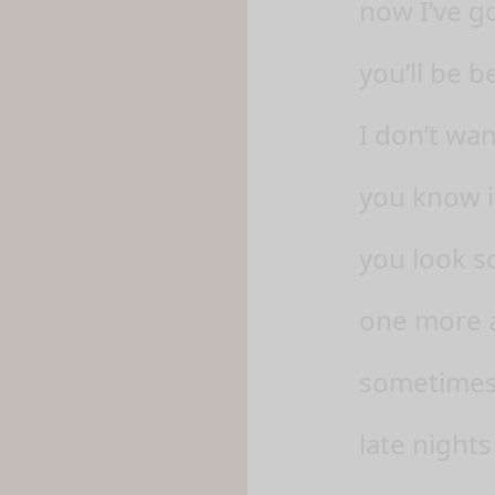
now I’ve go
you’ll be 
I don’t wa
you know i
you look s
one more a
sometimes, 
late nights