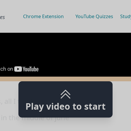
Chrome Extension
YouTube Quizzes
Stud
ves
all I think about is you
Play video to start
 in the middle of june