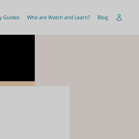
y Guides
Who are Watch and Learn?
Blog