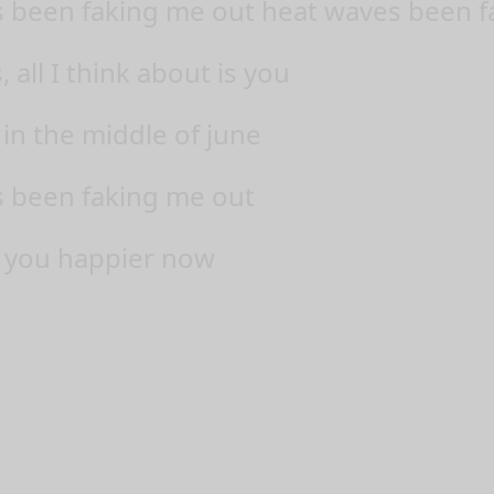
 been faking me out heat waves been f
all I think about is you
 in the middle of june
 been faking me out
 you happier now