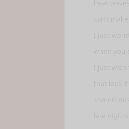
heat waves
can’t make
I just won
when you s
I just wish
that look t
sometimes, 
late nights