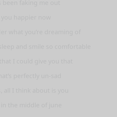
 been faking me out
 you happier now
der what you’re dreaming of
leep and smile so comfortable
 that I could give you that
hat’s perfectly un-sad
all I think about is you
 in the middle of june