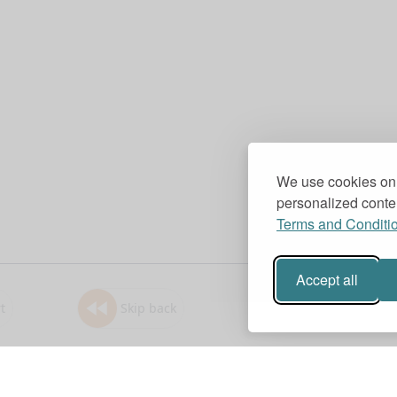
We use cookies on 
personalized conten
Terms and Conditi
Accept all
t
Skip back
1.0x