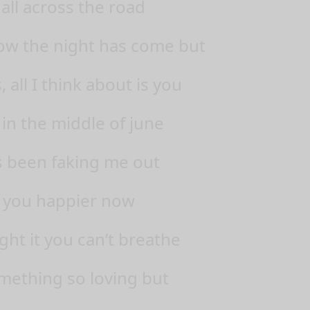
all across the road
now the night has come but
all I think about is you
 in the middle of june
 been faking me out
 you happier now
ight it you can’t breathe
mething so loving but