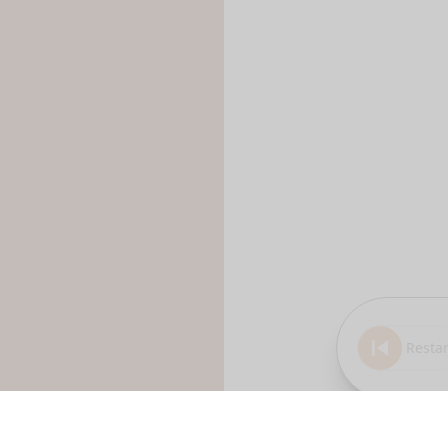
Restar