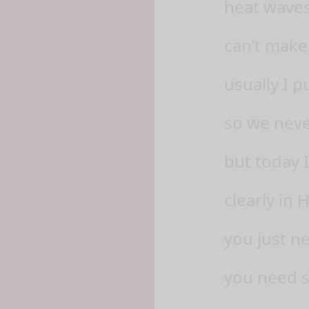
heat waves
can’t make
usually I 
so we neve
but today I
clearly in
you just ne
you need s