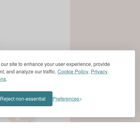
our site to enhance your user experience, provide
t, and analyze our traffic.
Cookie Policy
.
Privacy
.
ons
.
?
Reject non-essential
Preferences