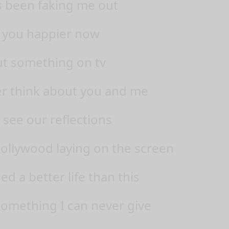
 been faking me out
 you happier now
put something on tv
r think about you and me
 see our reflections
 Hollywood laying on the screen
ed a better life than this
omething I can never give