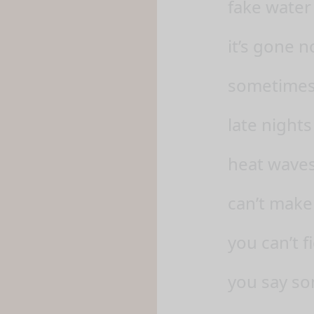
fake water 
it’s gone 
sometimes, 
late nights
heat waves
can’t make
you can’t f
you say so