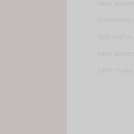
heat waves
sometimes, 
late nights
heat waves
can’t make