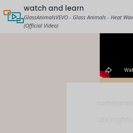
watch and learn
GlassAnimalsVEVO - Glass Animals - Heat Wa
(Official Video)
sometimes, 
late nights