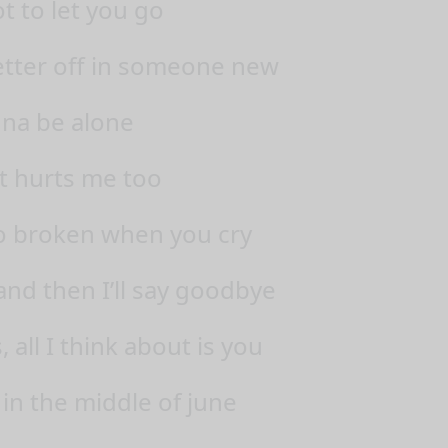
t to let you go
better off in someone new
nna be alone
t hurts me too
o broken when you cry
nd then I’ll say goodbye
all I think about is you
 in the middle of june