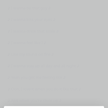
♪ I wanna be that guy ♪
♪ I wanna kiss your eyes ♪
♪ I wanna drink that smile ♪
♪ I wanna feel like I ♪
♪ Like my soul is on fire ♪
♪ I wanna stay up all day and all night ♪
♪ Yeah you got me feeling like ♪
♪ Ooh, I love it when you do it like that ♪
♪ And when you're close up ♪