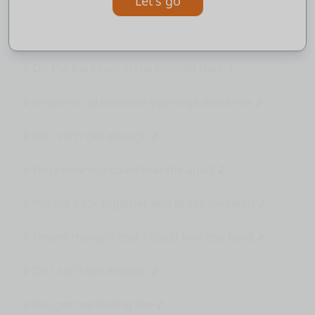
Let's go
♪ then we'll bring it right back ♪
♪ Into the car ♪
♪ On the backseat in the moonlit dark ♪
♪ Wrap me up between your legs and arms ♪
♪ Oh I can't get enough ♪
♪ You know you could tear me apart ♪
♪ Put me back together and break my heart ♪
♪ I never thought that I could love this hard ♪
♪ Oh I can't get enough ♪
♪ You got me feeling like ♪