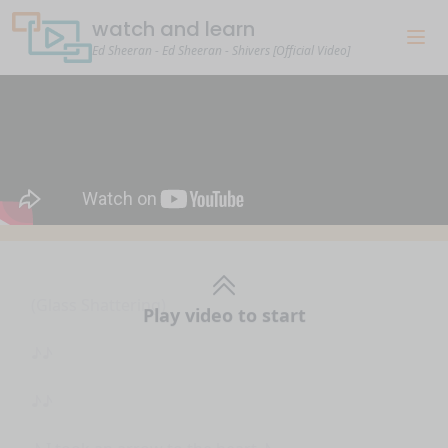
watch and learn
Ed Sheeran - Ed Sheeran - Shivers [Official Video]
Play video to start
(Glass Shattering)
♪♪
♪♪