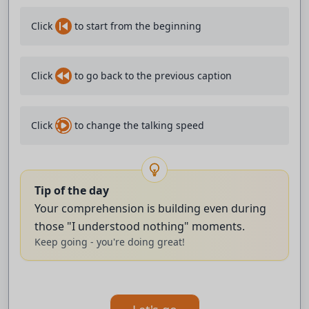
♪ Oh baby you wanna dance ‘til the sunlight cracks ♪
Click
to start from the beginning
♪ And when they say the party's over ♪
Click
to go back to the previous caption
♪ then we'll bring it right back ♪
♪ And we'll say ♪
Click
to change the talking speed
♪ Ooh, I love it when you do it like that ♪
♪ And when you're close up ♪
Tip of the day
Your comprehension is building even during
♪ Give me the shivers ♪
those "I understood nothing" moments.
Keep going - you're doing great!
♪ Oh baby you wanna dance ‘til the sunlight cracks ♪
♪ And when they say the party's over ♪