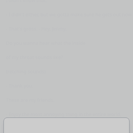
I didn't know that.
- I didn't either, but we gotta make sure he gets out now.
- That's gross. - Hey, Jimmy.
Do you wanna hear what the inside
of my throat sounds like?
(retching sounds)
- Thank you.
These are my friends.
- Enjoy the most annoying thing in the entire world,
(meowing) Minecraft cats.