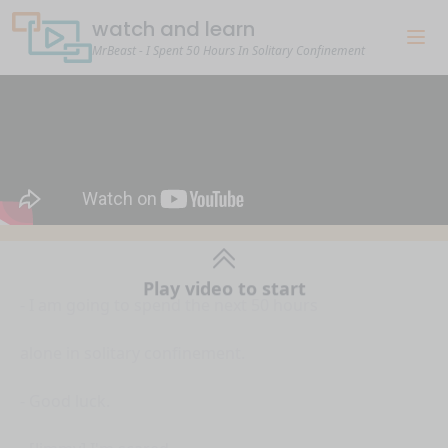
watch and learn
MrBeast - I Spent 50 Hours In Solitary Confinement
Play video to start
- I am going to spend the next 50 hours
alone in solitary confinement.
- Good luck.