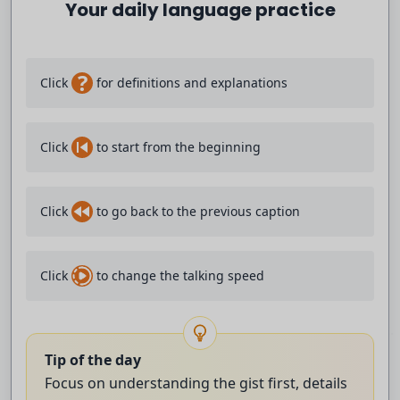
Your daily language practice
- I will admit, it's pretty annoying,
but I'm not cracking.
?
Click
for definitions and explanations
Are they gonna make me listen to this?
Click
to start from the beginning
- I'm trying to annoy Jimmy so I'm having
"Are You Going to Finish That Croissant?" play.
Click
to go back to the previous caption
- [Video] Are you going to finish that croissant?
Click
to change the talking speed
- I think I'm in hell.
- I don't know how it can get much worse, to be honest.
Tip of the day
- [Video] That croissant.
Focus on understanding the gist first, details