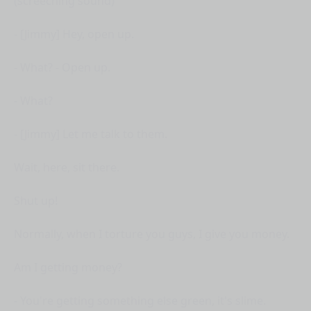
(screeching sound)
- [Jimmy] Hey, open up.
- What? - Open up.
- What?
- [Jimmy] Let me talk to them.
Wait, here, sit there.
Shut up!
Normally, when I torture you guys, I give you money.
Am I getting money?
- You're getting something else green, it's slime.