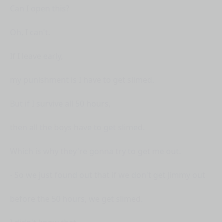
Can I open this?
Oh, I can't.
If I leave early,
my punishment is I have to get slimed.
But if I survive all 50 hours,
then all the boys have to get slimed.
Which is why they're gonna try to get me out.
- So we just found out that if we don't get Jimmy out
before the 50 hours, we get slimed.