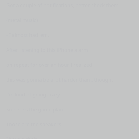
Got a couple of notifications, better check them.
(metal music)
- I almost had 'em.
After listening to this iPhone alarm
on repeat for over an hour, I realized
this was gonna be a lot harder than I thought.
I'm kind of going crazy.
So here's the game plan.
Those are the speakers.