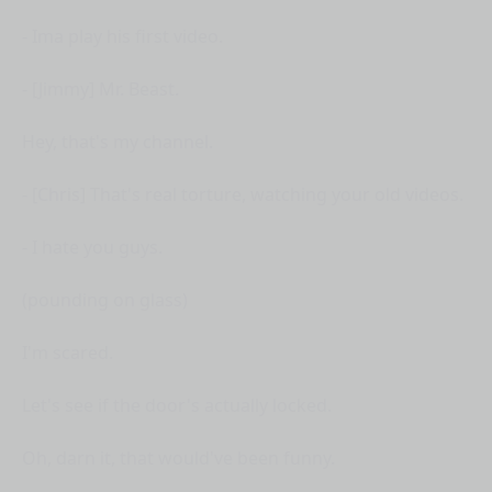
- Ima play his first video.
- [Jimmy] Mr. Beast.
Hey, that's my channel.
- [Chris] That's real torture, watching your old videos.
- I hate you guys.
(pounding on glass)
I'm scared.
Let's see if the door's actually locked.
Oh, darn it, that would've been funny.