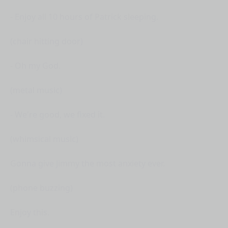
- Enjoy all 10 hours of Patrick sleeping.
(chair hitting door)
- Oh my God.
(metal music)
- We're good, we fixed it.
(whimsical music)
Gonna give Jimmy the most anxiety ever.
(phone buzzing)
Enjoy this.