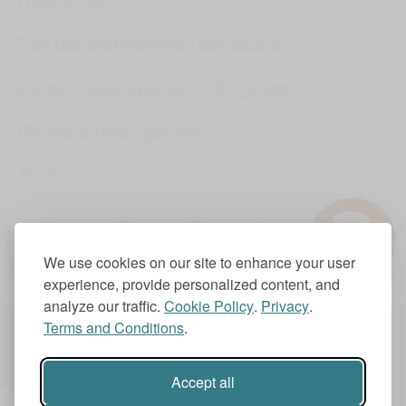
I have a chair.
I can take the tripod from this camera,
and we're gonna put you on the ground.
Oh, yes, all right, I got one.
Ah, ah.
?
They don't have an off switch,
1.0x
so I think I have to just bash them together.
We use cookies on our site to enhance your user
experience, provide personalized content, and
Batter up.
analyze our traffic.
Cookie Policy
.
Privacy
.
Terms and Conditions
.
Account Settings
Subscriptions
Shut up, I'm tired!
Accept all
It's been an hour.