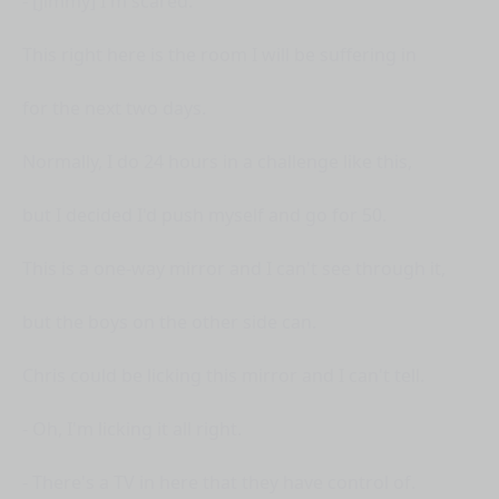
- [Jimmy] I'm scared.
This right here is the room I will be suffering in
for the next two days.
Normally, I do 24 hours in a challenge like this,
but I decided I'd push myself and go for 50.
This is a one-way mirror and I can't see through it,
but the boys on the other side can.
Chris could be licking this mirror and I can't tell.
- Oh, I'm licking it all right.
- There's a TV in here that they have control of.