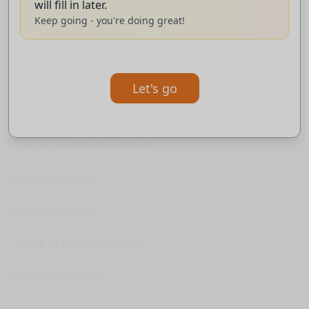
will fill in later.
- It's finally done.
Keep going - you're doing great!
(man moaning)
(guys laughing)
Let's go
- I'm just gonna lay here and ignore it.
They'll get bored eventually.
(person farting)
(guys laughing)
- Look at him on the floor.
He's on the floor.