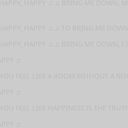
 HAPPY, HAPPY ♫ ♫ BRING ME DOWN, M
 HAPPY, HAPPY ♫ ♫ TO BRING ME DOWN
 HAPPY, HAPPY ♫ ♫ BRING ME DOWN, I 
APPY ♫
 YOU FEEL LIKE A ROOM WITHOUT A RO
APPY ♫
YOU FEEL LIKE HAPPINESS IS THE TRUT
APPY ♫