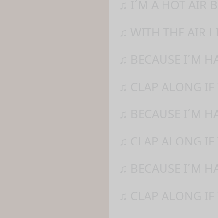
♫ I´M A HOT AIR
♫ WITH THE AIR L
♫ BECAUSE I´M H
♫ CLAP ALONG IF
♫ BECAUSE I´M H
♫ CLAP ALONG IF 
♫ BECAUSE I´M H
♫ CLAP ALONG IF