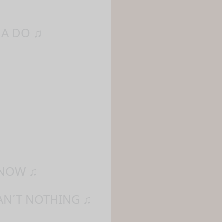
NA DO ♫
 NOW ♫
AN´T NOTHING ♫