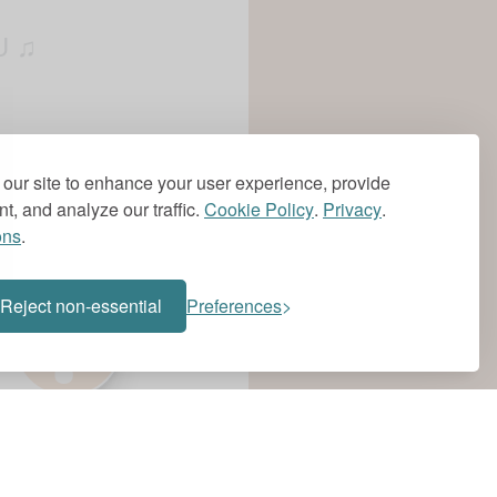
U ♫
NA DO ♫
our site to enhance your user experience, provide
t, and analyze our traffic.
Cookie Policy
.
Privacy
.
ons
.
?
AN´T NOTHING ♫
Reject non-essential
Preferences
Y LEVEL´S TOO
, CAN´T NOTHING ♫