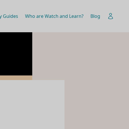
y Guides
Who are Watch and Learn?
Blog