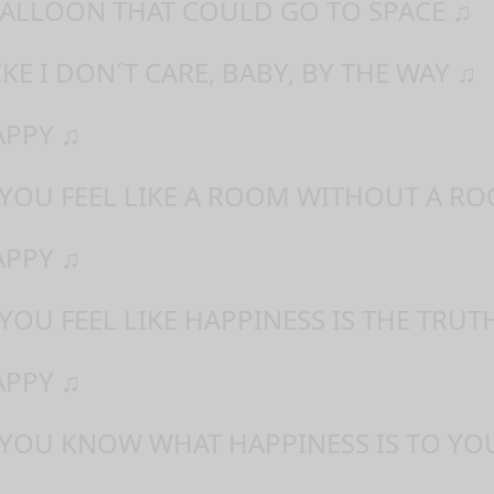
 BALLOON THAT COULD GO TO SPACE ♫
IKE I DON´T CARE, BABY, BY THE WAY ♫
APPY ♫
 YOU FEEL LIKE A ROOM WITHOUT A RO
APPY ♫
YOU FEEL LIKE HAPPINESS IS THE TRUT
APPY ♫
 YOU KNOW WHAT HAPPINESS IS TO YO