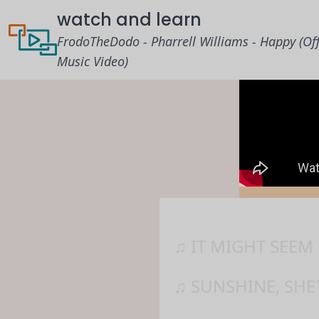
watch and learn
FrodoTheDodo - Pharrell Williams - Happy (Off
Music Video)
♫ IT MIGHT SEEM
♫ SUNSHINE, SHE´