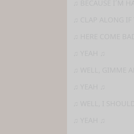
♫ BECAUSE I´M H
♫ CLAP ALONG IF
♫ HERE COME BAD
♫ YEAH ♫
♫ WELL, GIMME 
♫ YEAH ♫
♫ WELL, I SHOUL
♫ YEAH ♫