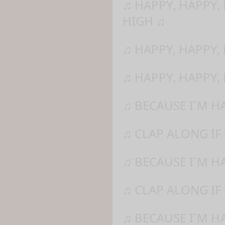
♫ HAPPY, HAPPY,
HIGH ♫
♫ HAPPY, HAPPY,
♫ HAPPY, HAPPY,
♫ BECAUSE I´M H
♫ CLAP ALONG IF
♫ BECAUSE I´M H
♫ CLAP ALONG IF 
♫ BECAUSE I´M H