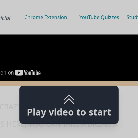
Chrome Extension
YouTube Quizzes
Stud
icial
 CRAZY, WHAT I´M ABOUT TO SAY ♫
Play video to start
S HERE, YOU CAN TAKE A BREAK ♫