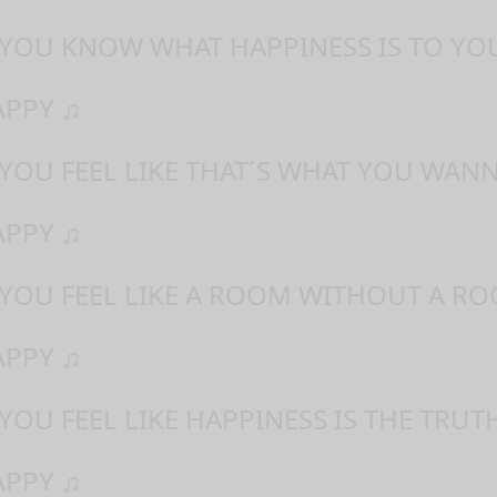
 YOU KNOW WHAT HAPPINESS IS TO YO
APPY ♫
 YOU FEEL LIKE THAT´S WHAT YOU WAN
APPY ♫
 YOU FEEL LIKE A ROOM WITHOUT A RO
APPY ♫
YOU FEEL LIKE HAPPINESS IS THE TRUT
APPY ♫