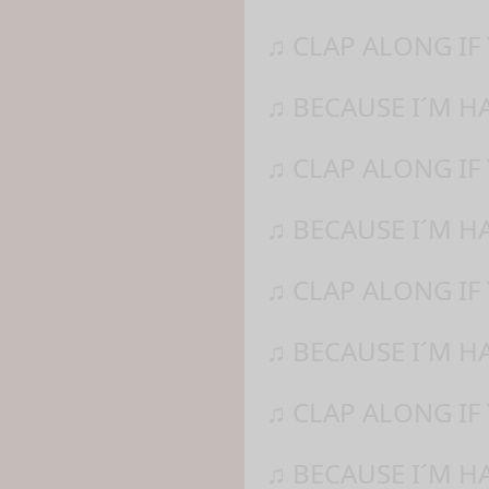
♫ CLAP ALONG IF
♫ BECAUSE I´M H
♫ CLAP ALONG IF
♫ BECAUSE I´M H
♫ CLAP ALONG IF
♫ BECAUSE I´M H
♫ CLAP ALONG IF 
♫ BECAUSE I´M H