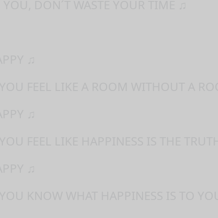
 YOU, DON´T WASTE YOUR TIME ♫
APPY ♫
 YOU FEEL LIKE A ROOM WITHOUT A RO
APPY ♫
YOU FEEL LIKE HAPPINESS IS THE TRUT
APPY ♫
 YOU KNOW WHAT HAPPINESS IS TO YO