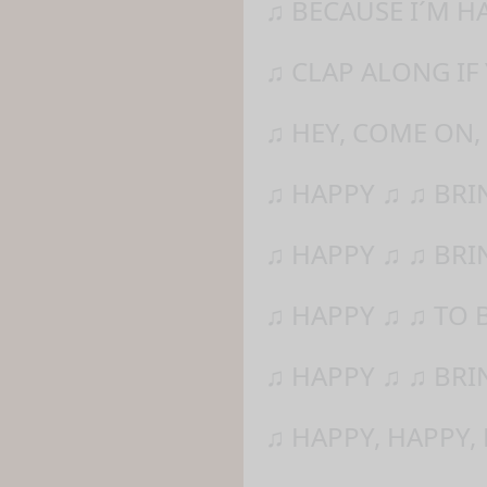
♫ BECAUSE I´M H
♫ CLAP ALONG IF
♫ HEY, COME ON,
♫ HAPPY ♫ ♫ BR
♫ HAPPY ♫ ♫ BRI
♫ HAPPY ♫ ♫ TO 
♫ HAPPY ♫ ♫ BRI
♫ HAPPY, HAPPY,