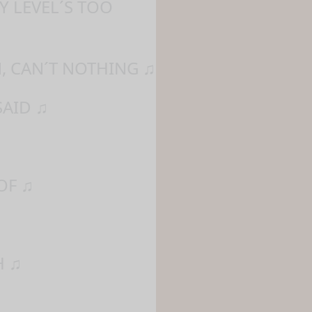
Y LEVEL´S TOO
, CAN´T NOTHING ♫
SAID ♫
OF ♫
H ♫