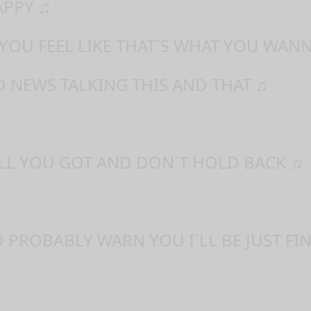
APPY ♫
 YOU FEEL LIKE THAT´S WHAT YOU WAN
 NEWS TALKING THIS AND THAT ♫
ALL YOU GOT AND DON´T HOLD BACK ♫
D PROBABLY WARN YOU I´LL BE JUST FIN