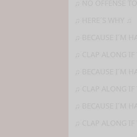
♫ NO OFFENSE TO
♫ HERE´S WHY ♫
♫ BECAUSE I´M H
♫ CLAP ALONG IF
♫ BECAUSE I´M H
♫ CLAP ALONG IF 
♫ BECAUSE I´M H
♫ CLAP ALONG IF