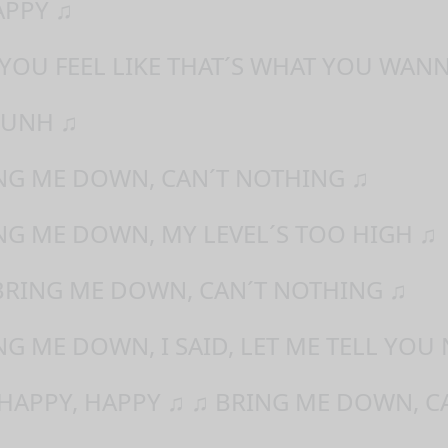
APPY ♫
 YOU FEEL LIKE THAT´S WHAT YOU WAN
 UNH ♫
ING ME DOWN, CAN´T NOTHING ♫
NG ME DOWN, MY LEVEL´S TOO HIGH ♫
BRING ME DOWN, CAN´T NOTHING ♫
NG ME DOWN, I SAID, LET ME TELL YOU
 HAPPY, HAPPY ♫ ♫ BRING ME DOWN, C