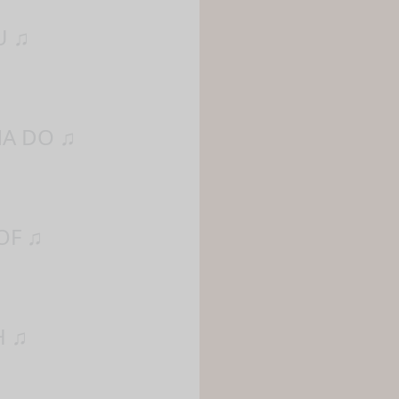
U ♫
NA DO ♫
OF ♫
H ♫