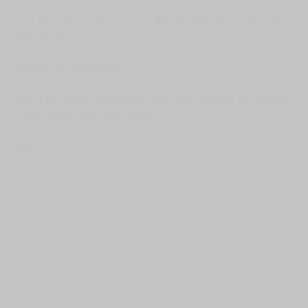
And as Gandhi, put it, "In a gentle way, you can shake
the world."
Thanks for watching.
Don't forget to subscribe and click the bell to receive
notifications for new videos.
See you again soon!