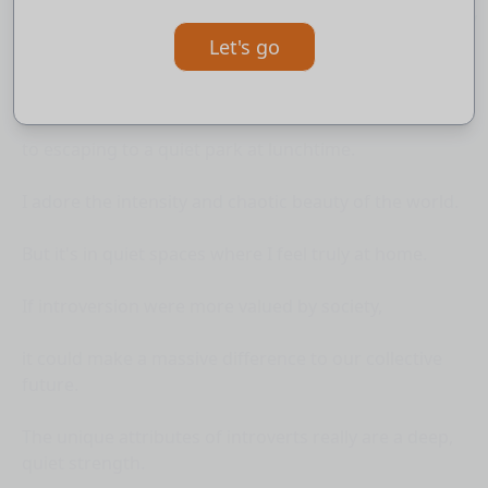
I have learnt strategies for finding comfort in our noisy
world -
Let's go
from using music to create bubbles of peace,
to escaping to a quiet park at lunchtime.
I adore the intensity and chaotic beauty of the world.
But it's in quiet spaces where I feel truly at home.
If introversion were more valued by society,
it could make a massive difference to our collective
future.
The unique attributes of introverts really are a deep,
quiet strength.