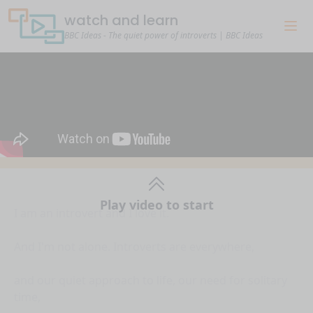
watch and learn
BBC Ideas - The quiet power of introverts | BBC Ideas
Play video to start
I am an introvert and I love it.
And I'm not alone. Introverts are everywhere,
and our quiet approach to life, our need for solitary
time,