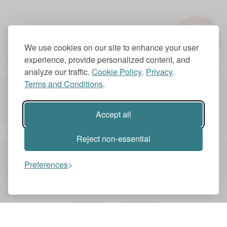
?
1.0x
We use cookies on our site to enhance your user
experience, provide personalized content, and
analyze our traffic.
Cookie Policy
.
Privacy
.
Terms and Conditions
.
Account Settings
Subscriptions
Accept all
Reject non-essential
Preferences
You might also like these videos
BBC IDEAS
BBC IDEAS