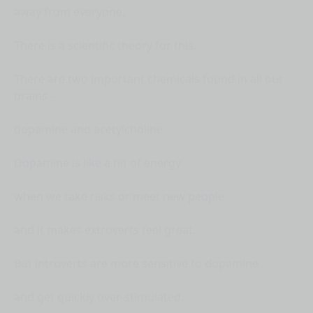
away from everyone.
There is a scientific theory for this.
There are two important chemicals found in all our
brains -
dopamine and acetylcholine.
Dopamine is like a hit of energy
when we take risks or meet new people -
and it makes extroverts feel great.
But introverts are more sensitive to dopamine
and get quickly over-stimulated.