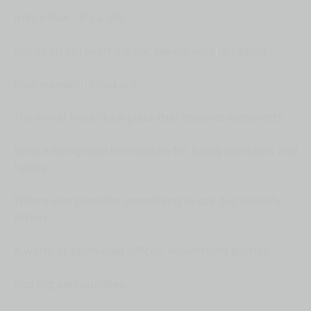
isn't a flaw - it's a gift.
But as an introvert it's not always easy to realise
how wonderful you are.
The world feels like a place that rewards extroverts.
Where being loud is mistaken for being confident and
happy.
Where everyone has something to say, but nobody
listens.
A world of open-plan offices, networking parties,
and big personalities.