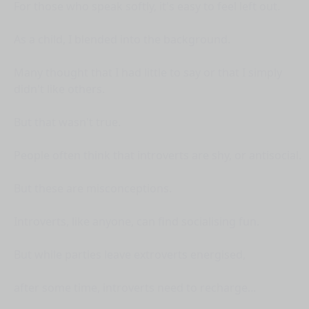
For those who speak softly, it's easy to feel left out.
As a child, I blended into the background.
Many thought that I had little to say or that I simply
didn't like others.
But that wasn't true.
People often think that introverts are shy, or antisocial.
But these are misconceptions.
Introverts, like anyone, can find socialising fun.
But while parties leave extroverts energised,
after some time, introverts need to recharge...