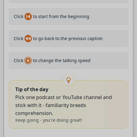
how I am.
Click
to start from the beginning
Instead of filling up space with small talk, I listen
patiently
Click
to go back to the previous caption
and make my words matter.
I have few friends but our connection is deep.
Click
to change the talking speed
I love spending time alone.
It's where the chaos of a long day can finally settle.
Tip of the day
Pick one podcast or YouTube channel and
I can reflect and listen to my thoughts,
stick with it - familiarity breeds
and eventually reconnect with myself.
comprehension.
Keep going - you're doing great!
Only after that am I ready to share with the world again.