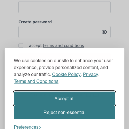
Create password
I accept
terms and conditions
Subscribe for €1.99 /month
We use cookies on our site to enhance your user
experience, provide personalized content, and
analyze our traffic.
Cookie Policy
.
Privacy
.
Terms and Conditions
.
Already have an account?
Log in
Accept all
Reject non-essential
Preferences