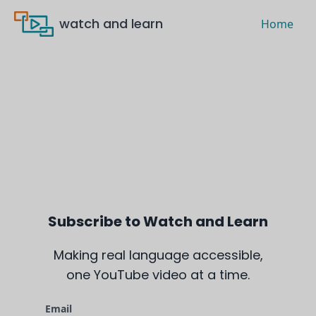
watch and learn
Home
Subscribe to Watch and Learn
Making real language accessible,
one YouTube video at a time.
Email