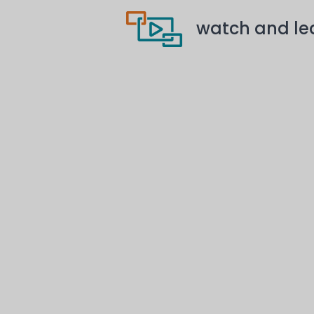
watch and le