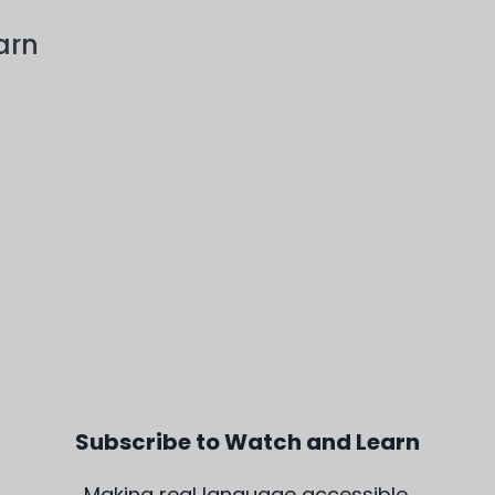
arn
Subscribe to Watch and Learn
Making real language accessible,