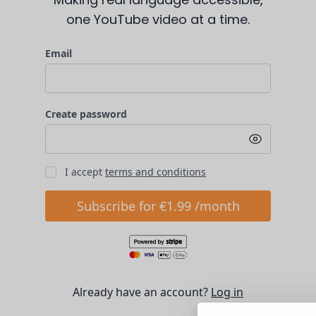
one YouTube video at a time.
Email
Create password
I accept
terms and conditions
Subscribe for €1.99 /month
Already have an account?
Log in