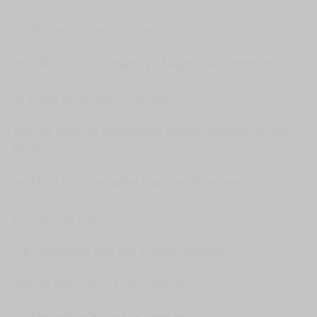
There's no iPhones, there's no anything.
It really is the unreliability of eyewitness accounts
in a kind of frenetic moment.
But the thing is, people had already decided he was a
hero.
And that's kind of what I wanted to get into.
He goes on the lam.
He disappears into the subway tunnels.
People don't even know who he is.