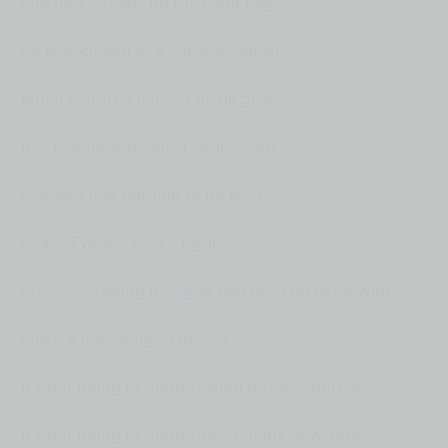
And he's already on the front page.
He was known as a subway vigilante.
When he turns himself in, he gives
this two-hour detailed confession.
Robbery had nothing to do with it.
JON STEWART: That's right.
Previously being mugged had nothing to do with it.
And it's not going to matter.
It's not going to matter when he goes to trial.
It's not going to matter to so many New Yorkers.