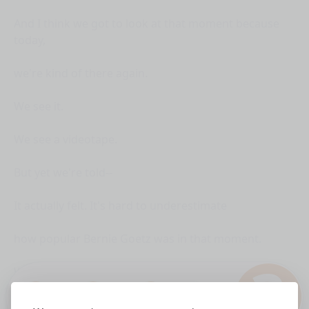
And I think we got to look at that moment because
today,
we're kind of there again.
We see it.
We see a videotape.
But yet we're told--
It actually felt. It's hard to underestimate
how popular Bernie Goetz was in that moment.
?
We all remember.
1.0x
The city back then was super fun.