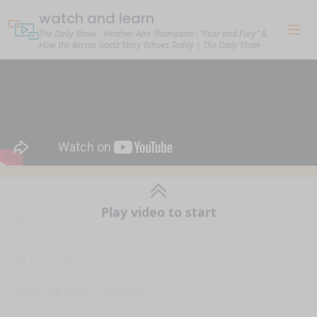
watch and learn
The Daily Show - Heather Ann Thompson - “Fear and Fury” &
How the Bernie Goetz Story Echoes Today | The Daily Show
Man.
Play video to start
By the way, fabulous.
Read the book, fabulous.