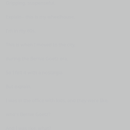
Gripping, suspenseful.
Explain-- this is my wheelhouse.
I'm in my 60s.
This is when I moved to the city,
during the Bernie Goetz era.
So I felt it with a nostalgia.
But explain.
I was in the office with kids, and they were like,
who's Bernie Goetz?
And I was like, what?