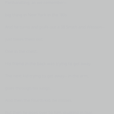
Panhandling, as we remember--
big thing in New York in the '80s.
And he turns and pulls out a 38 Smith and Wesson--
just takes them out.
One in the chest.
His friend in the back was trying to get away.
The next kid trying to get away-- in the arm,
goes through his lungs.
And then the fourth kid, he misses.
But then he goes over to him, quaking in fear,