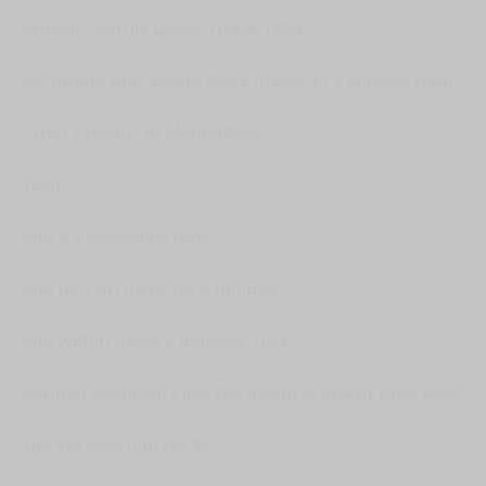
Explain-- Bernie Goetz, this is 1984.
He shoots four young Black males on a subway train.
- That's right. - In Manhattan.
Yeah.
And it's close quarters.
And he's on there for 5 minutes.
And within those 5 minutes, he's
decided he doesn't like the gleam in one of their eyes.
The kid asks him for $5.