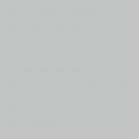
that you're making of what happened,
that's not even your interpretation.
That's his interpretation.
Bernie Goetz gave interviews to the Concord Police
and to other people saying, and I
went up to the kid, the fourth kid, and went you seem
OK
and I shot.
That's his description of it, not--
and this is in the time, so you have to set the scene.