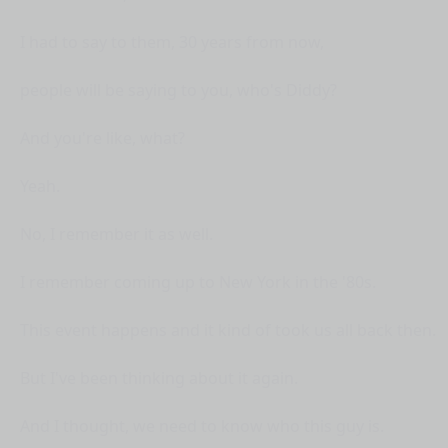
I had to say to them, 30 years from now,
people will be saying to you, who's Diddy?
And you're like, what?
Yeah.
No, I remember it as well.
I remember coming up to New York in the '80s.
This event happens and it kind of took us all back then.
But I've been thinking about it again.
And I thought, we need to know who this guy is.