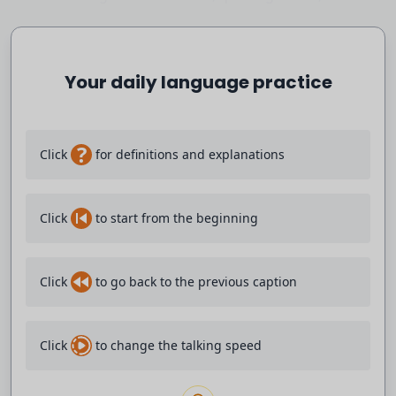
waiting, hoping the guy is going to go away.
Your daily language practice
And he says, you look all right, here's another.
And he shoots him point blank range, severing his
spinal cord
?
Click
for definitions and explanations
and paralyzing him.
Click
to start from the beginning
But then he becomes a hero to all New Yorkers--
except for not quite all New Yorkers.
Click
to go back to the previous caption
The New Yorkers who thought, yeah, we
Click
to change the talking speed
need a Charles Bronson.