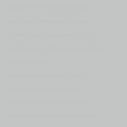
playing now. That's also why we play
more from a midfield block, but when
we press high, we usually press in a 442
and how we do it. We just put one wing-back
back high, we shift
and we have a 442. So it's it's not so
difficult. Yeah. And as you see, it's
not a lot to do. let's say 10 yards by a
few players and everybody has to know