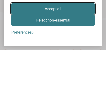
Accept all
play the back four. Yeah. And then
Reject non-essential
also you when he came into midfield he
Preferences
had to make the runs. Yeah. So always to
You might also like these videos
threaten the space behind the defensive
SKY SPORTS PREMIER LEAGUE
ENGLISH
SKY SPORTS
line and of course then when you have
FOOTBALL
the winger and they didn't always play
LewisGTurner
with wide wingers also with let's say in
the half space now it's more than the
half space runs and then they also had