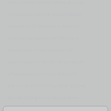
both countries and and talking about uh
Dortmund uh that that amazing season
they had in 112. What was it about the
pressing that worked well? Because it
was the peak of their pressing that
season, wasn't it? Sometimes you get an
influence, you don't know why, but it
was for me the end of my career and and
let's say looking for my second career
after retiring. Yes, Dorton was