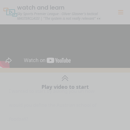
watch and learn
Sky Sports Premier League - Oliver Glasner's tactical
MASTERCLASS! | "The system is not really relevant" 👀
I wanted to start by asking you uh how
Play video to start
would you define the Austrian school of
football?