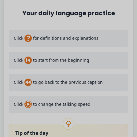
Your daily language practice
impressive because they had didn't have
the it looked like the best individual
?
Click
for definitions and explanations
players but the best team and then it's
always okay why uh does this work so
Click
to start from the beginning
great and I think yeah Jurgen club was
Click
to go back to the previous caption
one of the the first ones and and he was
always talking about counter press and
Click
to change the talking speed
yes in Austria we were talking about
counter press and I was in my coaching
Tip of the day