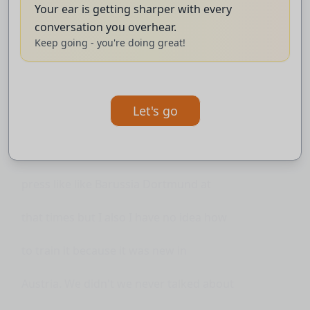
Your ear is getting sharper with every
program at that time after retiring then
conversation you overhear.
Keep going - you're doing great!
they asked me to write the dissertation
how I see football how I how I want to
Let's go
play and I remember and I wrote yeah I
would like to play with like counter
press like like Barussia Dortmund at
that times but I also I have no idea how
to train it because it was new in
Austria. We didn't we never talked about