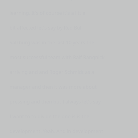
learning. It's of course it's a little
bit affected let's say by Red Bull
Salzburg was in the last 10 years the
most successful team with Ralf Rangnick
arriving and and Roger Schmidt as a
manager and then it was more about
pressing and then but I always let's say
I want to to divide the one is is the
development. Yeah. And in development