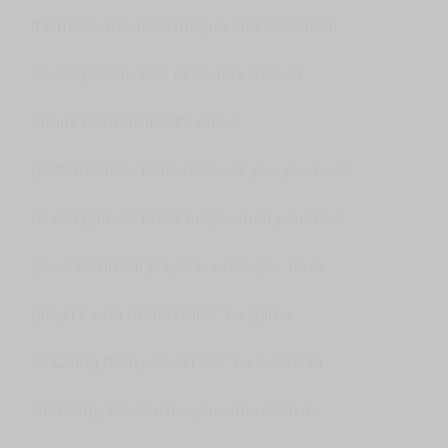
it's more about technique and individual
development. And of course then in
adults football it's it's about
performance. Yeah. because you you need
to win games, but it helps when you have
good technical players, when you have
players who understand the game.
>> Going then just across the board to
Germany. Obviously, you worked in in