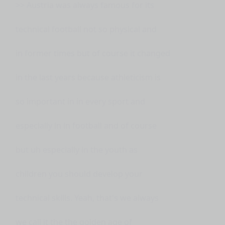
>> Austria was always famous for its
technical football not so physical and
in former times but of course it changed
in the last years because athleticism is
so important in in every sport and
especially in in football and of course
but uh especially in the youth as
children you should develop your
technical skills. Yeah, that's we always
we call it the the golden age of