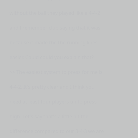
without the ball they played like a 4-4-2
and I remember club saying that it was
because it made the the running lines
easier. Could could you explain that?
>> The easiest system to press for me is
4-4-2. It's pretty clear and I think you
need at least four players uh to press
high. Let's say that's a little bit the
difference compared to our 3-4-3 we are