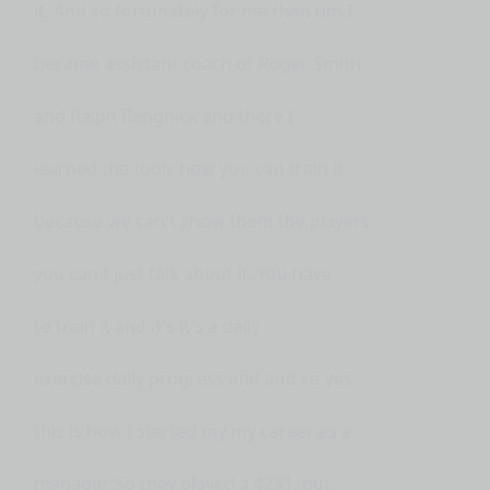
it. And so fortunately for me then um I
became assistant coach of Roger Smith
and Ralph Rangnick and there I
learned the tools how you can train it
because we can't show them the players
you can't just talk about it. You have
to train it and it's it's a daily
exercise daily progress and and so yes
this is how I started my my career as a
manager. So they played a 4231, but