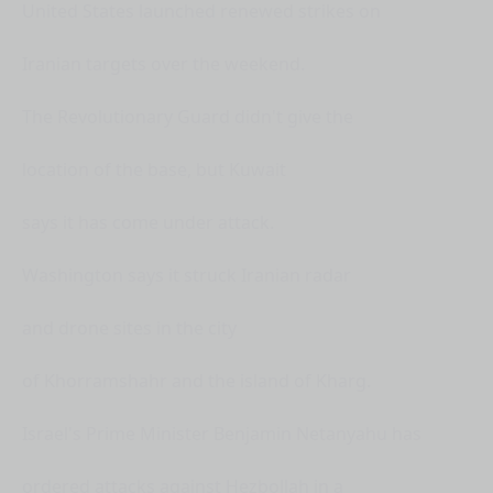
United States launched renewed strikes on
Iranian targets over the weekend.
The Revolutionary Guard didn't give the
location of the base, but Kuwait
says it has come under attack.
Washington says it struck Iranian radar
and drone sites in the city
of Khorramshahr and the island of Kharg.
Israel's Prime Minister Benjamin Netanyahu has
ordered attacks against Hezbollah in a