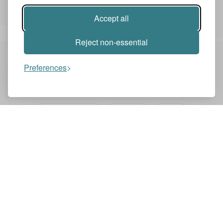
Accept all
Reject non-essential
Preferences
You might also like these videos
NEWS ZENTRALE
ENGLISH
NEWS
BBC ONE MINUTE NEWS
BBC
LewisGTurner