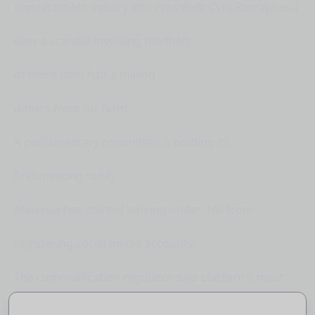
impeachment inquiry into President Cyril Ramaphosa
over a scandal involving the theft
of more than half a million
dollars from his farm.
A parliamentary committee is holding its
first meeting today.
Malaysia has started barring under-16s from
registering social media accounts.
The communication regulator said platforms must
conduct age verification against government-issued