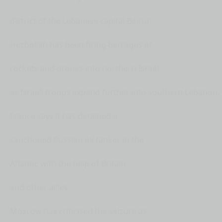
district of the Lebanese capital Beirut.
Hezbollah has been firing barrages of
rockets and drones into northern Israel
as Israeli troops expand further into southern Lebanon.
France says it has detained a
sanctioned Russian oil tanker in the
Atlantic with the help of Britain
and other allies.
Moscow has criticised the seizure as