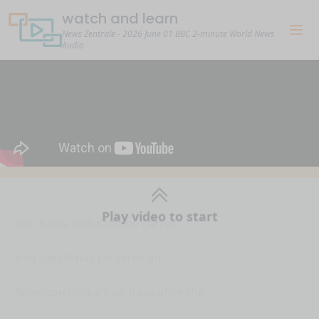
watch and learn
News Zentrale - 2026 June 01 BBC 2-minute World News
Audio
Play video to start
BBC News with Charles Carroll
Iran says it has targeted an
American military air base after the