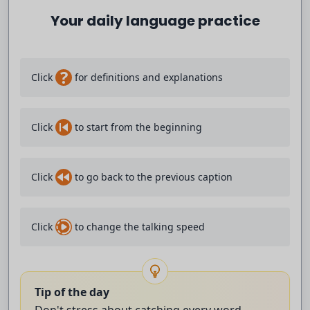
records.
Your daily language practice
Demonstrations are taking place in the
?
Click
for definitions and explanations
Kenyan capital Nairobi over rising cases
of femicide and violence against women.
Click
to start from the beginning
Hundreds of protesters have gathered in
Click
to go back to the previous caption
the city centre.
And Nvidia has announced a new
Click
to change the talking speed
AI superchip for personal computers.
It says it will put artificial
Tip of the day
Don't stress about catching every word -