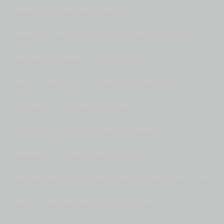
illegal and bordering on piracy.
Hungary's new Prime Minister Péter Márki-Zay
says that the government will start
legal proceedings to remove the country's
president if he refuses to resign.
After meeting President Katalin Novák in
Budapest, Mr Modjo said that the
constitution would be amended to secure democracy.
South Africa's parliament is starting an