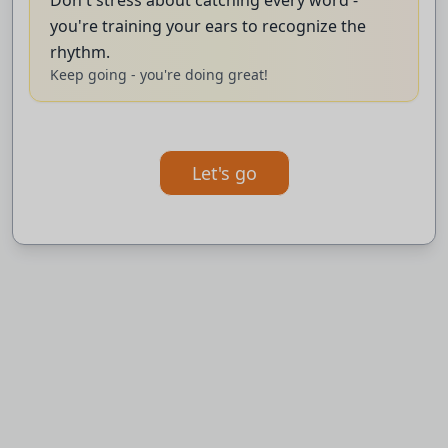
intelligence capabilities directly into laptops and
you're training your ears to recognize the
desktop computers, a major challenge for
rhythm.
Keep going - you're doing great!
rivals like Apple and Intel.
BBC News.
Let's go