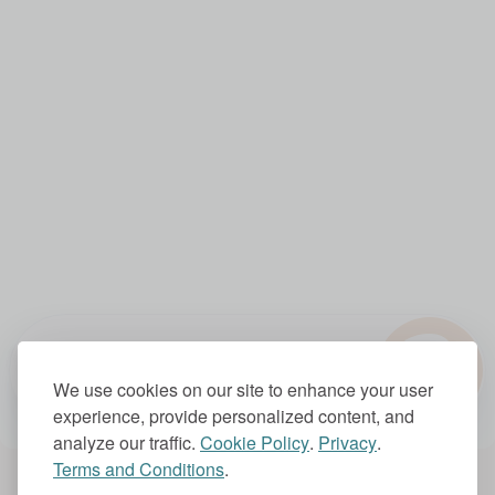
?
1.0x
We use cookies on our site to enhance your user
experience, provide personalized content, and
analyze our traffic.
Cookie Policy
.
Privacy
.
Terms and Conditions
.
Account Settings
Subscriptions